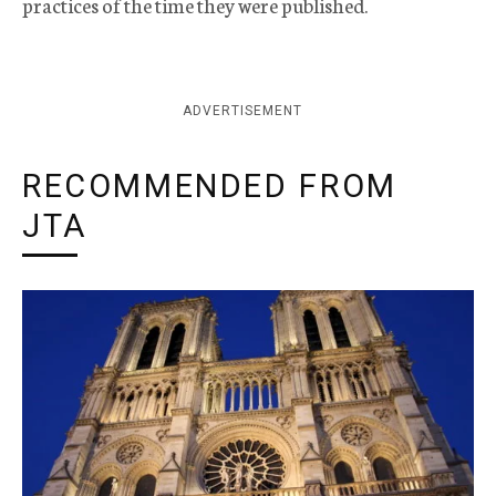
practices of the time they were published.
ADVERTISEMENT
RECOMMENDED FROM
JTA