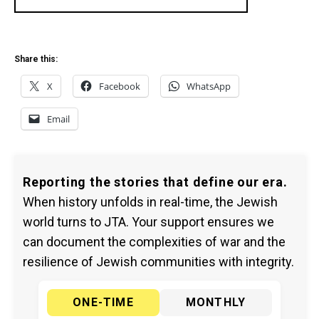
Share this:
X
Facebook
WhatsApp
Email
Reporting the stories that define our era.
When history unfolds in real-time, the Jewish
world turns to JTA. Your support ensures we
can document the complexities of war and the
resilience of Jewish communities with integrity.
ONE-TIME
MONTHLY