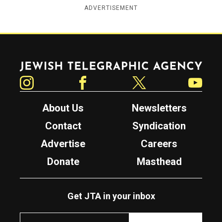
ADVERTISEMENT
Jewish Telegraphic Agency
Instagram
Facebook
Twitter
YouTube
About Us
Newsletters
Contact
Syndication
Advertise
Careers
Donate
Masthead
Get JTA in your inbox