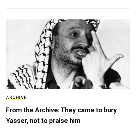
ARCHIVE
From the Archive: They came to bury
Yasser, not to praise him