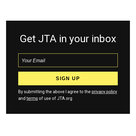
Get JTA in your inbox
By submitting the above I agree to the
privacy policy
and
terms
of use of JTA.org