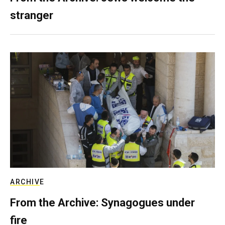
stranger
ARCHIVE
From the Archive: Synagogues under
fire