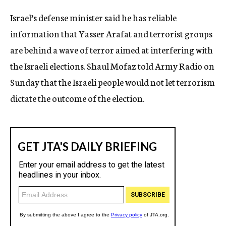
c
Israel’s defense minister said he has reliable
y
information that Yasser Arafat and terrorist groups
are behind a wave of terror aimed at interfering with
the Israeli elections. Shaul Mofaz told Army Radio on
Sunday that the Israeli people would not let terrorism
dictate the outcome of the election.