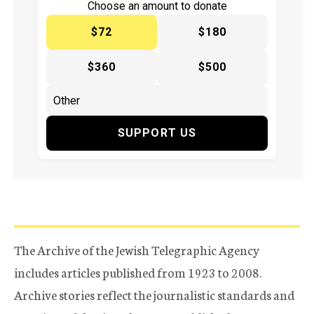
Choose an amount to donate
$72
$180
$360
$500
SUPPORT US
The Archive of the Jewish Telegraphic Agency
includes articles published from 1923 to 2008.
Archive stories reflect the journalistic standards and