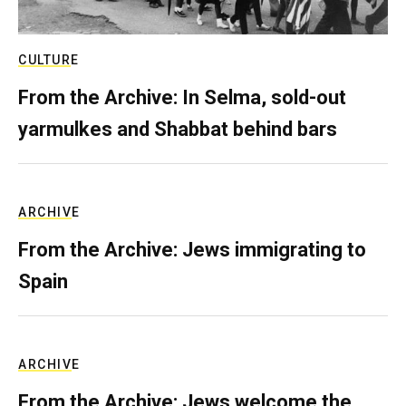
CULTURE
From the Archive: In Selma, sold-out
yarmulkes and Shabbat behind bars
ARCHIVE
From the Archive: Jews immigrating to
Spain
ARCHIVE
From the Archive: Jews welcome the