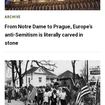
ARCHIVE
From Notre Dame to Prague, Europe’s
anti-Semitism is literally carved in
stone