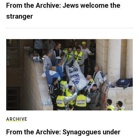
From the Archive: Jews welcome the
stranger
ARCHIVE
From the Archive: Synagogues under