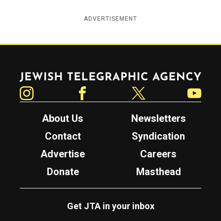
ADVERTISEMENT
Jewish Telegraphic Agency
Instagram
Facebook
Twitter
YouTube
About Us
Newsletters
Contact
Syndication
Advertise
Careers
Donate
Masthead
Get JTA in your inbox