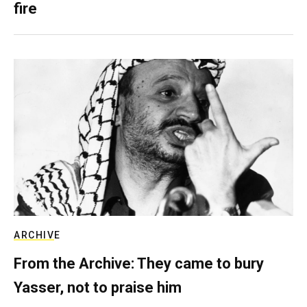
fire
ARCHIVE
From the Archive: They came to bury
Yasser, not to praise him