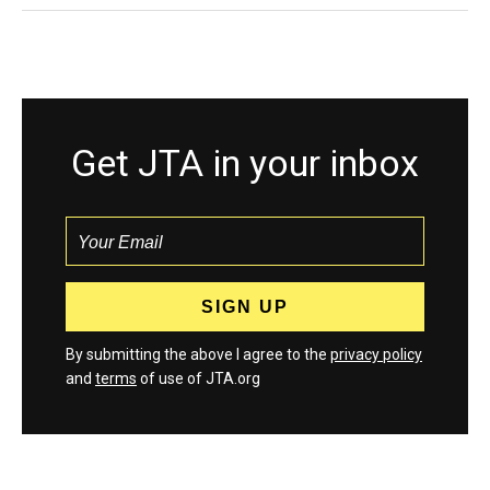
Get JTA in your inbox
By submitting the above I agree to the
privacy policy
and
terms
of use of JTA.org