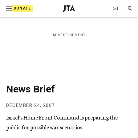
S
Search Toggle
DONATE
k
J
e
i
w
i
p
ADVERTISEMENT
s
t
h
T
o
e
c
l
e
o
g
r
n
News Brief
a
t
p
h
e
DECEMBER 24, 2007
i
n
c
Israel’s Home Front Command is preparing the
A
t
g
public for possible war scenarios.
e
n