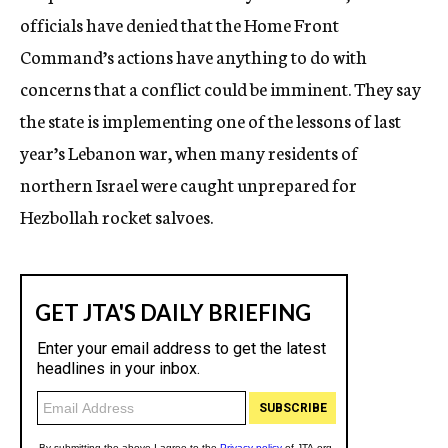
officials have denied that the Home Front
Command’s actions have anything to do with
concerns that a conflict could be imminent. They say
the state is implementing one of the lessons of last
year’s Lebanon war, when many residents of
northern Israel were caught unprepared for
Hezbollah rocket salvoes.