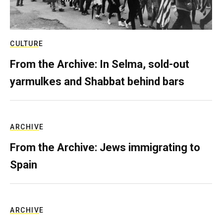
CULTURE
From the Archive: In Selma, sold-out
yarmulkes and Shabbat behind bars
ARCHIVE
From the Archive: Jews immigrating to
Spain
ARCHIVE