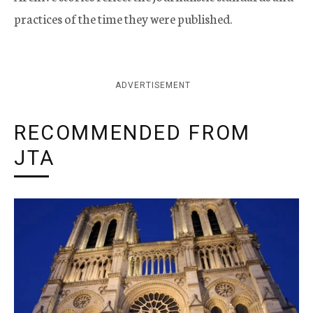
practices of the time they were published.
ADVERTISEMENT
RECOMMENDED FROM
JTA