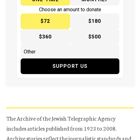
Choose an amount to donate
$72
$180
$360
$500
SUPPORT US
The Archive of the Jewish Telegraphic Agency
includes articles published from 1923 to 2008.
Archive stories reflect the journalistic standards and