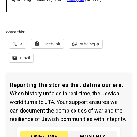
Share this:
X
Facebook
WhatsApp
Email
Reporting the stories that define our era.
When history unfolds in real-time, the Jewish
world turns to JTA. Your support ensures we
can document the complexities of war and the
resilience of Jewish communities with integrity.
ONE-TIME
MONTHLY