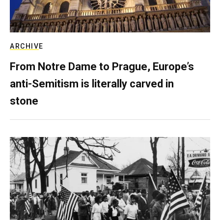
ARCHIVE
From Notre Dame to Prague, Europe’s
anti-Semitism is literally carved in
stone