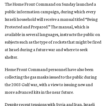
The Home Front Command on Sunday launched a
c
y
public information campaign, during which every
Israeli household will receive a manual titled “Being
Protected and Prepared.” The manual, which is
available in several languages, instructs the public on
subjects such as the type of rockets that might be fired
at Israel during a future war and where to seek
shelter.
Home Front Command personnel have also been
collecting the gas masks issued to the public during
the 2003 Gulf war, with a view to issuing new and
more advanced kits in the near future.
Despite recent tensions with Syria and Iran, Israeli