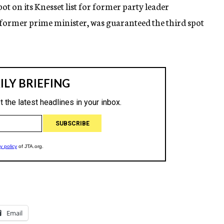
ot on its Knesset list for former party leader
former prime minister, was guaranteed the third spot
Email