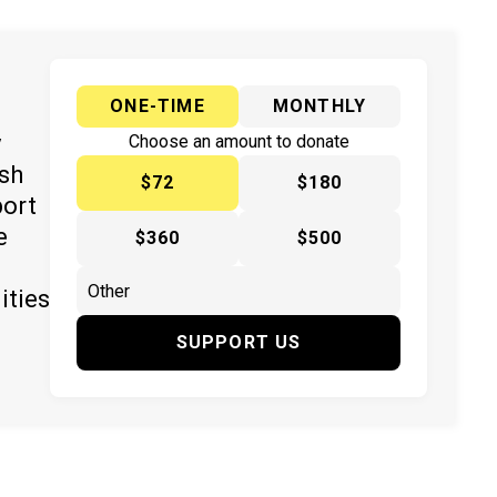
ONE-TIME
MONTHLY
y
Choose an amount to donate
ish
$72
$180
port
e
$360
$500
ities
SUPPORT US