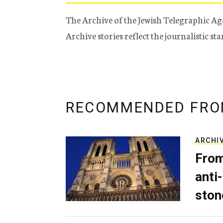
The Archive of the Jewish Telegraphic Ag
Archive stories reflect the journalistic s
RECOMMENDED FRO
ARCHI
From
anti-
ston