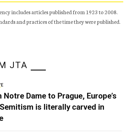
ency includes articles published from 1923 to 2008.
tandards and practices of the time they were published.
M JTA
VE
 Notre Dame to Prague, Europe’s
Semitism is literally carved in
e