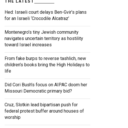
THE LATEST
Hed: Israeli court delays Ben-Gvir’s plans
for an Israeli ‘Crocodile Alcatraz’
Montenegro’s tiny Jewish community
navigates uncertain territory as hostility
toward Israel increases
From fake burps to reverse tashlich, new
children’s books bring the High Holidays to
life
Did Cori Bush’s focus on AIPAC doom her
Missouri Democratic primary bid?
Cruz, Slotkin lead bipartisan push for
federal protest buffer around houses of
worship