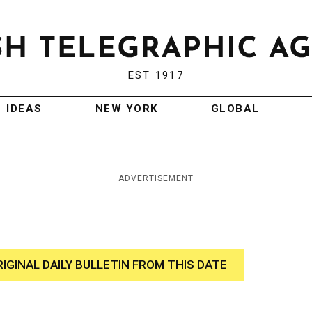
EST 1917
IDEAS
NEW YORK
GLOBAL
ADVERTISEMENT
RIGINAL DAILY BULLETIN FROM THIS DATE