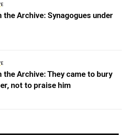
VE
 the Archive: Synagogues under
VE
 the Archive: They came to bury
er, not to praise him