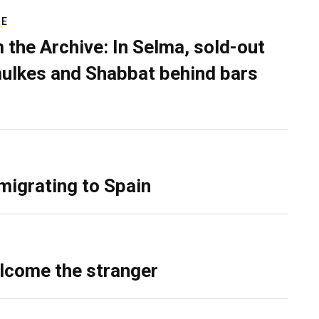
RE
 the Archive: In Selma, sold-out
ulkes and Shabbat behind bars
migrating to Spain
lcome the stranger