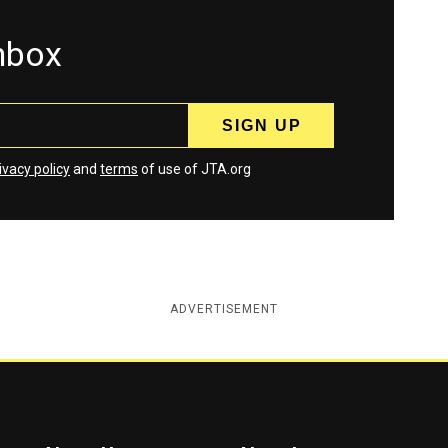
inbox
ivacy policy
and
terms
of use of JTA.org
ADVERTISEMENT