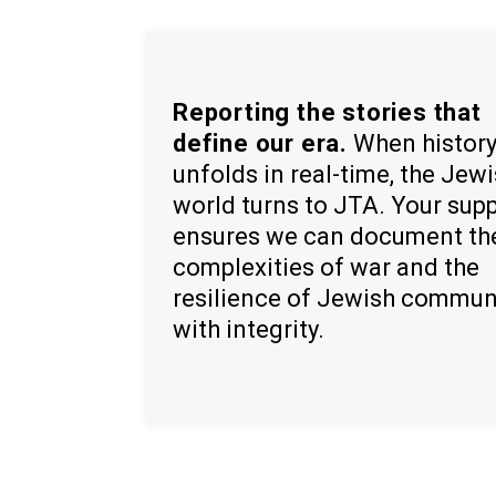
Reporting the stories that
define our era.
When histor
unfolds in real-time, the Jew
world turns to JTA. Your sup
ensures we can document th
complexities of war and the
resilience of Jewish commun
with integrity.