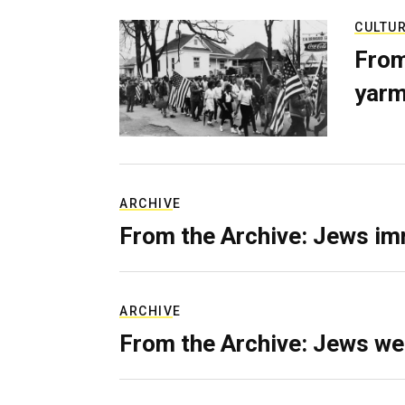
CULTU
From
yarm
ARCHIVE
From the Archive: Jews im
ARCHIVE
From the Archive: Jews we