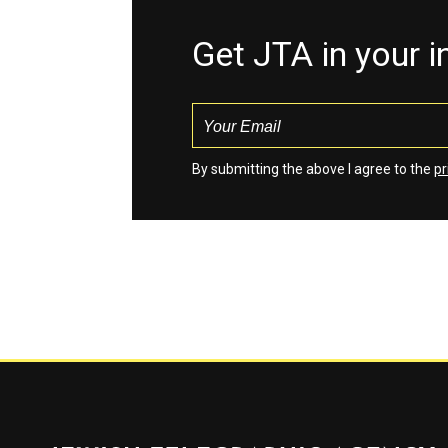
Get JTA in your 
By submitting the above I agree to the
pr
Jewish Telegraphic Agency