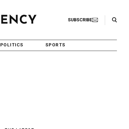
Search Toggle
SUBSCRIBE
POLITICS
SPORTS