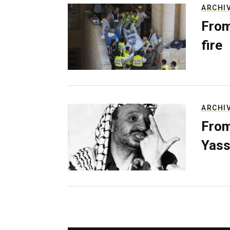
ARCHI
From
fire
ARCHI
From
Yass