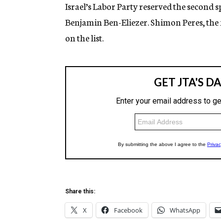
g
Israel’s Labor Party reserved the second sp
e
Benjamin Ben-Eliezer. Shimon Peres, the 
n
c
on the list.
y
Share this:
X
Facebook
WhatsApp