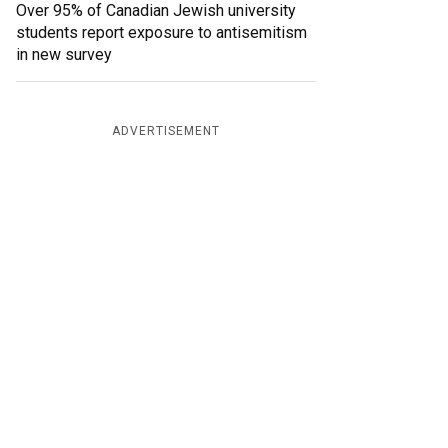
Over 95% of Canadian Jewish university
students report exposure to antisemitism
in new survey
ADVERTISEMENT