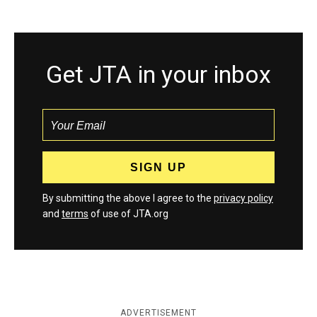
Get JTA in your inbox
By submitting the above I agree to the
privacy policy
and
terms
of use of JTA.org
ADVERTISEMENT