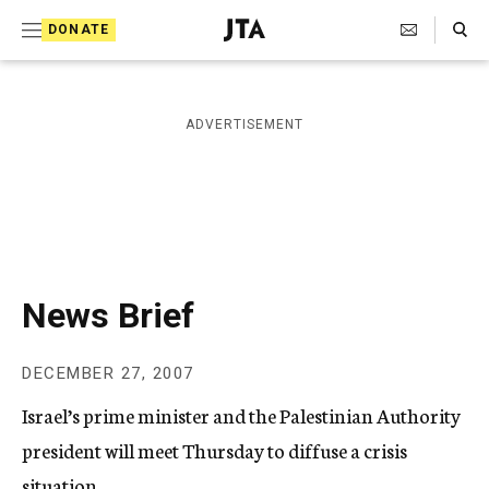
S
Search Toggle
DONATE
k
J
e
i
w
i
p
ADVERTISEMENT
s
t
h
T
o
e
c
l
e
o
g
r
n
News Brief
a
t
p
h
e
DECEMBER 27, 2007
i
n
c
Israel’s prime minister and the Palestinian Authority
A
t
g
president will meet Thursday to diffuse a crisis
e
situation.
n