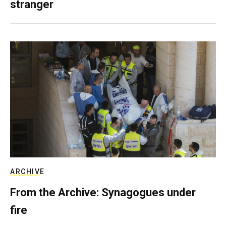
stranger
ARCHIVE
From the Archive: Synagogues under
fire