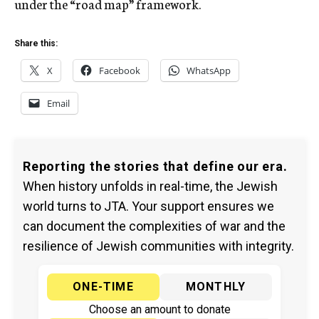
under the “road map” framework.
Share this:
X
Facebook
WhatsApp
Email
Reporting the stories that define our era.
When history unfolds in real-time, the Jewish
world turns to JTA. Your support ensures we
can document the complexities of war and the
resilience of Jewish communities with integrity.
ONE-TIME
MONTHLY
Choose an amount to donate