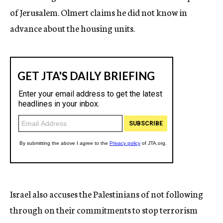
of Jerusalem. Olmert claims he did not know in
advance about the housing units.
Israel also accuses the Palestinians of not following
through on their commitments to stop terrorism