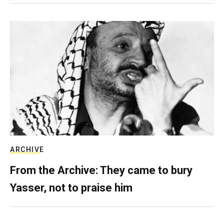
ARCHIVE
From the Archive: They came to bury
Yasser, not to praise him