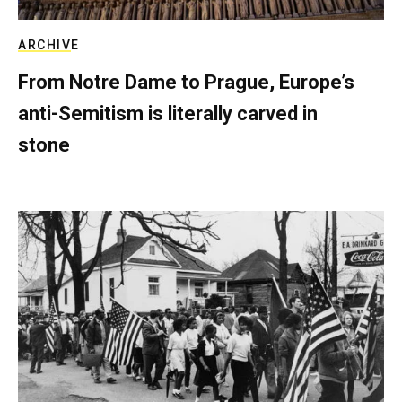
ARCHIVE
From Notre Dame to Prague, Europe’s
anti-Semitism is literally carved in
stone