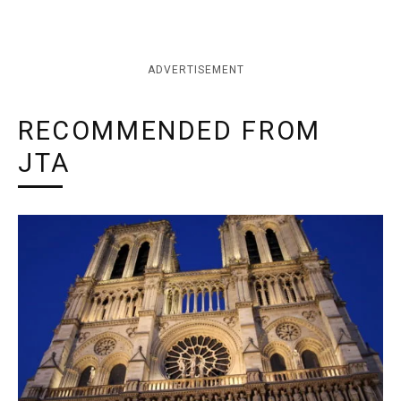
ADVERTISEMENT
RECOMMENDED FROM
JTA