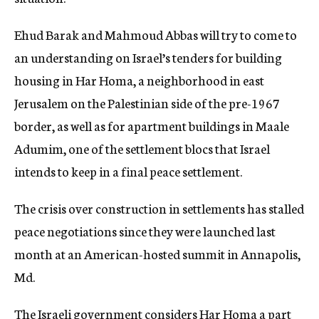
c
y
Ehud Barak and Mahmoud Abbas will try to come to
an understanding on Israel’s tenders for building
housing in Har Homa, a neighborhood in east
Jerusalem on the Palestinian side of the pre-1967
border, as well as for apartment buildings in Maale
Adumim, one of the settlement blocs that Israel
intends to keep in a final peace settlement.
The crisis over construction in settlements has stalled
peace negotiations since they were launched last
month at an American-hosted summit in Annapolis,
Md.
The Israeli government considers Har Homa a part