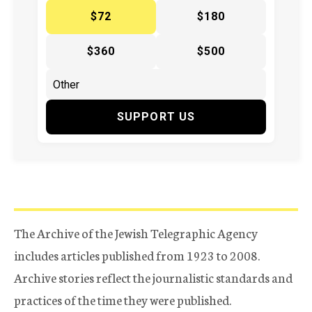
$72
$180
$360
$500
SUPPORT US
The Archive of the Jewish Telegraphic Agency
includes articles published from 1923 to 2008.
Archive stories reflect the journalistic standards and
practices of the time they were published.