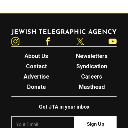
Jewish Telegraphic Agency
Instagram
Facebook
Twitter
YouTube
About Us
Newsletters
Contact
Syndication
Advertise
Careers
Donate
Masthead
Get JTA in your inbox