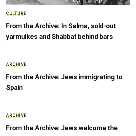
CULTURE
From the Archive: In Selma, sold-out
yarmulkes and Shabbat behind bars
ARCHIVE
From the Archive: Jews immigrating to
Spain
ARCHIVE
From the Archive: Jews welcome the