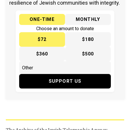
resilience of Jewish communities with integrity.
ONE-TIME
MONTHLY
Choose an amount to donate
$72
$180
$360
$500
SUPPORT US
The Archive of the Jewish Telegraphic Agency