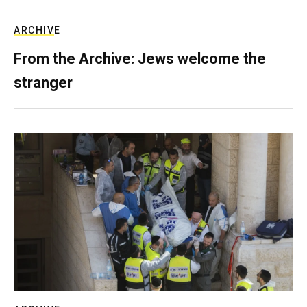
ARCHIVE
From the Archive: Jews welcome the
stranger