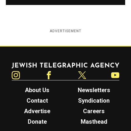
ADVERTISEMENT
Jewish Telegraphic Agency
Instagram
Facebook
Twitter
YouTube
About Us
Newsletters
Contact
Syndication
Advertise
Careers
Donate
Masthead