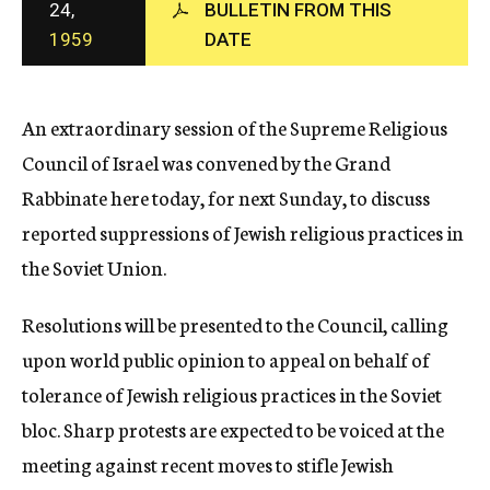
24,
BULLETIN FROM THIS
c
1959
DATE
y
An extraordinary session of the Supreme Religious
Council of Israel was convened by the Grand
Rabbinate here today, for next Sunday, to discuss
reported suppressions of Jewish religious practices in
the Soviet Union.
Resolutions will be presented to the Council, calling
upon world public opinion to appeal on behalf of
tolerance of Jewish religious practices in the Soviet
bloc. Sharp protests are expected to be voiced at the
meeting against recent moves to stifle Jewish