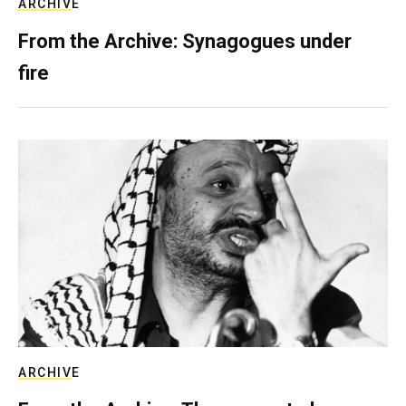
ARCHIVE
From the Archive: Synagogues under
fire
ARCHIVE