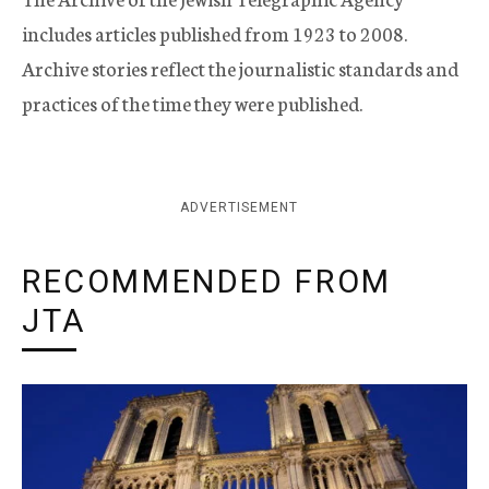
includes articles published from 1923 to 2008.
Archive stories reflect the journalistic standards and
practices of the time they were published.
ADVERTISEMENT
RECOMMENDED FROM
JTA