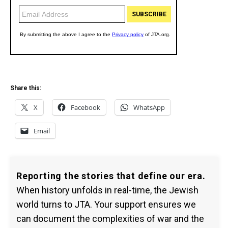
Share this:
X
Facebook
WhatsApp
Email
Reporting the stories that define our era.
When history unfolds in real-time, the Jewish
world turns to JTA. Your support ensures we
can document the complexities of war and the