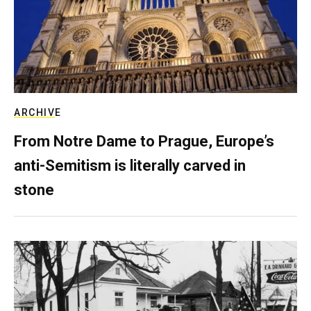
ARCHIVE
From Notre Dame to Prague, Europe’s
anti-Semitism is literally carved in
stone