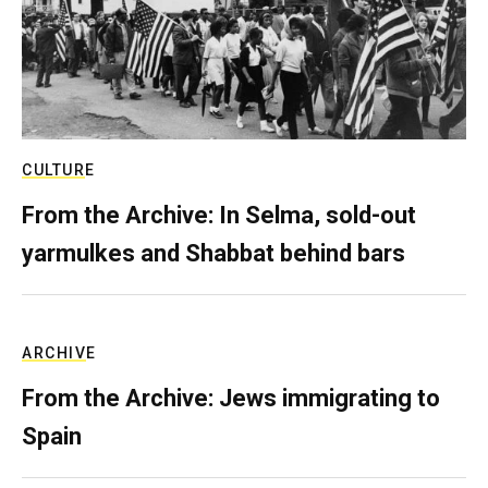
CULTURE
From the Archive: In Selma, sold-out
yarmulkes and Shabbat behind bars
ARCHIVE
From the Archive: Jews immigrating to
Spain