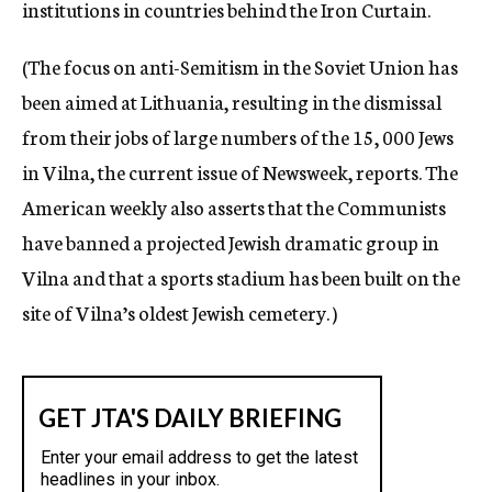
institutions in countries behind the Iron Curtain.
(The focus on anti-Semitism in the Soviet Union has
been aimed at Lithuania, resulting in the dismissal
from their jobs of large numbers of the 15, 000 Jews
in Vilna, the current issue of Newsweek, reports. The
American weekly also asserts that the Communists
have banned a projected Jewish dramatic group in
Vilna and that a sports stadium has been built on the
site of Vilna’s oldest Jewish cemetery. )