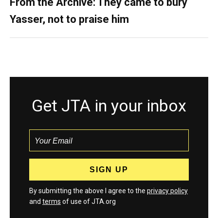
From the Archive: They came to bury
Yasser, not to praise him
Get JTA in your inbox
By submitting the above I agree to the
privacy policy
and
terms
of use of JTA.org