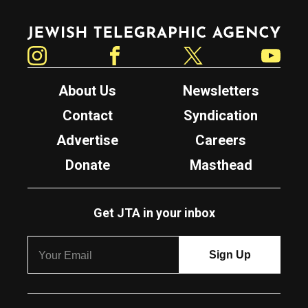
Jewish Telegraphic Agency
Instagram
Facebook
Twitter
YouTube
About Us
Newsletters
Contact
Syndication
Advertise
Careers
Donate
Masthead
Get JTA in your inbox