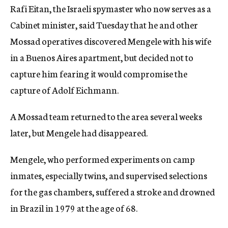
Rafi Eitan, the Israeli spymaster who now serves as a
c
y
Cabinet minister, said Tuesday that he and other
Mossad operatives discovered Mengele with his wife
in a Buenos Aires apartment, but decided not to
capture him fearing it would compromise the
capture of Adolf Eichmann.
A Mossad team returned to the area several weeks
later, but Mengele had disappeared.
Mengele, who performed experiments on camp
inmates, especially twins, and supervised selections
for the gas chambers, suffered a stroke and drowned
in Brazil in 1979 at the age of 68.