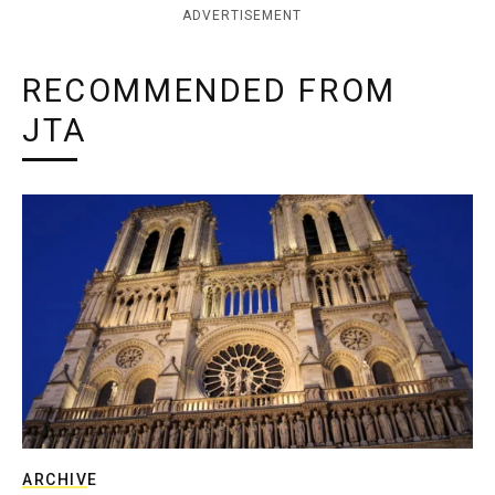
ADVERTISEMENT
RECOMMENDED FROM
JTA
ARCHIVE