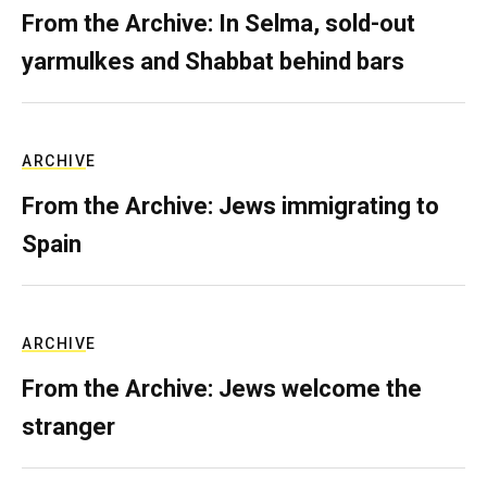
From the Archive: In Selma, sold-out
yarmulkes and Shabbat behind bars
ARCHIVE
From the Archive: Jews immigrating to
Spain
ARCHIVE
From the Archive: Jews welcome the
stranger