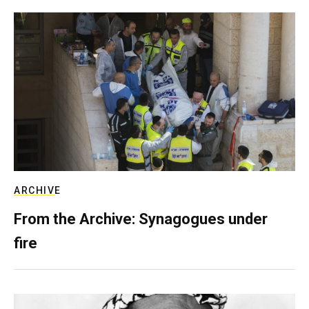
ARCHIVE
From the Archive: Synagogues under
fire