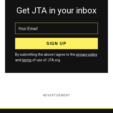
Get JTA in your inbox
By submitting the above I agree to the
privacy policy
and
terms
of use of JTA.org
ADVERTISEMENT