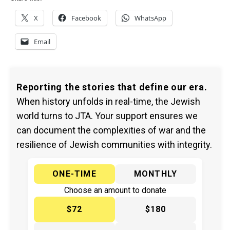
X
Facebook
WhatsApp
Email
Reporting the stories that define our era.
When history unfolds in real-time, the Jewish
world turns to JTA. Your support ensures we
can document the complexities of war and the
resilience of Jewish communities with integrity.
ONE-TIME
MONTHLY
Choose an amount to donate
$72
$180