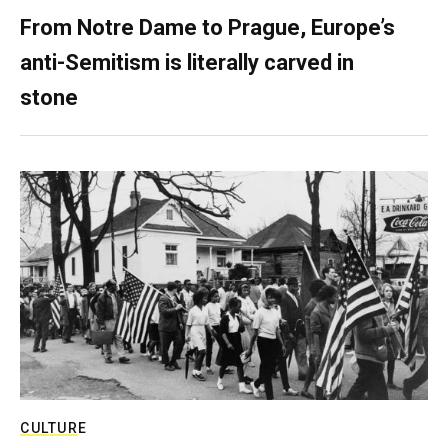
From Notre Dame to Prague, Europe’s
anti-Semitism is literally carved in
stone
CULTURE