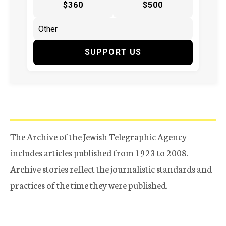
$360
$500
SUPPORT US
The Archive of the Jewish Telegraphic Agency
includes articles published from 1923 to 2008.
Archive stories reflect the journalistic standards and
practices of the time they were published.