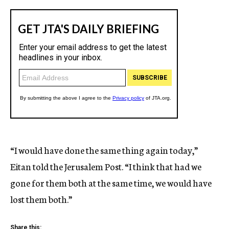
“I would have done the same thing again today,”
Eitan told the Jerusalem Post. “I think that had we
gone for them both at the same time, we would have
lost them both.”
Share this: