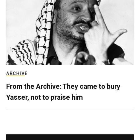
ARCHIVE
From the Archive: They came to bury
Yasser, not to praise him