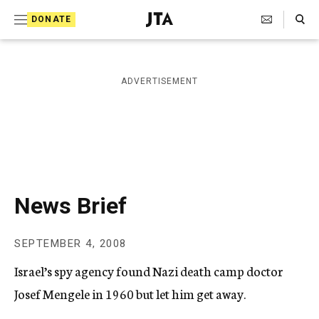
S
Search Toggle
DONATE
k
J
e
i
w
i
p
ADVERTISEMENT
s
t
h
T
o
e
c
l
e
o
g
r
n
News Brief
a
t
p
h
e
SEPTEMBER 4, 2008
i
n
c
Israel’s spy agency found Nazi death camp doctor
A
t
g
Josef Mengele in 1960 but let him get away.
e
n