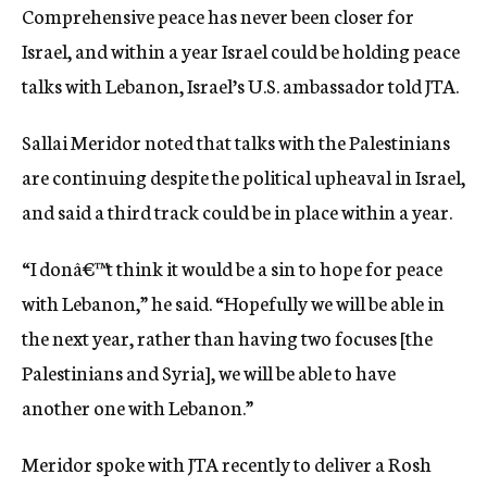
Comprehensive peace has never been closer for
c
y
Israel, and within a year Israel could be holding peace
talks with Lebanon, Israel’s U.S. ambassador told JTA.
Sallai Meridor noted that talks with the Palestinians
are continuing despite the political upheaval in Israel,
and said a third track could be in place within a year.
“I donâ€™t think it would be a sin to hope for peace
with Lebanon,” he said. “Hopefully we will be able in
the next year, rather than having two focuses [the
Palestinians and Syria], we will be able to have
another one with Lebanon.”
Meridor spoke with JTA recently to deliver a Rosh