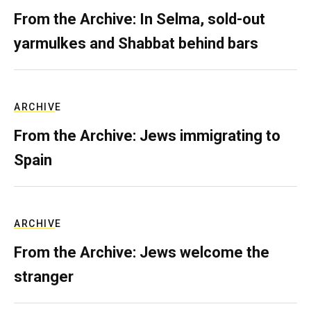
From the Archive: In Selma, sold-out
yarmulkes and Shabbat behind bars
ARCHIVE
From the Archive: Jews immigrating to
Spain
ARCHIVE
From the Archive: Jews welcome the
stranger