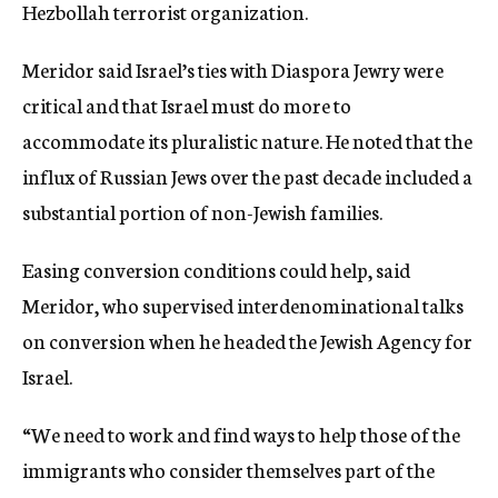
Hezbollah terrorist organization.
Meridor said Israel’s ties with Diaspora Jewry were
critical and that Israel must do more to
accommodate its pluralistic nature. He noted that the
influx of Russian Jews over the past decade included a
substantial portion of non-Jewish families.
Easing conversion conditions could help, said
Meridor, who supervised interdenominational talks
on conversion when he headed the Jewish Agency for
Israel.
“We need to work and find ways to help those of the
immigrants who consider themselves part of the