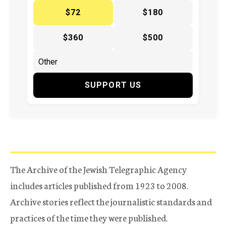
$72
$180
$360
$500
SUPPORT US
The Archive of the Jewish Telegraphic Agency
includes articles published from 1923 to 2008.
Archive stories reflect the journalistic standards and
practices of the time they were published.