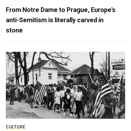
From Notre Dame to Prague, Europe’s
anti-Semitism is literally carved in
stone
CULTURE