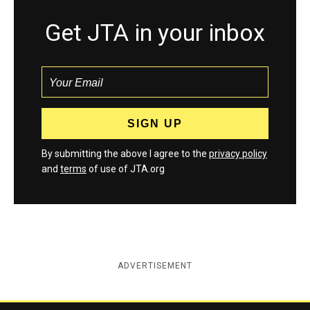
Get JTA in your inbox
By submitting the above I agree to the
privacy policy
and
terms
of use of JTA.org
ADVERTISEMENT