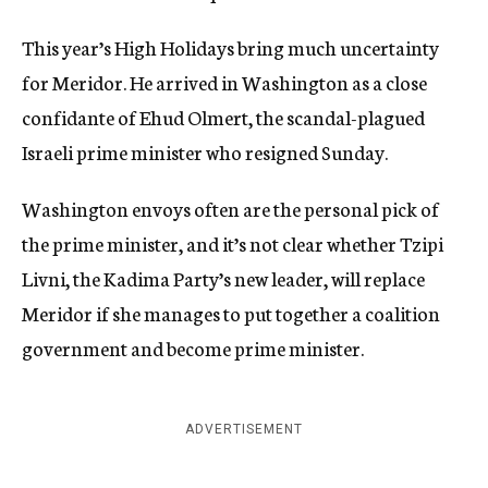
This year’s High Holidays bring much uncertainty
for Meridor. He arrived in Washington as a close
confidante of Ehud Olmert, the scandal-plagued
Israeli prime minister who resigned Sunday.
Washington envoys often are the personal pick of
the prime minister, and it’s not clear whether Tzipi
Livni, the Kadima Party’s new leader, will replace
Meridor if she manages to put together a coalition
government and become prime minister.
ADVERTISEMENT