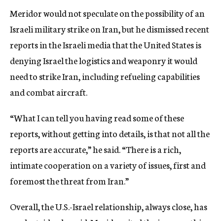
Meridor would not speculate on the possibility of an
Israeli military strike on Iran, but he dismissed recent
reports in the Israeli media that the United States is
denying Israel the logistics and weaponry it would
need to strike Iran, including refueling capabilities
and combat aircraft.
“What I can tell you having read some of these
reports, without getting into details, is that not all the
reports are accurate,” he said. “There is a rich,
intimate cooperation on a variety of issues, first and
foremost the threat from Iran.”
Overall, the U.S.-Israel relationship, always close, has