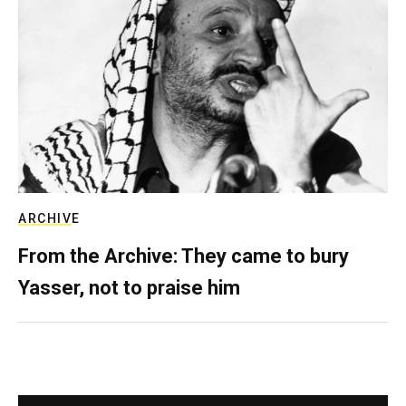
ARCHIVE
From the Archive: They came to bury
Yasser, not to praise him