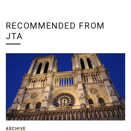
RECOMMENDED FROM
JTA
ARCHIVE