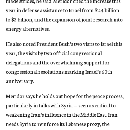
made strides, he said. Meridor cited the increase this
year in defense assistance to Israel from $2.4 billion
to $3 billion, and the expansion of joint research into
energy alternatives.
He also noted President Bush’s two visits to Israel this
year, the visits by two official congressional
delegations and the overwhelming support for
congressional resolutions marking Israel’s 60th
anniversary.
Meridor says he holds out hope for the peace process,
particularly in talks with Syria — seen as critical to
weakening Iran’s influence in the Middle East. Iran
needs Syria to reinforce its Lebanese proxy, the