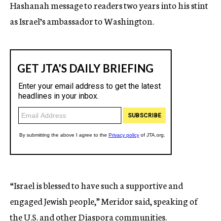
Hashanah message to readers two years into his stint
as Israel’s ambassador to Washington.
“Israel is blessed to have such a supportive and
engaged Jewish people,” Meridor said, speaking of
the U.S. and other Diaspora communities.