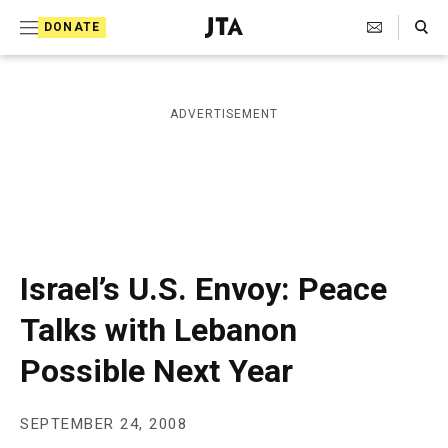
S
Search Toggle
DONATE
k
J
e
i
w
i
p
ADVERTISEMENT
s
t
h
T
o
e
c
l
e
o
g
r
n
Israel’s U.S. Envoy: Peace
a
t
p
Talks with Lebanon
h
e
i
Possible Next Year
n
c
A
t
g
e
SEPTEMBER 24, 2008
n