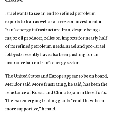
Israel wants to see an end to refined petroleum
exports to Iran as well as a freeze on investment in
Iran’s energy infrastructure. Iran, despite being a
major oil producer, relies on imports for nearly half
of its refined petroleum needs. Israel and pro-Israel
lobbyists recently have also been pushing for an
insurance ban on Iran’s energy sector.
The United States and Europe appear to be on board,
Meridor said. More frustrating, he said, has been the
reluctance of Russia and China to join in the efforts.
The two emerging trading giants “could have been
more supportive,” he said.