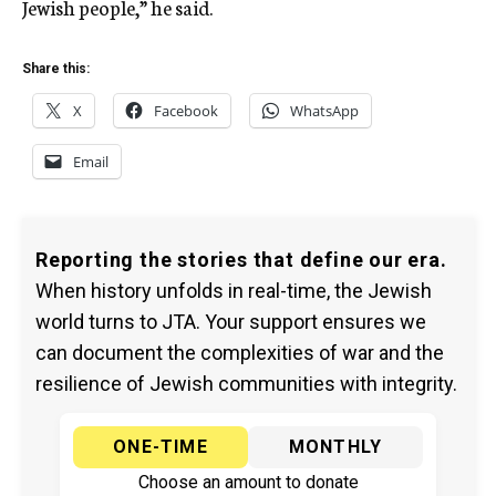
Jewish people,” he said.
Share this:
X
Facebook
WhatsApp
Email
Reporting the stories that define our era.
When history unfolds in real-time, the Jewish
world turns to JTA. Your support ensures we
can document the complexities of war and the
resilience of Jewish communities with integrity.
ONE-TIME
MONTHLY
Choose an amount to donate