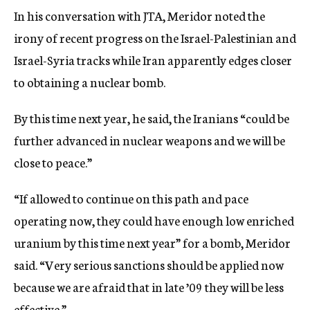
In his conversation with JTA, Meridor noted the
irony of recent progress on the Israel-Palestinian and
Israel-Syria tracks while Iran apparently edges closer
to obtaining a nuclear bomb.
By this time next year, he said, the Iranians “could be
further advanced in nuclear weapons and we will be
close to peace.”
“If allowed to continue on this path and pace
operating now, they could have enough low enriched
uranium by this time next year” for a bomb, Meridor
said. “Very serious sanctions should be applied now
because we are afraid that in late ’09 they will be less
effective.”