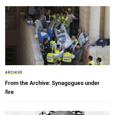
ARCHIVE
From the Archive: Synagogues under
fire