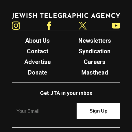
Jewish Telegraphic Agency
Instagram
Facebook
Twitter
YouTube
About Us
Newsletters
Contact
Syndication
Advertise
Careers
Donate
Masthead
Get JTA in your inbox