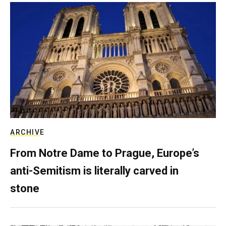
ARCHIVE
From Notre Dame to Prague, Europe’s
anti-Semitism is literally carved in
stone