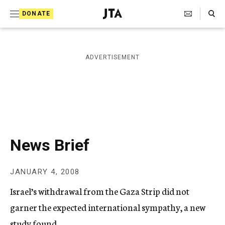
S
Search Toggle
DONATE
k
J
e
i
w
i
p
ADVERTISEMENT
s
t
h
T
o
e
c
l
e
o
g
r
n
News Brief
a
t
p
h
e
JANUARY 4, 2008
i
n
c
Israel’s withdrawal from the Gaza Strip did not
A
t
g
garner the expected international sympathy, a new
e
study found.
n