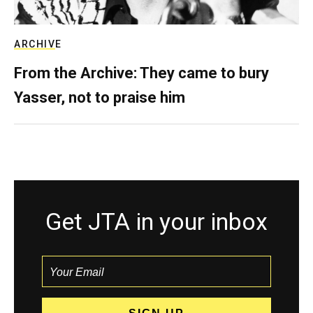
ARCHIVE
From the Archive: They came to bury
Yasser, not to praise him
Get JTA in your inbox