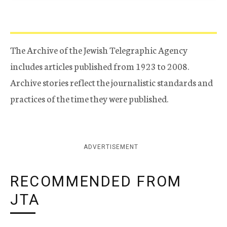
The Archive of the Jewish Telegraphic Agency
includes articles published from 1923 to 2008.
Archive stories reflect the journalistic standards and
practices of the time they were published.
ADVERTISEMENT
RECOMMENDED FROM
JTA