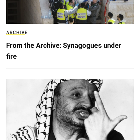
ARCHIVE
From the Archive: Synagogues under
fire