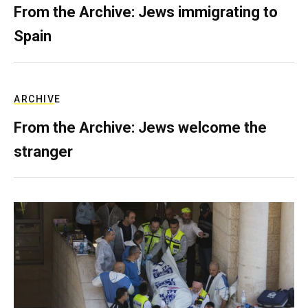
From the Archive: Jews immigrating to
Spain
ARCHIVE
From the Archive: Jews welcome the
stranger