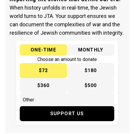
When history unfolds in real-time, the Jewish
world turns to JTA. Your support ensures we
can document the complexities of war and the
resilience of Jewish communities with integrity.
ONE-TIME
MONTHLY
Choose an amount to donate
$72
$180
$360
$500
SUPPORT US