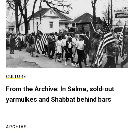
CULTURE
From the Archive: In Selma, sold-out
yarmulkes and Shabbat behind bars
ARCHIVE