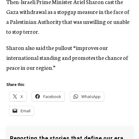
Then-Israeli Prime Minister Ariel Sharon cast the
Gaza withdrawal as a stopgap measure in the face of
a Palestinian Authority that was unwilling or unable
to stop terror.
Sharon also said the pullout “improves our
international standing and promotes the chance of
peace in our region.”
Share this:
X
Facebook
WhatsApp
Email
Reporting the stories that define our era.