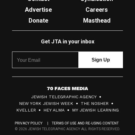
Advertise
Careers
Donate
Masthead
Get JTA in your inbox
7
JEWISH TELEGRAPHIC AGENCY
0
NEW YORK JEWISH WEEK
THE NOSHER
F
KVELLER
HEY ALMA
MY JEWISH LEARNING
a
PRIVACY POLICY
TERMS OF USE AND RE-USING CONTENT
c
© 2026 JEWISH TELEGRAPHIC AGENCY ALL RIGHTS RESERVED.