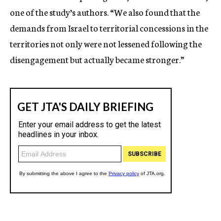
one of the study’s authors. “We also found that the
demands from Israel to territorial concessions in the
territories not only were not lessened following the
disengagement but actually became stronger.”