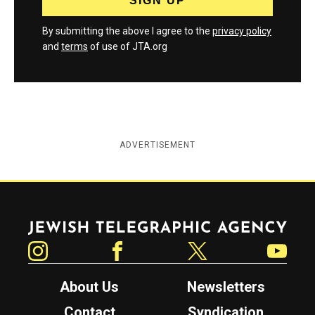
By submitting the above I agree to the
privacy policy
and
terms
of use of JTA.org
ADVERTISEMENT
Jewish Telegraphic Agency
Instagram
Facebook
Twitter
YouTube
About Us
Newsletters
Contact
Syndication