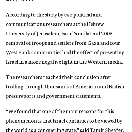
c
y
According to the study by two political and
communications researchers at the Hebrew
University of Jerusalem, Israel’s unilateral 2005
removal of troops and settlers from Gaza and four
West Bank communities had the effect of presenting
Israel in a more negative light in the Western media.
The researchers reached their conclusion after
trolling through thousands of American and British
press reports and government statements.
“We found that one of the main reasons for this
phenomenon is that Israel continues to be viewed by
the world as a conquering state,” said Tamir Sheafer,