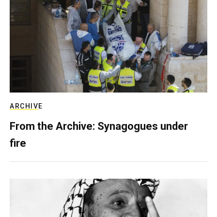
ARCHIVE
From the Archive: Synagogues under
fire