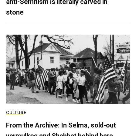
anti-Semitism is literally carved in
stone
CULTURE
From the Archive: In Selma, sold-out
yarmulkes and Shabbat behind bars