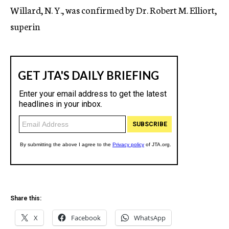
Willard, N. Y., was confirmed by Dr. Robert M. Elliort,
superin
Share this:
X
Facebook
WhatsApp