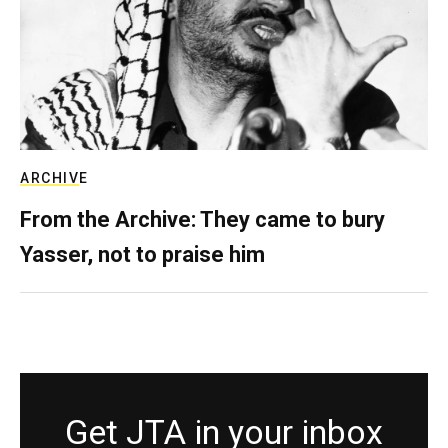
ARCHIVE
From the Archive: They came to bury
Yasser, not to praise him
Get JTA in your inbox