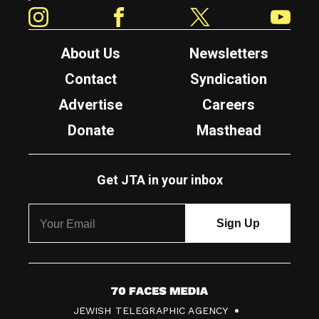
Instagram
Facebook
Twitter
YouTube
About Us
Newsletters
Contact
Syndication
Advertise
Careers
Donate
Masthead
Get JTA in your inbox
7
JEWISH TELEGRAPHIC AGENCY
0