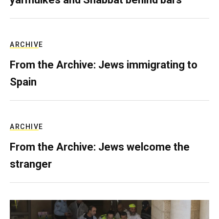
ARCHIVE
From the Archive: Jews immigrating to
Spain
ARCHIVE
From the Archive: Jews welcome the
stranger