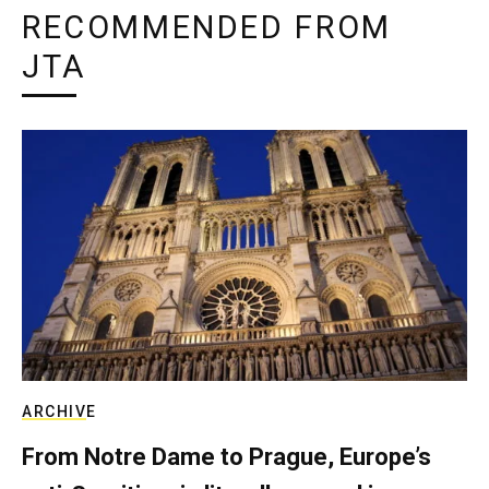
RECOMMENDED FROM
JTA
ARCHIVE
From Notre Dame to Prague, Europe’s