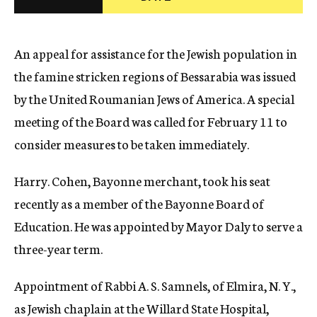
c
y
An appeal for assistance for the Jewish population in
the famine stricken regions of Bessarabia was issued
by the United Roumanian Jews of America. A special
meeting of the Board was called for February 11 to
consider measures to be taken immediately.
Harry. Cohen, Bayonne merchant, took his seat
recently as a member of the Bayonne Board of
Education. He was appointed by Mayor Daly to serve a
three-year term.
Appointment of Rabbi A. S. Samnels, of Elmira, N. Y.,
as Jewish chaplain at the Willard State Hospital,