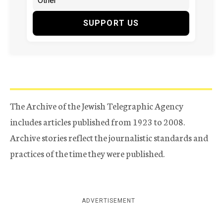
SUPPORT US
The Archive of the Jewish Telegraphic Agency
includes articles published from 1923 to 2008.
Archive stories reflect the journalistic standards and
practices of the time they were published.
ADVERTISEMENT