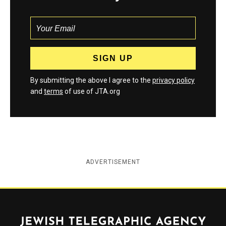
By submitting the above I agree to the
privacy policy
and
terms
of use of JTA.org
ADVERTISEMENT
Jewish Telegraphic Agency