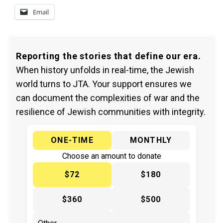
Email
Reporting the stories that define our era.
When history unfolds in real-time, the Jewish
world turns to JTA. Your support ensures we
can document the complexities of war and the
resilience of Jewish communities with integrity.
ONE-TIME
MONTHLY
Choose an amount to donate
$72
$180
$360
$500