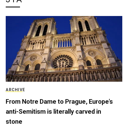
ARCHIVE
From Notre Dame to Prague, Europe’s
anti-Semitism is literally carved in
stone