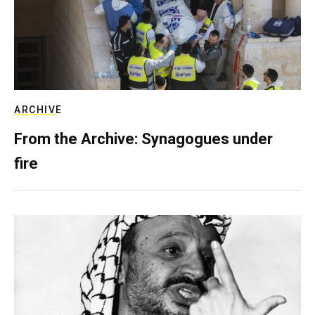
ARCHIVE
From the Archive: Synagogues under
fire