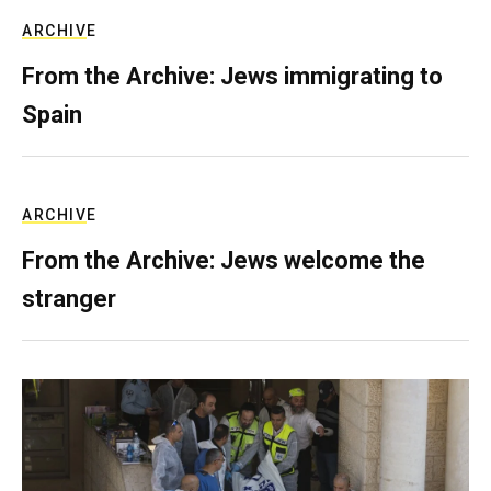
ARCHIVE
From the Archive: Jews immigrating to
Spain
ARCHIVE
From the Archive: Jews welcome the
stranger