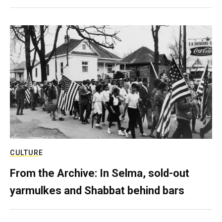
CULTURE
From the Archive: In Selma, sold-out
yarmulkes and Shabbat behind bars