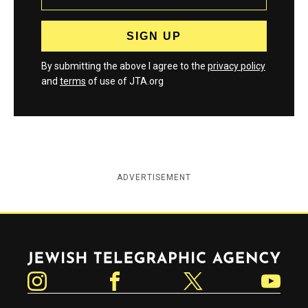
By submitting the above I agree to the
privacy policy
and
terms
of use of JTA.org
ADVERTISEMENT
Jewish Telegraphic Agency
Instagram
Facebook
Twitter
YouTube