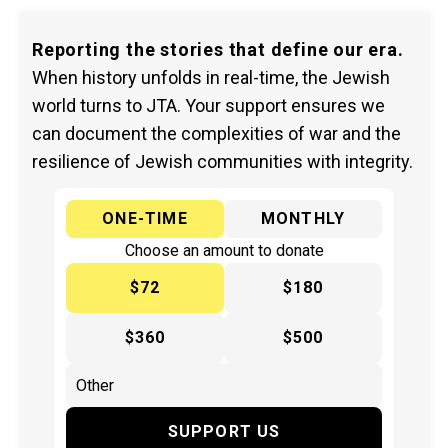
Reporting the stories that define our era.
When history unfolds in real-time, the Jewish
world turns to JTA. Your support ensures we
can document the complexities of war and the
resilience of Jewish communities with integrity.
ONE-TIME
MONTHLY
Choose an amount to donate
$72
$180
$360
$500
SUPPORT US