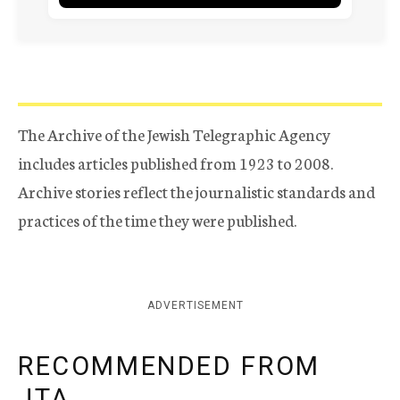
The Archive of the Jewish Telegraphic Agency
includes articles published from 1923 to 2008.
Archive stories reflect the journalistic standards and
practices of the time they were published.
ADVERTISEMENT
RECOMMENDED FROM
JTA