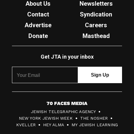
About Us
Newsletters
Contact
Syndication
Advertise
Careers
Donate
Masthead
Get JTA in your inbox
7
JEWISH TELEGRAPHIC AGENCY
0
NEW YORK JEWISH WEEK
THE NOSHER
F
KVELLER
HEY ALMA
MY JEWISH LEARNING
a