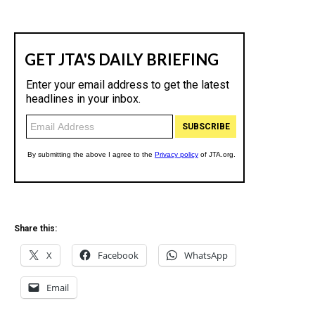
Share this:
X
Facebook
WhatsApp
Email