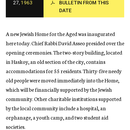
27,
1963
BULLETIN FROM THIS
c
DATE
y
A new Jewish Home for the Aged was inaugurated
here today. Chief Rabbi David Asseo presided over the
opening ceremonies. The two-story building, located
in Haskoy, an old section of the city, contains
accommodations for 55 residents. Thirty-five needy
old people were moved immediately into the Home,
which will be financially supported by the Jewish
community. Other charitable institutions supported
by the local community include a hospital, an
orphanage, a youth camp, and two student aid
societies.