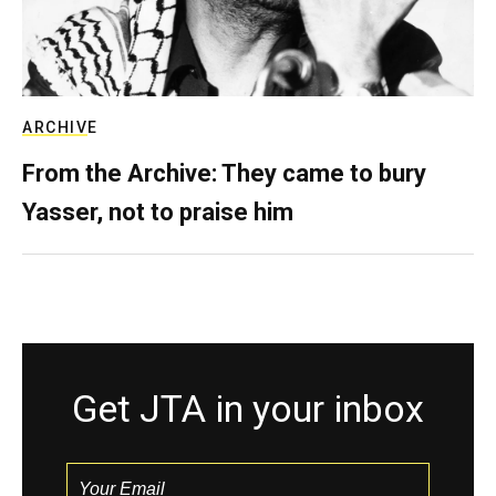
ARCHIVE
From the Archive: They came to bury
Yasser, not to praise him
Get JTA in your inbox