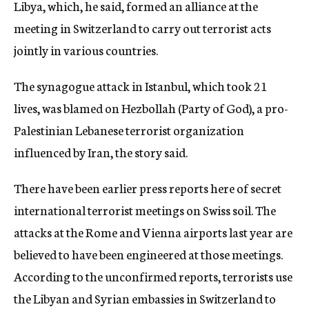
Libya, which, he said, formed an alliance at the
meeting in Switzerland to carry out terrorist acts
jointly in various countries.
The synagogue attack in Istanbul, which took 21
lives, was blamed on Hezbollah (Party of God), a pro-
Palestinian Lebanese terrorist organization
influenced by Iran, the story said.
There have been earlier press reports here of secret
international terrorist meetings on Swiss soil. The
attacks at the Rome and Vienna airports last year are
believed to have been engineered at those meetings.
According to the unconfirmed reports, terrorists use
the Libyan and Syrian embassies in Switzerland to