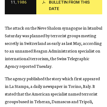
11,
1986
BULLETIN FROM THIS
c
y
DATE
The attack on the Neve Shalom synagogue in Istanbul
Saturday was planned by terrorist groups meeting
secretly in Switzerland as early as last May, according
to an unnamed Reagan Administration specialist on
international terrorism, the Swiss Telegraphic
Agency reported Tuesday.
The agency published the story which first appeared
in La Stampa, a daily newspaper in Torino, Italy. It
stated that the American specialist named terrorist
groups based in Teheran, Damascus and Tripoli,