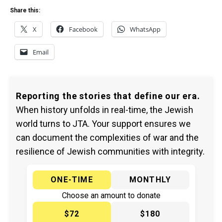
Share this:
X
Facebook
WhatsApp
Email
Reporting the stories that define our era.
When history unfolds in real-time, the Jewish
world turns to JTA. Your support ensures we
can document the complexities of war and the
resilience of Jewish communities with integrity.
ONE-TIME
MONTHLY
Choose an amount to donate
$72
$180