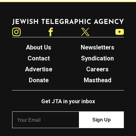
Jewish Telegraphic Agency
Instagram
Facebook
Twitter
YouTube
About Us
Newsletters
Contact
Syndication
Advertise
Careers
Donate
Masthead
Get JTA in your inbox