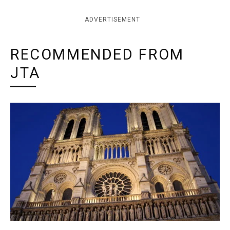
ADVERTISEMENT
RECOMMENDED FROM
JTA