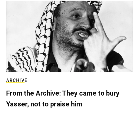
ARCHIVE
From the Archive: They came to bury
Yasser, not to praise him