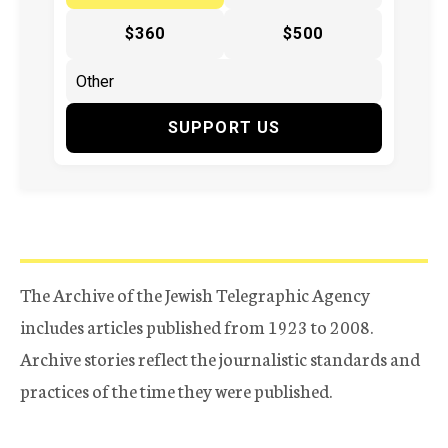
$360
$500
SUPPORT US
The Archive of the Jewish Telegraphic Agency
includes articles published from 1923 to 2008.
Archive stories reflect the journalistic standards and
practices of the time they were published.