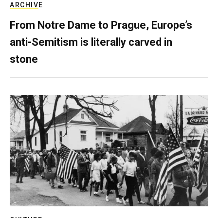
ARCHIVE
From Notre Dame to Prague, Europe’s
anti-Semitism is literally carved in
stone