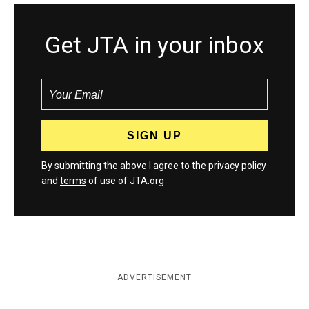
Get JTA in your inbox
By submitting the above I agree to the
privacy policy
and
terms
of use of JTA.org
ADVERTISEMENT