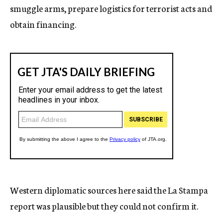
smuggle arms, prepare logistics for terrorist acts and
obtain financing.
Western diplomatic sources here said the La Stampa
report was plausible but they could not confirm it.