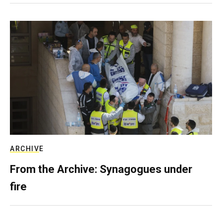
ARCHIVE
From the Archive: Synagogues under
fire