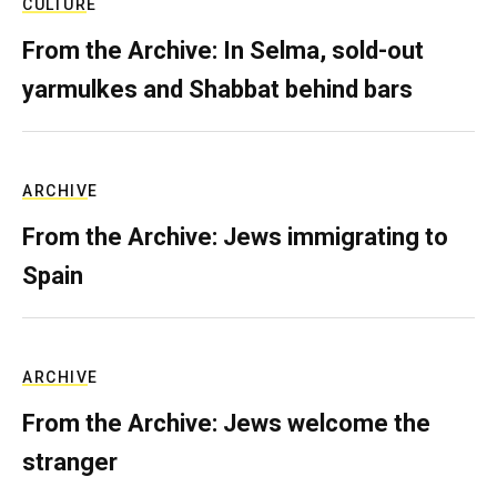
CULTURE
From the Archive: In Selma, sold-out
yarmulkes and Shabbat behind bars
ARCHIVE
From the Archive: Jews immigrating to
Spain
ARCHIVE
From the Archive: Jews welcome the
stranger