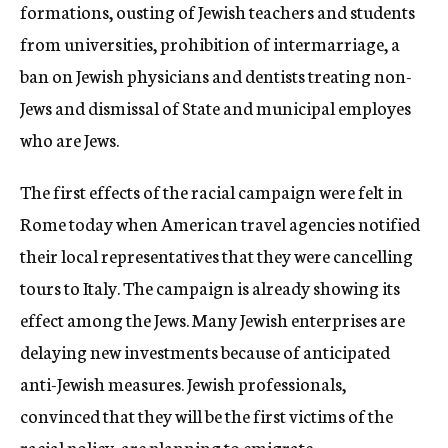
formations, ousting of Jewish teachers and students
from universities, prohibition of intermarriage, a
ban on Jewish physicians and dentists treating non-
Jews and dismissal of State and municipal employes
who are Jews.
The first effects of the racial campaign were felt in
Rome today when American travel agencies notified
their local representatives that they were cancelling
tours to Italy. The campaign is already showing its
effect among the Jews. Many Jewish enterprises are
delaying new investments because of anticipated
anti-Jewish measures. Jewish professionals,
convinced that they will be the first victims of the
racial policy, are planning to emigrate.