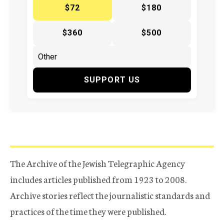
$72
$180
$360
$500
SUPPORT US
The Archive of the Jewish Telegraphic Agency
includes articles published from 1923 to 2008.
Archive stories reflect the journalistic standards and
practices of the time they were published.