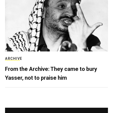
ARCHIVE
From the Archive: They came to bury
Yasser, not to praise him