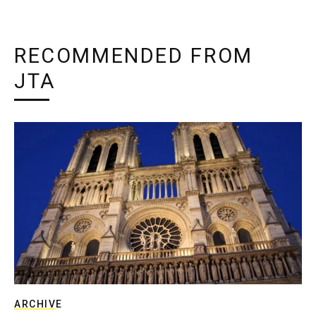
RECOMMENDED FROM
JTA
ARCHIVE