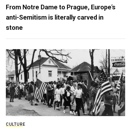
From Notre Dame to Prague, Europe’s
anti-Semitism is literally carved in
stone
CULTURE