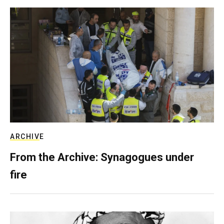
ARCHIVE
From the Archive: Synagogues under
fire