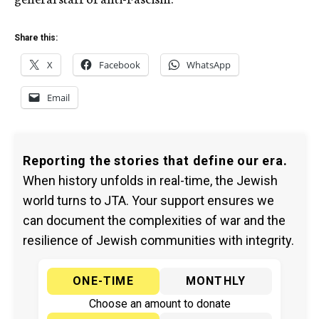
Share this:
X
Facebook
WhatsApp
Email
Reporting the stories that define our era.
When history unfolds in real-time, the Jewish
world turns to JTA. Your support ensures we
can document the complexities of war and the
resilience of Jewish communities with integrity.
ONE-TIME
MONTHLY
Choose an amount to donate