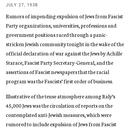
c
JULY 27, 1938
y
Rumors of impending expulsion of Jews from Fascist
Party organizations, universities, professions and
government positions raced through a panic-
stricken Jewish community tonight in the wake of the
official declaration of war against the Jews by Achille
Starace, Fascist Party Secretary-General, and the
assertions of Fascist newspapers that the racial
program was the Fascists’ first order of business.
Illustrative of the tense atmosphere among Italy’s
45,000 Jews was the circulation of reports on the
contemplated anti-Jewish measures, which were
rumored to include expulsion of Jews from Fascist