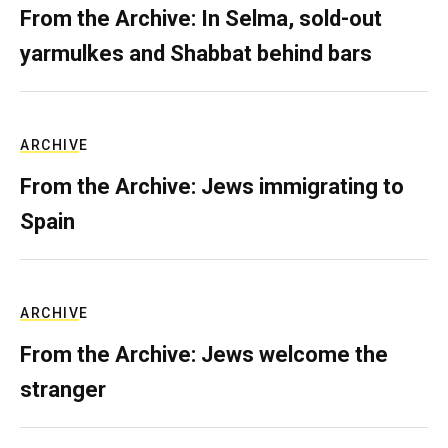
From the Archive: In Selma, sold-out
yarmulkes and Shabbat behind bars
ARCHIVE
From the Archive: Jews immigrating to
Spain
ARCHIVE
From the Archive: Jews welcome the
stranger