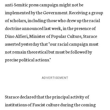
anti-Semitic press campaign might not be
implemented by the Government. Receiving a group
of scholars, including those who drew up the racial
doctrine announced last week, in the presence of
Dino Alfieri, Minister of Popular Culture, Starace
asserted yesterday that "our racial campaign must
not remain theoretical but must be followed by
precise political actions."
ADVERTISEMENT
Starace declared that the principal activity of
institutions of Fascist culture during the coming