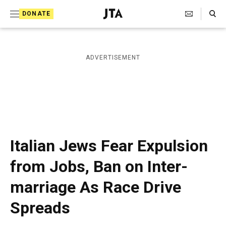
S
Search Toggle
DONATE
k
J
e
i
w
i
p
ADVERTISEMENT
s
t
h
T
o
e
c
l
e
o
g
r
n
Italian Jews Fear Expulsion
a
t
p
from Jobs, Ban on Inter-
h
e
i
marriage As Race Drive
n
c
A
t
Spreads
g
e
n