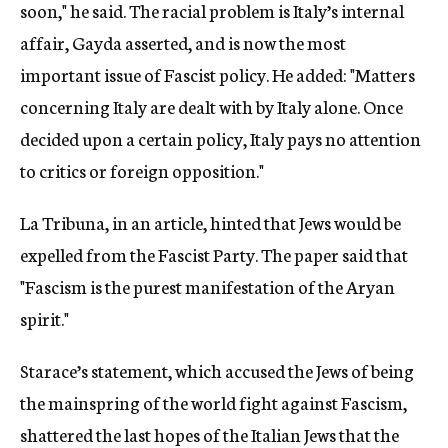
soon," he said. The racial problem is Italy’s internal
affair, Gayda asserted, and is now the most
important issue of Fascist policy. He added: "Matters
concerning Italy are dealt with by Italy alone. Once
decided upon a certain policy, Italy pays no attention
to critics or foreign opposition."
La Tribuna, in an article, hinted that Jews would be
expelled from the Fascist Party. The paper said that
"Fascism is the purest manifestation of the Aryan
spirit."
Starace’s statement, which accused the Jews of being
the mainspring of the world fight against Fascism,
shattered the last hopes of the Italian Jews that the