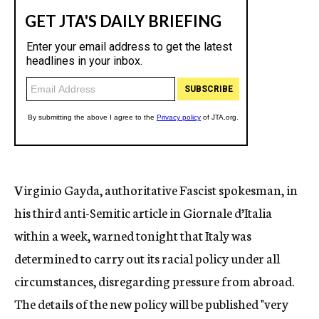
Virginio Gayda, authoritative Fascist spokesman, in
his third anti-Semitic article in Giornale d’Italia
within a week, warned tonight that Italy was
determined to carry out its racial policy under all
circumstances, disregarding pressure from abroad.
The details of the new policy will be published "very