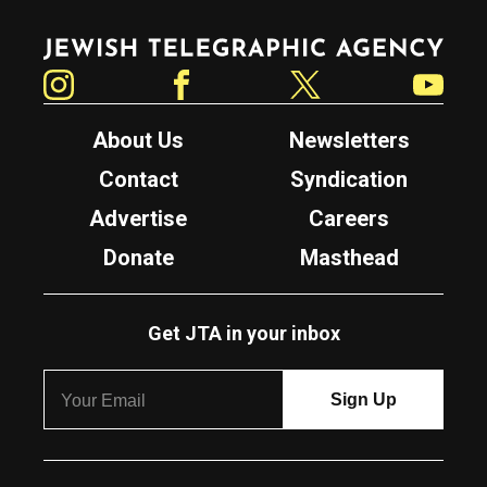
Jewish Telegraphic Agency
Instagram
Facebook
Twitter
YouTube
About Us
Newsletters
Contact
Syndication
Advertise
Careers
Donate
Masthead
Get JTA in your inbox