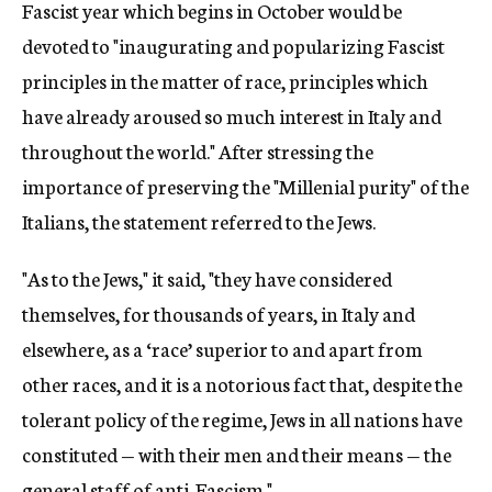
Fascist year which begins in October would be
devoted to "inaugurating and popularizing Fascist
principles in the matter of race, principles which
have already aroused so much interest in Italy and
throughout the world." After stressing the
importance of preserving the "Millenial purity" of the
Italians, the statement referred to the Jews.
"As to the Jews," it said, "they have considered
themselves, for thousands of years, in Italy and
elsewhere, as a ‘race’ superior to and apart from
other races, and it is a notorious fact that, despite the
tolerant policy of the regime, Jews in all nations have
constituted — with their men and their means — the
general staff of anti-Fascism."