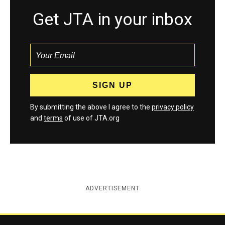
Get JTA in your inbox
By submitting the above I agree to the
privacy policy
and
terms
of use of JTA.org
ADVERTISEMENT