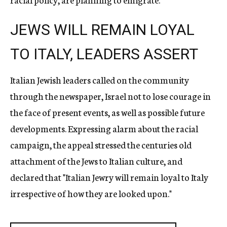
JEWS WILL REMAIN LOYAL
TO ITALY, LEADERS ASSERT
Italian Jewish leaders called on the community
through the newspaper, Israel not to lose courage in
the face of present events, as well as possible future
developments. Expressing alarm about the racial
campaign, the appeal stressed the centuries old
attachment of the Jews to Italian culture, and
declared that "Italian Jewry will remain loyal to Italy
irrespective of how they are looked upon."