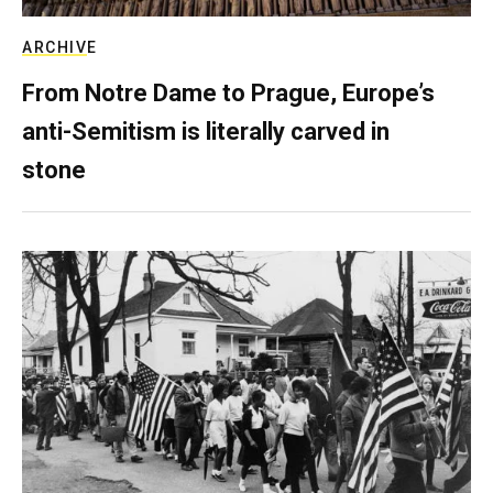
ARCHIVE
From Notre Dame to Prague, Europe’s
anti-Semitism is literally carved in
stone