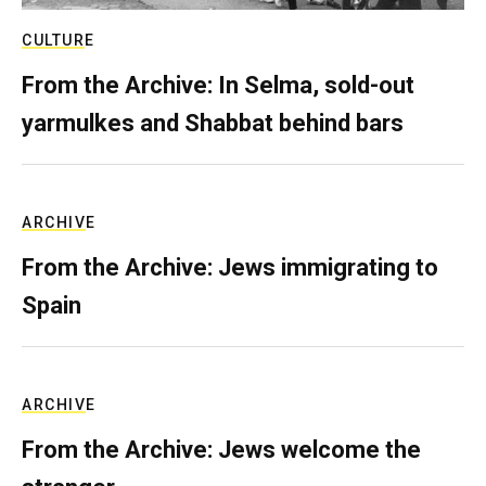
CULTURE
From the Archive: In Selma, sold-out
yarmulkes and Shabbat behind bars
ARCHIVE
From the Archive: Jews immigrating to
Spain
ARCHIVE
From the Archive: Jews welcome the