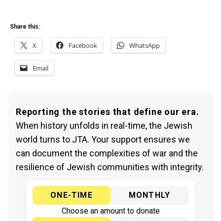
Share this:
X
Facebook
WhatsApp
Email
Reporting the stories that define our era.
When history unfolds in real-time, the Jewish
world turns to JTA. Your support ensures we
can document the complexities of war and the
resilience of Jewish communities with integrity.
ONE-TIME
MONTHLY
Choose an amount to donate