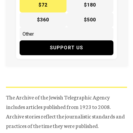
$72
$180
$360
$500
SUPPORT US
The Archive of the Jewish Telegraphic Agency
includes articles published from 1923 to 2008.
Archive stories reflect the journalistic standards and
practices of the time they were published.