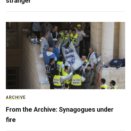
stranger
ARCHIVE
From the Archive: Synagogues under
fire