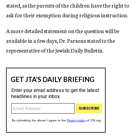
stated, as the parents of the children have the right to
ask for their exemption during religious instruction.
A more detailed statement on the question will be
available in a few days, Dr. Parsons stated to the
representative of the Jewish Daily Bulletin.