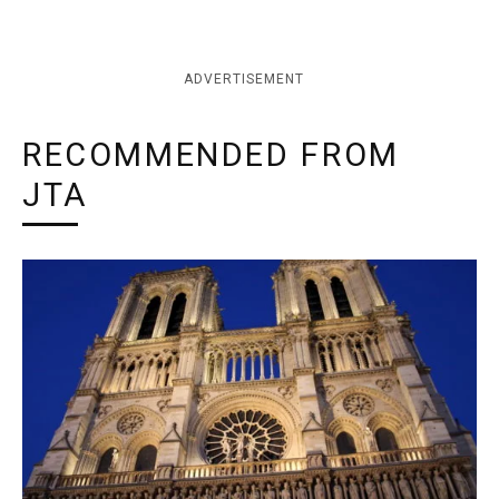
ADVERTISEMENT
RECOMMENDED FROM
JTA