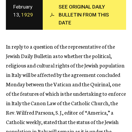
c
February
SEE ORIGINAL DAILY
y
13,
1929
BULLETIN FROM THIS
DATE
In reply to a question of the representative of the
Jewish Daily Bulletin as to whether the political,
religious and cultural rights of the Jewish population
in Italy will be affected by the agreement concluded
Monday between the Vatican and the Quirinal, one
of the features of which is the undertaking to enforce
in Italy the Canon Law of the Catholic Church, the
Rev. Wilfred Parsons, S. J., editor of “America,” a
Catholic weekly, stated that the status of the Jewish
population in Italy will remain as it is under the