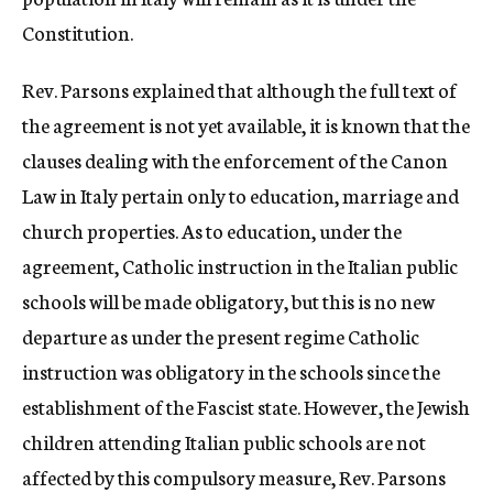
Constitution.
Rev. Parsons explained that although the full text of
the agreement is not yet available, it is known that the
clauses dealing with the enforcement of the Canon
Law in Italy pertain only to education, marriage and
church properties. As to education, under the
agreement, Catholic instruction in the Italian public
schools will be made obligatory, but this is no new
departure as under the present regime Catholic
instruction was obligatory in the schools since the
establishment of the Fascist state. However, the Jewish
children attending Italian public schools are not
affected by this compulsory measure, Rev. Parsons