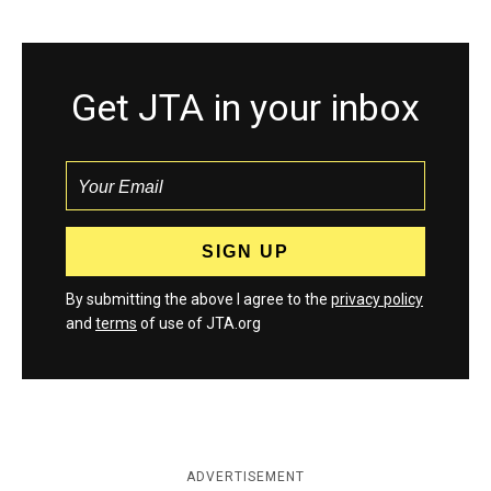
Get JTA in your inbox
By submitting the above I agree to the
privacy policy
and
terms
of use of JTA.org
ADVERTISEMENT