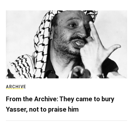
ARCHIVE
From the Archive: They came to bury
Yasser, not to praise him