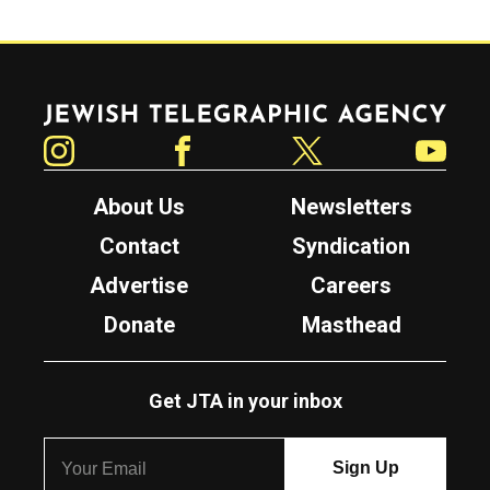
Jewish Telegraphic Agency
Instagram
Facebook
Twitter
YouTube
About Us
Newsletters
Contact
Syndication
Advertise
Careers
Donate
Masthead
Get JTA in your inbox