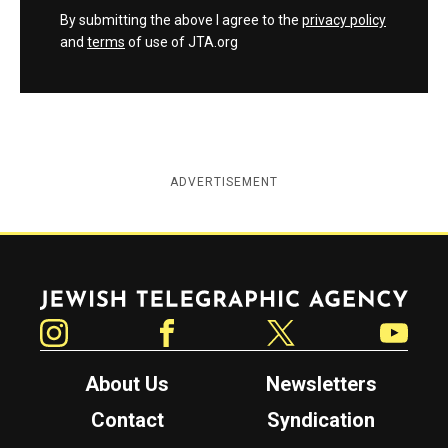
By submitting the above I agree to the
privacy policy
and
terms
of use of JTA.org
ADVERTISEMENT
Jewish Telegraphic Agency
Instagram
Facebook
Twitter
YouTube
About Us
Newsletters
Contact
Syndication