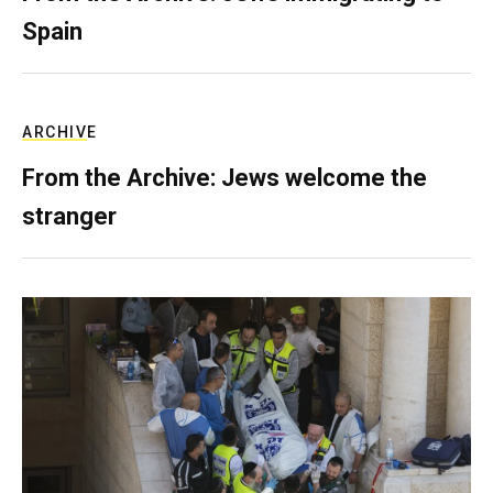
Spain
ARCHIVE
From the Archive: Jews welcome the
stranger