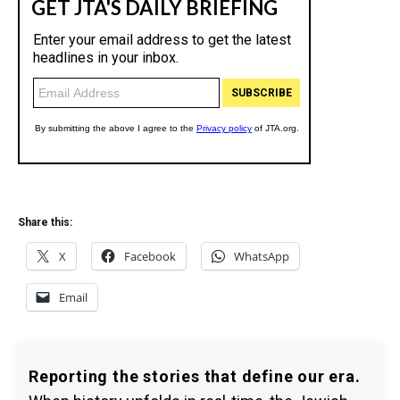
Share this:
X
Facebook
WhatsApp
Email
Reporting the stories that define our era.