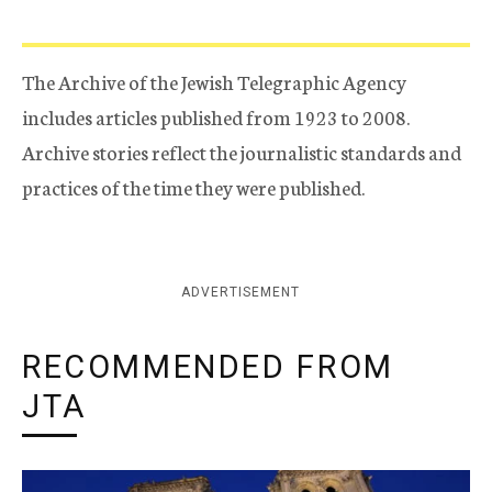
The Archive of the Jewish Telegraphic Agency
includes articles published from 1923 to 2008.
Archive stories reflect the journalistic standards and
practices of the time they were published.
ADVERTISEMENT
RECOMMENDED FROM
JTA