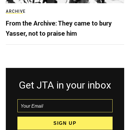
ARCHIVE
From the Archive: They came to bury
Yasser, not to praise him
Get JTA in your inbox