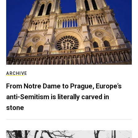
ARCHIVE
From Notre Dame to Prague, Europe’s
anti-Semitism is literally carved in
stone