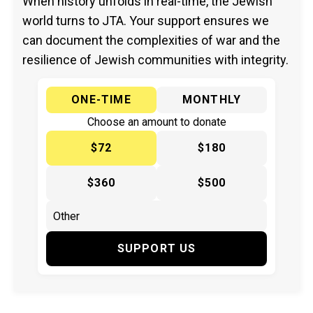
When history unfolds in real-time, the Jewish
world turns to JTA. Your support ensures we
can document the complexities of war and the
resilience of Jewish communities with integrity.
ONE-TIME
MONTHLY
Choose an amount to donate
$72
$180
$360
$500
SUPPORT US