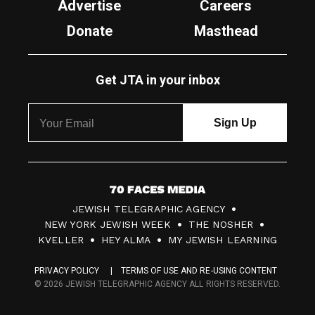
Advertise
Careers
Donate
Masthead
Get JTA in your inbox
7
JEWISH TELEGRAPHIC AGENCY
0
NEW YORK JEWISH WEEK
THE NOSHER
F
KVELLER
HEY ALMA
MY JEWISH LEARNING
a
PRIVACY POLICY
TERMS OF USE AND RE-USING CONTENT
c
© 2026 JEWISH TELEGRAPHIC AGENCY ALL RIGHTS RESERVED.
e