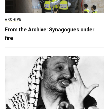
ARCHIVE
From the Archive: Synagogues under
fire