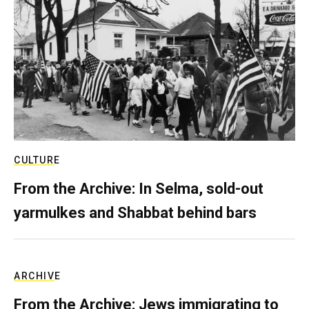
CULTURE
From the Archive: In Selma, sold-out
yarmulkes and Shabbat behind bars
ARCHIVE
From the Archive: Jews immigrating to