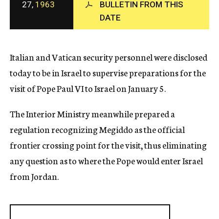
27,
1963
BULLETIN FROM THIS
c
DATE
y
Italian and Vatican security personnel were disclosed
today to be in Israel to supervise preparations for the
visit of Pope Paul VI to Israel on January 5.
The Interior Ministry meanwhile prepared a
regulation recognizing Megiddo as the official
frontier crossing point for the visit, thus eliminating
any question as to where the Pope would enter Israel
from Jordan.