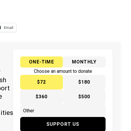
Email
ONE-TIME
MONTHLY
y
Choose an amount to donate
ish
$72
$180
port
e
$360
$500
ities
SUPPORT US