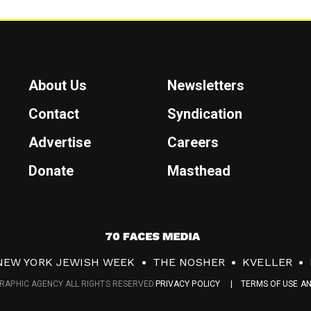
About Us
Newsletters
Contact
Syndication
Advertise
Careers
Donate
Masthead
7
0
NEW YORK JEWISH WEEK
THE NOSHER
KVELLER
F
RAPHIC AGENCY ALL RIGHTS RESERVED.
PRIVACY POLICY
TERMS OF USE A
a