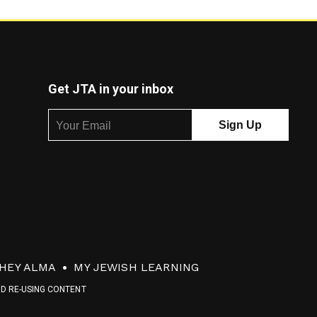
Get JTA in your inbox
HEY ALMA
MY JEWISH LEARNING
ND RE-USING CONTENT