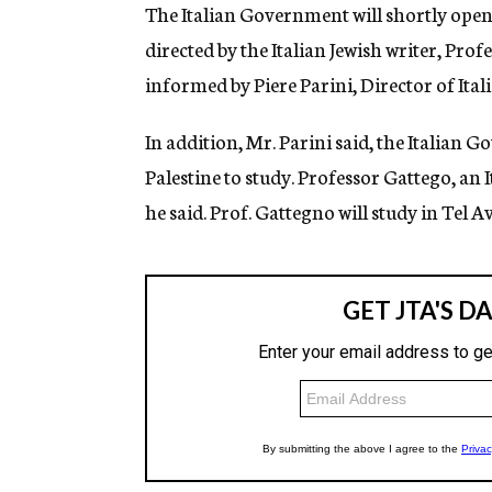
g
The Italian Government will shortly open i
e
directed by the Italian Jewish writer, Pro
n
c
informed by Piere Parini, Director of Ita
y
In addition, Mr. Parini said, the Italian
Palestine to study. Professor Gattego, an 
he said. Prof. Gattegno will study in Tel Av