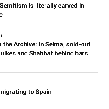
Semitism is literally carved in
e
RE
 the Archive: In Selma, sold-out
ulkes and Shabbat behind bars
migrating to Spain