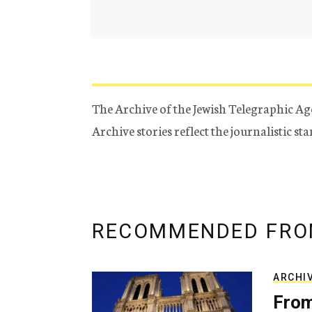
The Archive of the Jewish Telegraphic Ag
Archive stories reflect the journalistic s
RECOMMENDED FRO
ARCHI
From