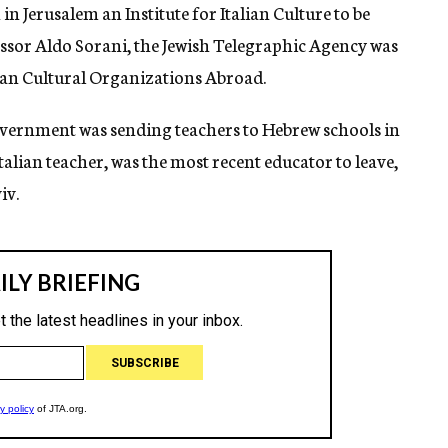
n Jerusalem an Institute for Italian Culture to be
fessor Aldo Sorani, the Jewish Telegraphic Agency was
lian Cultural Organizations Abroad.
 Government was sending teachers to Hebrew schools in
Italian teacher, was the most recent educator to leave,
iv.