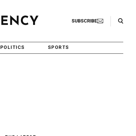
Search Toggle
SUBSCRIBE
POLITICS
SPORTS