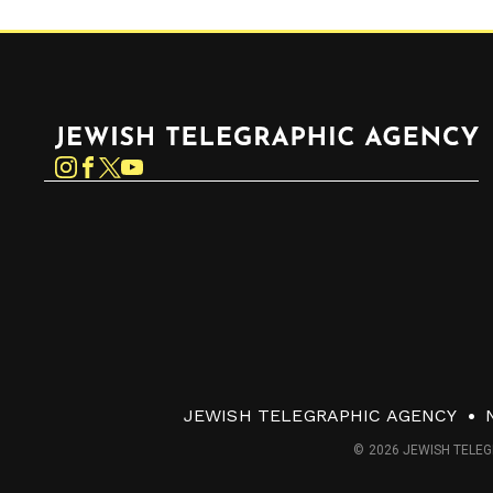
Jewish Telegraphic Agency
Instagram
Facebook
Twitter
YouTube
JEWISH TELEGRAPHIC AGENCY
© 2026 JEWISH TELEG