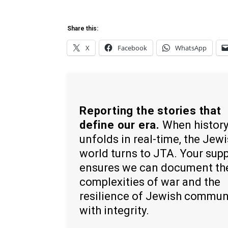
Share this:
X
Facebook
WhatsApp
Reporting the stories that
define our era.
When histor
unfolds in real-time, the Jew
world turns to JTA. Your sup
ensures we can document th
complexities of war and the
resilience of Jewish commun
with integrity.