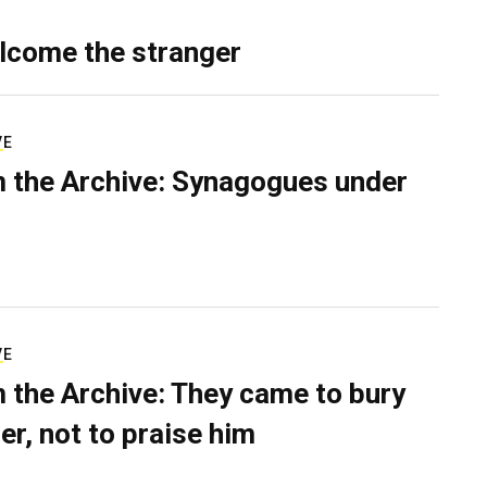
lcome the stranger
VE
 the Archive: Synagogues under
VE
 the Archive: They came to bury
er, not to praise him