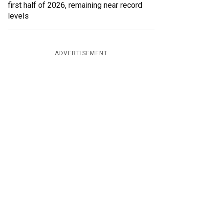
first half of 2026, remaining near record
levels
ADVERTISEMENT