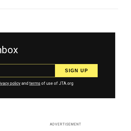
inbox
ivacy policy
and
terms
of use of JTA.org
ADVERTISEMENT