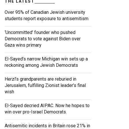
THE LATEST
Over 95% of Canadian Jewish university
students report exposure to antisemitism
‘Uncommitted’ founder who pushed
Democrats to vote against Biden over
Gaza wins primary
El-Sayed’s narrow Michigan win sets up a
reckoning among Jewish Democrats
Herzl’s grandparents are reburied in
Jerusalem, fulfilling Zionist leader’s final
wish
El-Sayed decried AIPAC. Now he hopes to
win over pro-Israel Democrats.
Antisemitic incidents in Britain rose 21% in