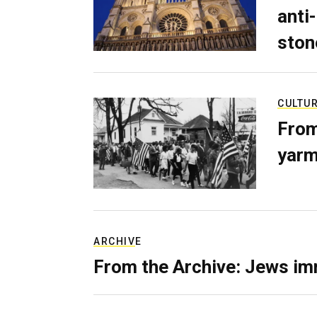
anti-
ston
CULTU
From
yarm
ARCHIVE
From the Archive: Jews im