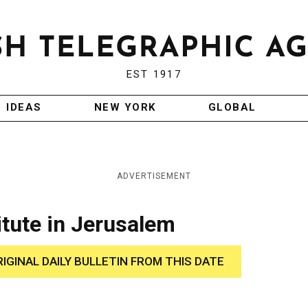
EST 1917
IDEAS
NEW YORK
GLOBAL
ADVERTISEMENT
titute in Jerusalem
RIGINAL DAILY BULLETIN FROM THIS DATE