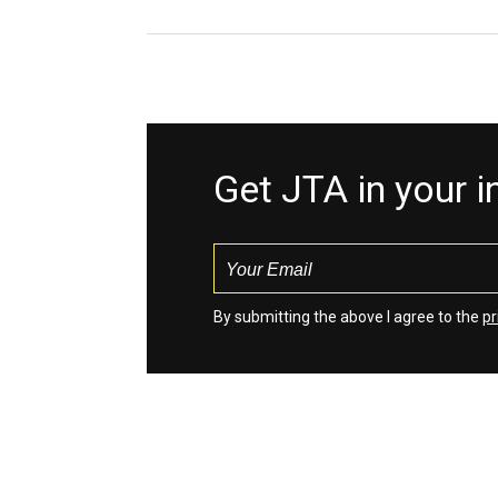
Get JTA in your 
By submitting the above I agree to the
pr