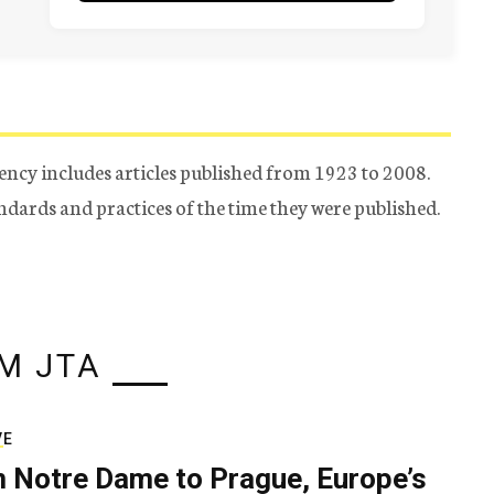
ency includes articles published from 1923 to 2008.
tandards and practices of the time they were published.
M JTA
VE
 Notre Dame to Prague, Europe’s