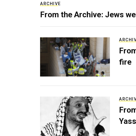
ARCHIVE
From the Archive: Jews we
ARCHI
From
fire
ARCHI
From
Yass