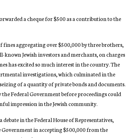
forwarded a cheque for $500 as a contribution to the
of fines aggregating over $500,000 by three brothers,
ll-known Jewish investors and merchants, on charges
mes has excited so much interest in the country. The
artmental investigations, which culminated in the
 seizing of a quantity of private bonds and documents.
 by the Federal Government before proceedings could
ainful impression in the Jewish community.
a debate in the Federal House of Representatives,
the Government in accepting $500,000 from the