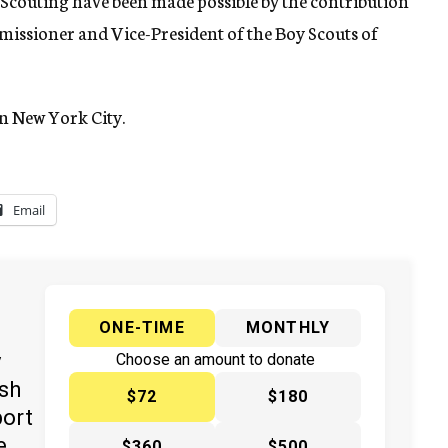
n Scouting have been made possible by the contribution
missioner and Vice-President of the Boy Scouts of
in New York City.
Email
ONE-TIME
MONTHLY
y
Choose an amount to donate
ish
$72
$180
port
e
$360
$500