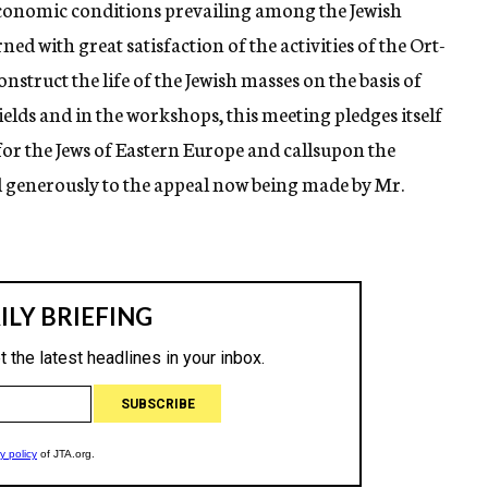
economic conditions prevailing among the Jewish
ed with great satisfaction of the activities of the Ort-
struct the life of the Jewish masses on the basis of
elds and in the workshops, this meeting pledges itself
or the Jews of Eastern Europe and callsupon the
 generously to the appeal now being made by Mr.