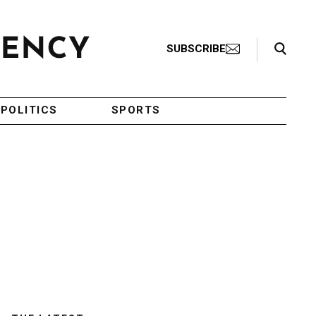
Search Toggle
SUBSCRIBE
POLITICS
SPORTS