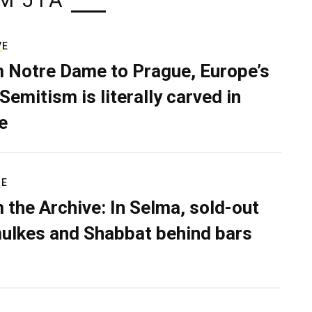
M JTA
VE
 Notre Dame to Prague, Europe’s
Semitism is literally carved in
e
RE
 the Archive: In Selma, sold-out
ulkes and Shabbat behind bars