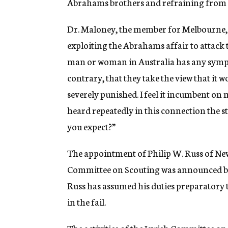
Abrahams brothers and refraining from 
Dr. Maloney, the member for Melbourne, 
exploiting the Abrahams affair to attack th
man or woman in Australia has any sympat
contrary, that they take the view that it
severely punished. I feel it incumbent on 
heard repeatedly in this connection the 
you expect?”
The appointment of Philip W. Russ of New 
Committee on Scouting was announced by
Russ has assumed his duties preparatory 
in the fail.