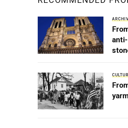
RECOMMENDED FRO
ARCHI
From
anti-
ston
CULTU
From
yarm