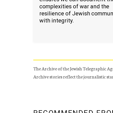
complexities of war and the
resilience of Jewish commun
with integrity.
The Archive of the Jewish Telegraphic Ag
Archive stories reflect the journalistic s