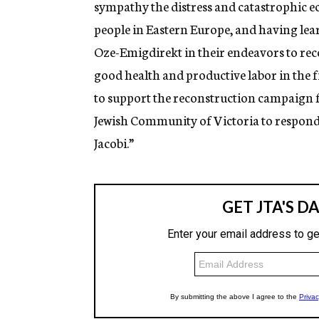
sympathy the distress and catastrophic 
people in Eastern Europe, and having learn
Oze-Emigdirekt in their endeavors to recon
good health and productive labor in the fi
to support the reconstruction campaign f
Jewish Community of Victoria to respond
Jacobi.”