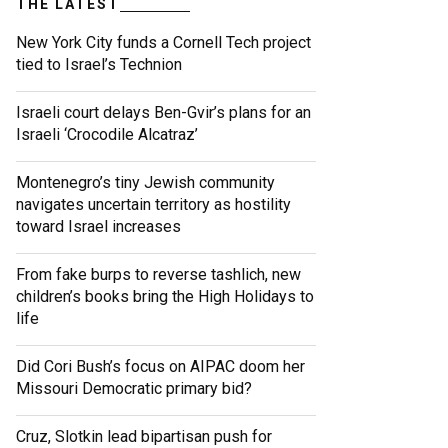
THE LATEST
New York City funds a Cornell Tech project
tied to Israel’s Technion
Israeli court delays Ben-Gvir’s plans for an
Israeli ‘Crocodile Alcatraz’
Montenegro’s tiny Jewish community
navigates uncertain territory as hostility
toward Israel increases
From fake burps to reverse tashlich, new
children’s books bring the High Holidays to
life
Did Cori Bush’s focus on AIPAC doom her
Missouri Democratic primary bid?
Cruz, Slotkin lead bipartisan push for