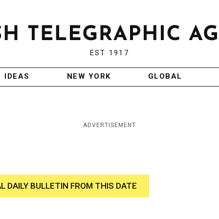
EST 1917
IDEAS
NEW YORK
GLOBAL
ADVERTISEMENT
AL DAILY BULLETIN FROM THIS DATE