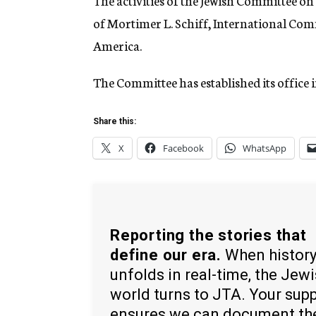
The activities of the Jewish Committee o
of Mortimer L. Schiff, International Com
America.
The Committee has established its office 
Share this:
X
Facebook
WhatsApp
Reporting the stories that
define our era.
When histor
unfolds in real-time, the Jew
world turns to JTA. Your sup
ensures we can document th