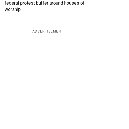
federal protest buffer around houses of
worship
ADVERTISEMENT