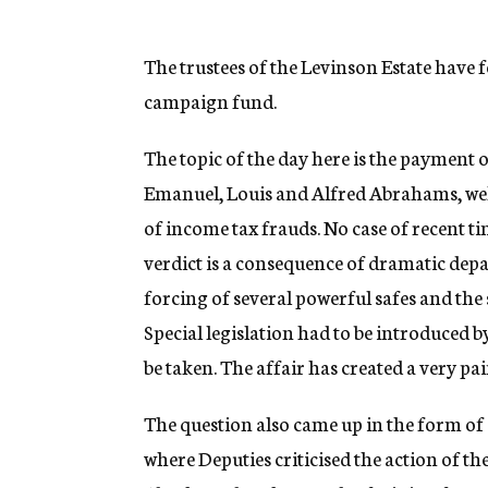
The trustees of the Levinson Estate have 
campaign fund.
The topic of the day here is the payment 
Emanuel, Louis and Alfred Abrahams, we
of income tax frauds. No case of recent ti
verdict is a consequence of dramatic dep
forcing of several powerful safes and the
Special legislation had to be introduced
be taken. The affair has created a very p
The question also came up in the form of 
where Deputies criticised the action of 