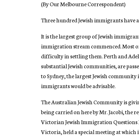
g
(By Our Melbourne Correspondent)
e
n
Three hundred Jewish immigrants have ar
c
y
It is the largest group of Jewish immigrant
immigration stream commenced. Most of 
difficulty in settling them. Perth and Ade
substantial Jewish communities, are pass
to Sydney, the largest Jewish community in 
immigrants would be advisable.
The Australian Jewish Community is givin
being carried on here by Mr. Jacobi, the 
Victorian Jewish Immigration Questions
Victoria, held a special meeting at which