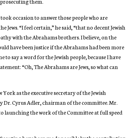
prosecuting them.
took occasion to answer those people who are
e Jews. “I feel certain,” he said, “that no decent Jewish
hy with the Abrahams brothers. I believe, on the
 would have been justice if the Abrahams had been more
me to say a word for the Jewish people, because I have
statement: “Oh, The Abrahams are Jews, so what can
York as the executive secretary of the Jewish
 Dr. Cyrus Adler, chairman of the committee. Mr.
to launching the work of the Committee at full speed