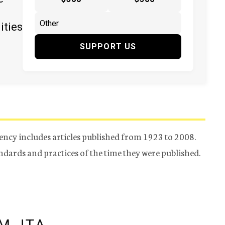
ities
SUPPORT US
ency includes articles published from 1923 to 2008.
tandards and practices of the time they were published.