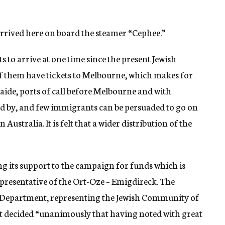
rived here on board the steamer “Cephee.”
s to arrive at one time since the present Jewish
them have tickets to Melbourne, which makes for
laide, ports of call before Melbourne and with
ed by, and few immigrants can be persuaded to go on
Australia. It is felt that a wider distribution of the
g its support to the campaign for funds which is
representative of the Ort-Oze – Emigdireck. The
 Department, representing the Jewish Community of
 it decided “unanimously that having noted with great