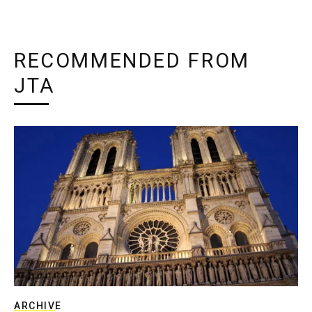
RECOMMENDED FROM
JTA
ARCHIVE