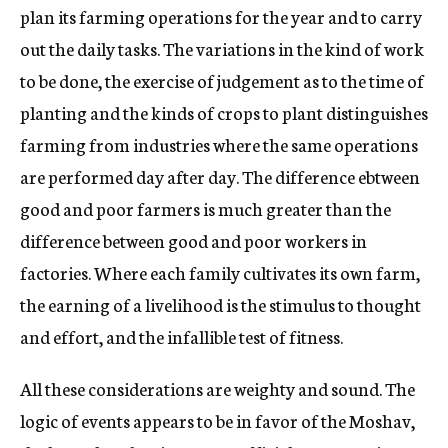
plan its farming operations for the year and to carry
out the daily tasks. The variations in the kind of work
to be done, the exercise of judgement as to the time of
planting and the kinds of crops to plant distinguishes
farming from industries where the same operations
are performed day after day. The difference ebtween
good and poor farmers is much greater than the
difference between good and poor workers in
factories. Where each family cultivates its own farm,
the earning of a livelihood is the stimulus to thought
and effort, and the infallible test of fitness.
All these considerations are weighty and sound. The
logic of events appears to be in favor of the Moshav,