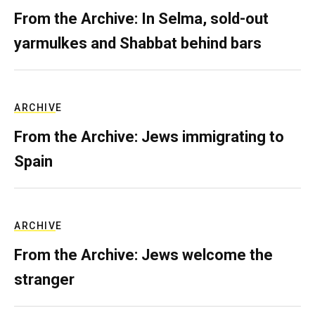
From the Archive: In Selma, sold-out
yarmulkes and Shabbat behind bars
ARCHIVE
From the Archive: Jews immigrating to
Spain
ARCHIVE
From the Archive: Jews welcome the
stranger