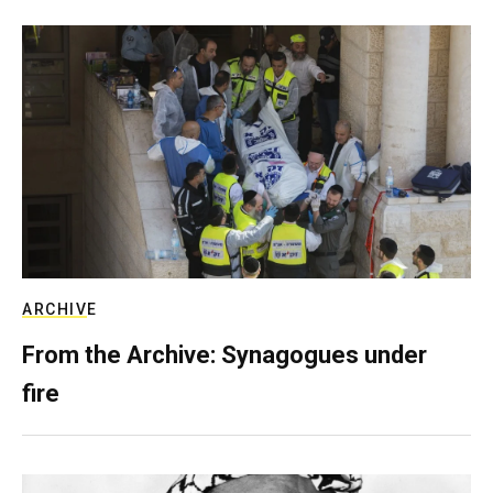
ARCHIVE
From the Archive: Synagogues under
fire