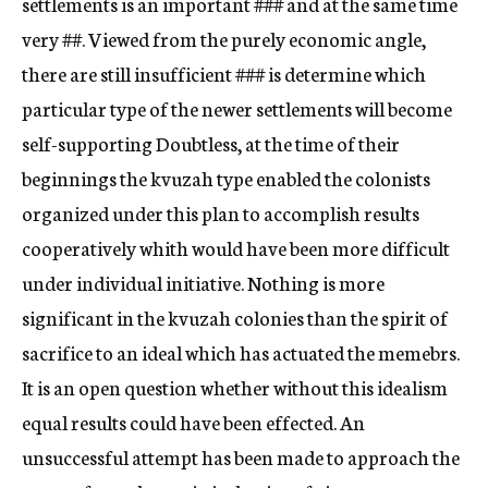
settlements is an important
###
and at the same time
very
##.
Viewed from the purely economic angle,
there are still insufficient
###
is determine which
particular type of the newer settlements will become
self-supporting Doubtless, at the time of their
beginnings the kvuzah type enabled the colonists
organized under this plan to accomplish results
cooperatively whith would have been more difficult
under individual initiative. Nothing is more
significant in the kvuzah colonies than the spirit of
sacrifice to an ideal which has actuated the memebrs.
It is an open question whether without this idealism
equal results could have been effected. An
unsuccessful attempt has been made to approach the