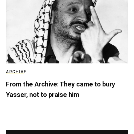
ARCHIVE
From the Archive: They came to bury
Yasser, not to praise him