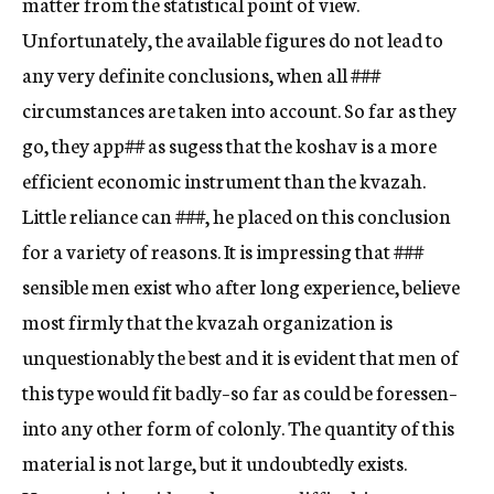
matter from the statistical point of view.
Unfortunately, the available figures do not lead to
any very definite conclusions, when all
###
circumstances are taken into account. So far as they
go, they app
##
as sugess that the koshav is a more
efficient economic instrument than the kvazah.
Little reliance can
###,
he placed on this conclusion
for a variety of reasons. It is impressing that
###
sensible men exist who after long experience, believe
most firmly that the kvazah organization is
unquestionably the best and it is evident that men of
this type would fit badly–so far as could be foressen–
into any other form of colonly. The quantity of this
material is not large, but it undoubtedly exists.