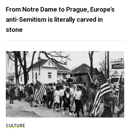
From Notre Dame to Prague, Europe’s
anti-Semitism is literally carved in
stone
CULTURE