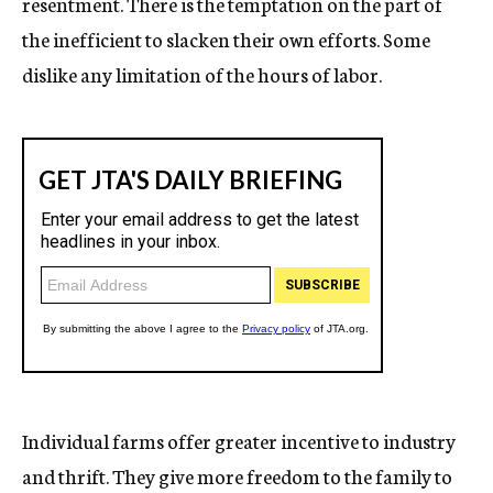
resentment. There is the temptation on the part of
the inefficient to slacken their own efforts. Some
dislike any limitation of the hours of labor.
Individual farms offer greater incentive to industry
and thrift. They give more freedom to the family to