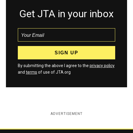
Get JTA in your inbox
By submitting the above I agree to the
privacy policy
and
terms
of use of JTA.org
ADVERTISEMENT