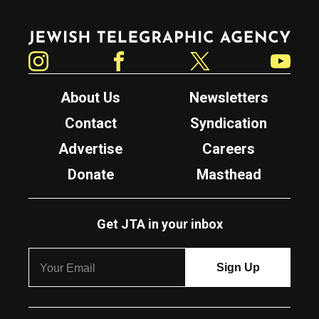
Jewish Telegraphic Agency
Instagram
Facebook
Twitter
YouTube
About Us
Newsletters
Contact
Syndication
Advertise
Careers
Donate
Masthead
Get JTA in your inbox