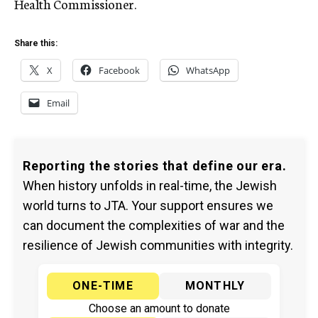
Health Commissioner.
Share this:
X
Facebook
WhatsApp
Email
Reporting the stories that define our era.
When history unfolds in real-time, the Jewish
world turns to JTA. Your support ensures we
can document the complexities of war and the
resilience of Jewish communities with integrity.
ONE-TIME
MONTHLY
Choose an amount to donate