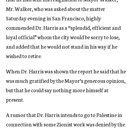
Mr. Walker, who was asked about the matter
Saturday evening in San Francisco, highly
commended Dr. Harris as a “splendid, efficient and
loyal official” whom the city would be sorry to lose,
and added that he would not stand in his way if he
wished to retire.
When Dr. Harris was shown the report he said that he
was much gratified by the Mayor’s generous opinion,
but that he could say nothing more himself at
present.
A rumor that Dr. Harris intends to go to Palestine in
connection with some Zionist work was denied by the