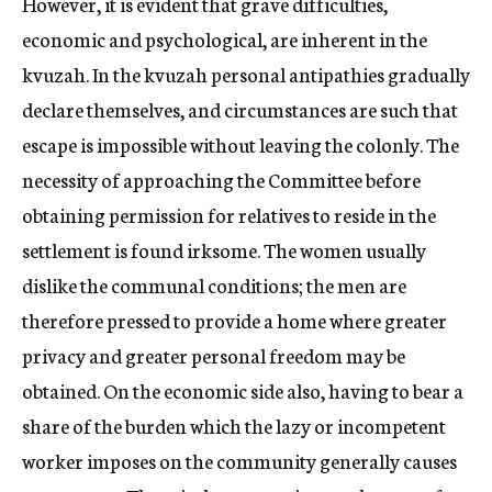
However, it is evident that grave difficulties,
economic and psychological, are inherent in the
kvuzah. In the kvuzah personal antipathies gradually
declare themselves, and circumstances are such that
escape is impossible without leaving the colonly. The
necessity of approaching the Committee before
obtaining permission for relatives to reside in the
settlement is found irksome. The women usually
dislike the communal conditions; the men are
therefore pressed to provide a home where greater
privacy and greater personal freedom may be
obtained. On the economic side also, having to bear a
share of the burden which the lazy or incompetent
worker imposes on the community generally causes