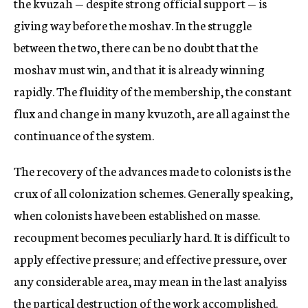
the kvuzah — despite strong official support — is
giving way before the moshav. In the struggle
between the two, there can be no doubt that the
moshav must win, and that it is already winning
rapidly. The fluidity of the membership, the constant
flux and change in many kvuzoth, are all against the
continuance of the system.
The recovery of the advances made to colonists is the
crux of all colonization schemes. Generally speaking,
when colonists have been established on masse.
recoupment becomes peculiarly hard. It is difficult to
apply effective pressure; and effective pressure, over
any considerable area, may mean in the last analyiss
the partical destruction of the work accomplished.