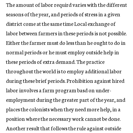
The amount of labor requird varies with the different
seasons of the year, and periods of stress in a given
district come at the same time Local exchange of
labor between farmers in these periods is not possible.
Either the farmer must do less than he ought to do in
normal periods or he must employ outside help in
these periods of extra demand. The practice
throughout the world is to employ additional labor
during these brief periods. Prohibition against hired
labor involves a farm program basd on under-
employment during the greater part of the year, and
places the colonists when they need more help, in a
position where the necessary work cannot be done.
Another result that follows the rule against outside