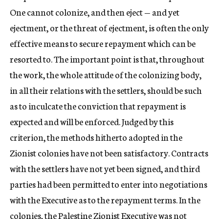
One cannot colonize, and then eject — and yet
ejectment, or the threat of ejectment, is often the only
effective means to secure repayment which can be
resorted to. The important point is that, throughout
the work, the whole attitude of the colonizing body,
in all their relations with the settlers, should be such
as to inculcate the conviction that repayment is
expected and will be enforced. Judged by this
criterion, the methods hitherto adopted in the
Zionist colonies have not been satisfactory. Contracts
with the settlers have not yet been signed, and third
parties had been permitted to enter into negotiations
with the Executive as to the repayment terms. In the
colonies, the Palestine Zionist Executive was not