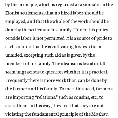
by the principle, which is regarded as axiomatic in the
Zionist settlements, that no hired labor should be
employed, and that the whole of the work should be
done by the settler and his family. Under this policy
outside labor is not permitted. It is a source of pride to
each colonist that he is cultivating his own farm
unaided, excepting such aid as is given by the
members of his family. The idealism is beautiful. It
seem ungracious to question whether it is practical.
Frequently there is more work than can be done by
the farmer and his family. To meet this need, farmers
are importing “relations.” such as cousins, etc., to
assist them. In this way, they feel that they are not
violating the fundamental principle of the Moshav.