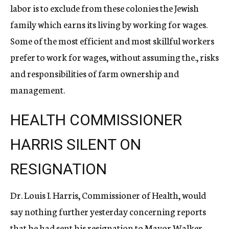
labor is to exclude from these colonies the Jewish
family which earns its living by working for wages.
Some of the most efficient and most skillful workers
prefer to work for wages, without assuming the., risks
and responsibilities of farm ownership and
management.
HEALTH COMMISSIONER
HARRIS SILENT ON
RESIGNATION
Dr. Louis I. Harris, Commissioner of Health, would
say nothing further yesterday concerning reports
that he had sent his resignation to Mayor Walker,