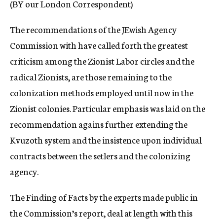
(BY our London Correspondent)
c
y
The recommendations of the JEwish Agency
Commission with have called forth the greatest
criticism among the Zionist Labor circles and the
radical Zionists, are those remaining to the
colonization methods employed until now in the
Zionist colonies. Particular emphasis was laid on the
recommendation agains further extending the
Kvuzoth system and the insistence upon individual
contracts between the setlers and the colonizing
agency.
The Finding of Facts by the experts made public in
the Commission’s report, deal at length with this