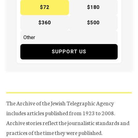
$72
$180
$360
$500
SUPPORT US
The Archive of the Jewish Telegraphic Agency
includes articles published from 1923 to 2008.
Archive stories reflect the journalistic standards and
practices of the time they were published.