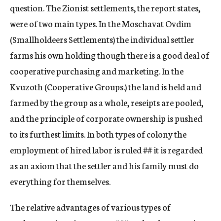
question. The Zionist settlements, the report states,
were of two main types. In the Moschavat Ovdim
(Smallholdeers Settlements) the individual settler
farms his own holding though there is a good deal of
cooperative purchasing and marketing. In the
Kvuzoth (Cooperative Groups.) the land is held and
farmed by the group as a whole, reseipts are pooled,
and the principle of corporate ownership is pushed
to its furthest limits. In both types of colony the
employment of hired labor is ruled
##
it is regarded
as an axiom that the settler and his family must do
everything for themselves.
The relative advantages of various types of