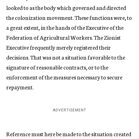
looked to as the body which governed and directed
the colonization movement. These functions were, to
a great extent, in the hands of the Executive of the
Federation of Agricultural Workers. The Zionist
Executive frequently merely registered their
decisions. That was not a situation favorable to the
signature of reasonable contracts, or to the
enforcement of the measures necessary to secure
repayment.
ADVERTISEMENT
Reference must here be made to the situation created