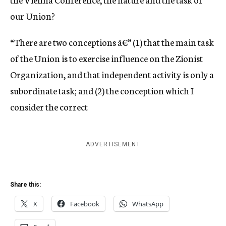
our Union?
“There are two conceptions â€” (1) that the main task
of the Union is to exercise influence on the Zionist
Organization, and that independent activity is only a
subordinate task; and (2) the conception which I
consider the correct
ADVERTISEMENT
Share this:
X
Facebook
WhatsApp