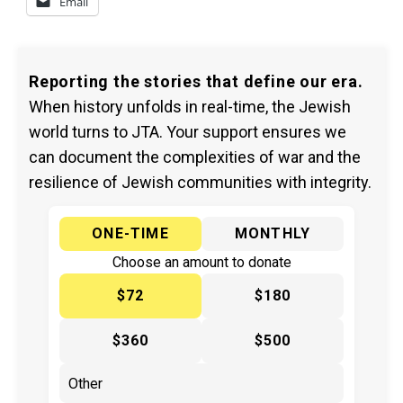
Email
Reporting the stories that define our era.
When history unfolds in real-time, the Jewish
world turns to JTA. Your support ensures we
can document the complexities of war and the
resilience of Jewish communities with integrity.
ONE-TIME
MONTHLY
Choose an amount to donate
$72
$180
$360
$500