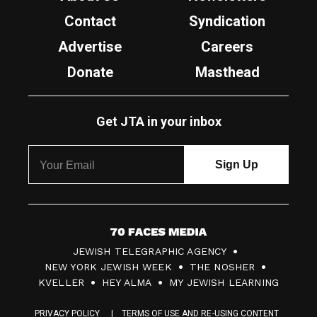
Contact
Syndication
Advertise
Careers
Donate
Masthead
Get JTA in your inbox
7
JEWISH TELEGRAPHIC AGENCY
0
NEW YORK JEWISH WEEK
THE NOSHER
F
KVELLER
HEY ALMA
MY JEWISH LEARNING
a
PRIVACY POLICY
TERMS OF USE AND RE-USING CONTENT