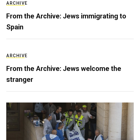
ARCHIVE
From the Archive: Jews immigrating to
Spain
ARCHIVE
From the Archive: Jews welcome the
stranger