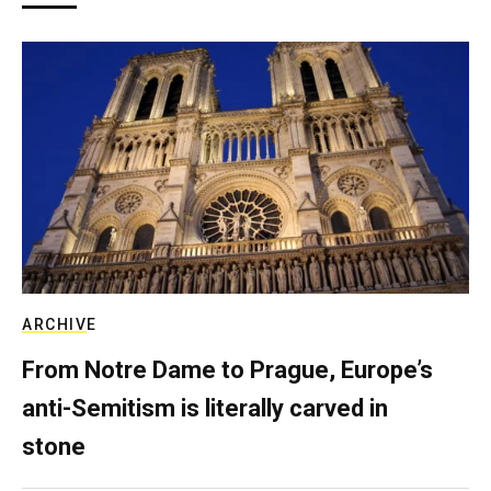
ARCHIVE
From Notre Dame to Prague, Europe’s
anti-Semitism is literally carved in
stone