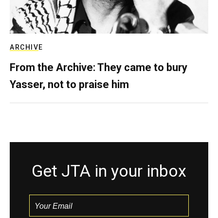
ARCHIVE
From the Archive: They came to bury
Yasser, not to praise him
Get JTA in your inbox