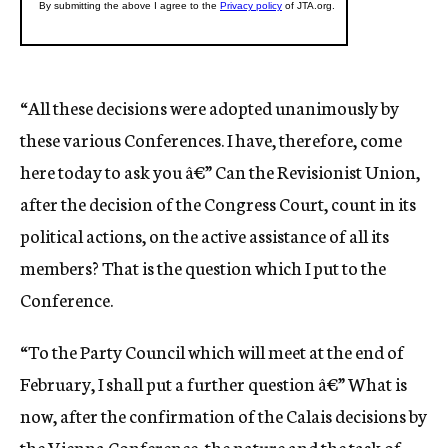
“All these decisions were adopted unanimously by
these various Conferences. I have, therefore, come
here today to ask you â€” Can the Revisionist Union,
after the decision of the Congress Court, count in its
political actions, on the active assistance of all its
members? That is the question which I put to the
Conference.
“To the Party Council which will meet at the end of
February, I shall put a further question â€” What is
now, after the confirmation of the Calais decisions by
the Vienna Conference, the nature and the task of