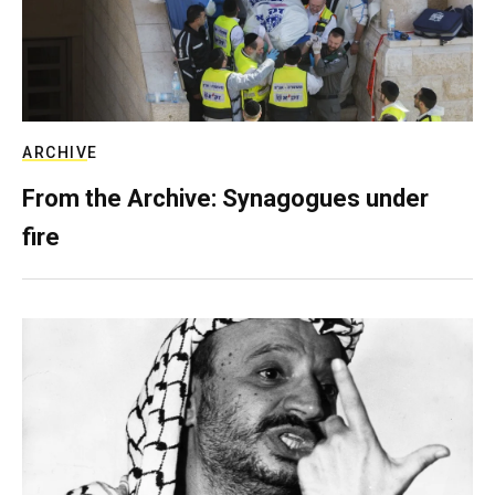
ARCHIVE
From the Archive: Synagogues under
fire