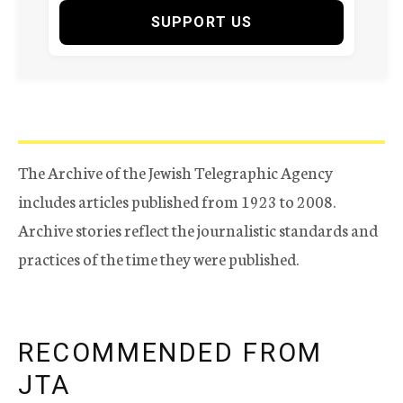
SUPPORT US
The Archive of the Jewish Telegraphic Agency
includes articles published from 1923 to 2008.
Archive stories reflect the journalistic standards and
practices of the time they were published.
RECOMMENDED FROM
JTA