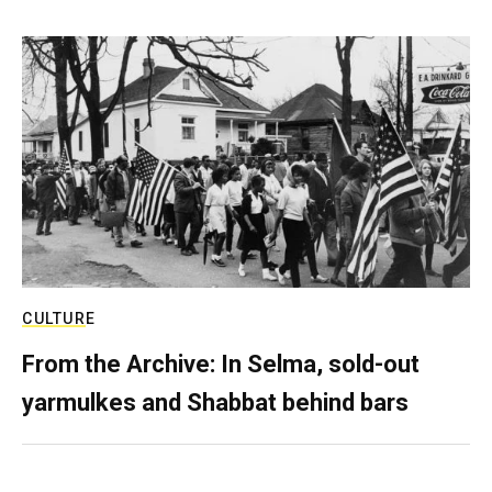
CULTURE
From the Archive: In Selma, sold-out
yarmulkes and Shabbat behind bars