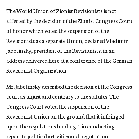
c
The World Union of Zionist Revisionists is not
y
affected by the decision of the Zionist Congress Court
of honor which voted the suspension of the
Revisionists as a separate Union, declared Vladimir
Jabotinsky, president of the Revisionists, in an
address delivered here at a conference of the German
Revisionist Organization.
Mr. Jabotinsky described the decision of the Congress
court as unjust and contrary to the statutes. The
Congress Court voted the suspension of the
Revisionist Union on the ground that it infringed
upon the regulations binding it in conducting
separate political activities and negotiations.