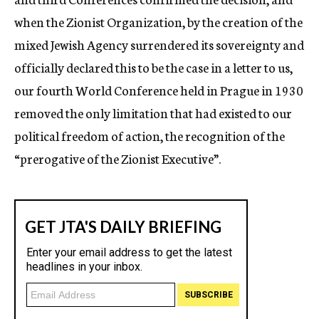
when the Zionist Organization, by the creation of the
mixed Jewish Agency surrendered its sovereignty and
officially declared this to be the case in a letter to us,
our fourth World Conference held in Prague in 1930
removed the only limitation that had existed to our
political freedom of action, the recognition of the
“prerogative of the Zionist Executive”.