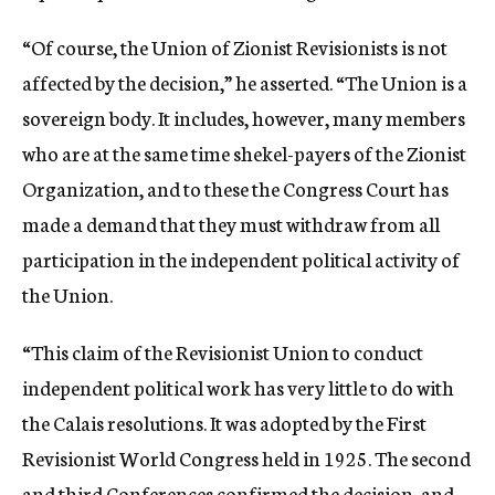
“Of course, the Union of Zionist Revisionists is not
affected by the decision,” he asserted. “The Union is a
sovereign body. It includes, however, many members
who are at the same time shekel-payers of the Zionist
Organization, and to these the Congress Court has
made a demand that they must withdraw from all
participation in the independent political activity of
the Union.
“This claim of the Revisionist Union to conduct
independent political work has very little to do with
the Calais resolutions. It was adopted by the First
Revisionist World Congress held in 1925. The second
and third Conferences confirmed the decision, and