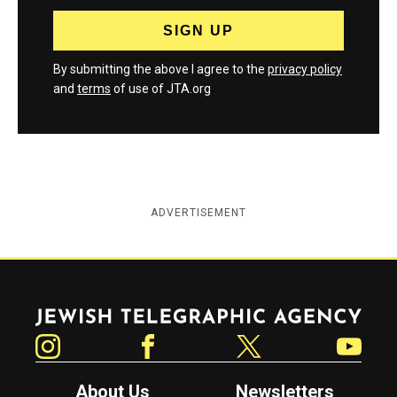
By submitting the above I agree to the
privacy policy
and
terms
of use of JTA.org
ADVERTISEMENT
Jewish Telegraphic Agency
Instagram
Facebook
Twitter
YouTube
About Us
Newsletters