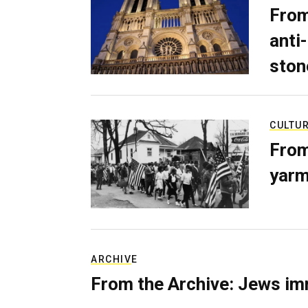
From
anti-
ston
CULTU
From
yarm
ARCHIVE
From the Archive: Jews im