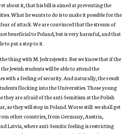
 about it, that his bill is aimed at preventing the
ties. What he wants to do is to make it possible for the
 fear of attack. We are convinced that the stream of
 not beneficial to Poland, but is very harmful, and that
to put a stop to it.
 the thing with M. Jedrzejewitz. But we know that if the
the Jewish students will be able to attend the
s with a feeling of security. And naturally, the result
 students flocking into the Universities. Those young
 they are afraid of the anti-Semitism at the Polish
r, so they will stop in Poland. Worse still: we shall get
rom other countries, from Germany, Austria,
 Latvia, where anti-Semitic feeling is restricting