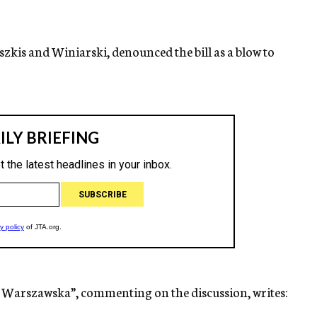
zkis and Winiarski, denounced the bill as a blow to
 Warszawska”, commenting on the discussion, writes: