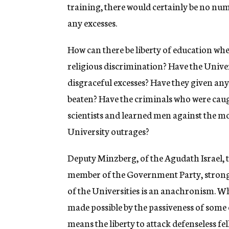
g
training, there would certainly be no nu
e
any excesses.
n
c
y
How can there be liberty of education whe
religious discrimination? Have the Unive
disgraceful excesses? Have they given any
beaten? Have the criminals who were caug
scientists and learned men against the mo
University outrages?
Deputy Minzberg, of the Agudath Israel, 
member of the Government Party, strongl
of the Universities is an anachronism. Whe
made possible by the passiveness of some 
means the liberty to attack defenseless fel