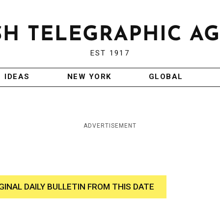
EST 1917
IDEAS
NEW YORK
GLOBAL
ADVERTISEMENT
GINAL DAILY BULLETIN FROM THIS DATE