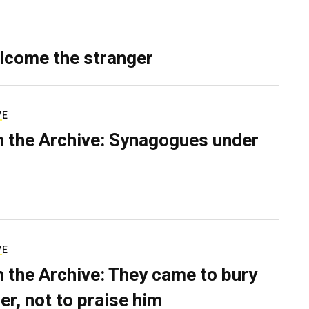
lcome the stranger
VE
 the Archive: Synagogues under
VE
 the Archive: They came to bury
er, not to praise him