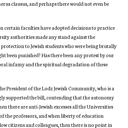
merus clausus, and perhaps there would not even be
n certain faculties have adopted decisions to practice
rsity authorities made any stand against the
 protection to Jewish students who were being brutally
ht been punished? Has there been any protest by our
ral infamy and the spiritual degradation of these
the President of the Lodz Jewish Community, who is a
y supported the bill, contending that the autonomy
n there are anti-Jewish excesses all the Universities
of the professors, and when liberty of education
low citizens and colleagues, then there is no point in