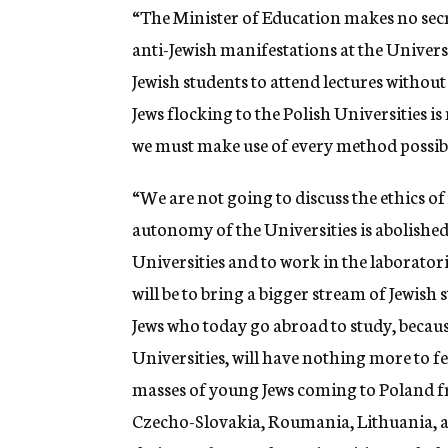
“The Minister of Education makes no secret
anti-Jewish manifestations at the Universi
Jewish students to attend lectures without
Jews flocking to the Polish Universities is
we must make use of every method possible 
“We are not going to discuss the ethics of
autonomy of the Universities is abolished 
Universities and to work in the laboratorie
will be to bring a bigger stream of Jewish
Jews who today go abroad to study, because
Universities, will have nothing more to fea
masses of young Jews coming to Poland f
Czecho-Slovakia, Roumania, Lithuania, and