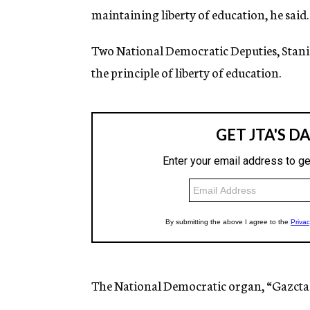
maintaining liberty of education, he said.
Two National Democratic Deputies, Stanis
the principle of liberty of education.
The National Democratic organ, “Gazcta