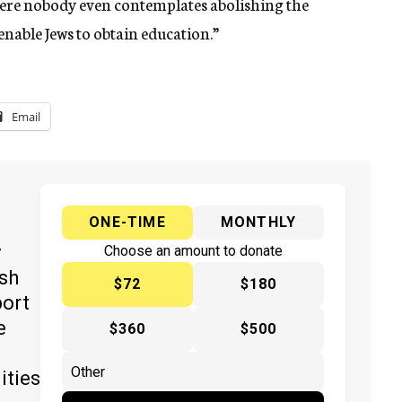
here nobody even contemplates abolishing the
enable Jews to obtain education.”
Email
ONE-TIME
MONTHLY
y
Choose an amount to donate
ish
$72
$180
port
e
$360
$500
ities