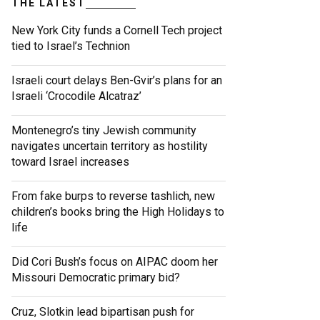
THE LATEST
New York City funds a Cornell Tech project
tied to Israel’s Technion
Israeli court delays Ben-Gvir’s plans for an
Israeli ‘Crocodile Alcatraz’
Montenegro’s tiny Jewish community
navigates uncertain territory as hostility
toward Israel increases
From fake burps to reverse tashlich, new
children’s books bring the High Holidays to
life
Did Cori Bush’s focus on AIPAC doom her
Missouri Democratic primary bid?
Cruz, Slotkin lead bipartisan push for