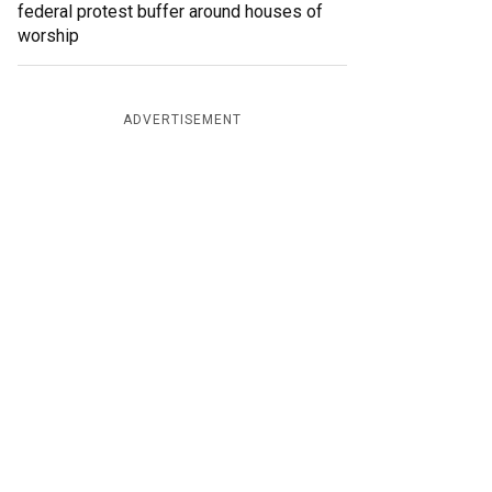
federal protest buffer around houses of
worship
ADVERTISEMENT