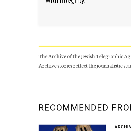
with integrity.
The Archive of the Jewish Telegraphic Ag
Archive stories reflect the journalistic s
RECOMMENDED FRO
ARCHI