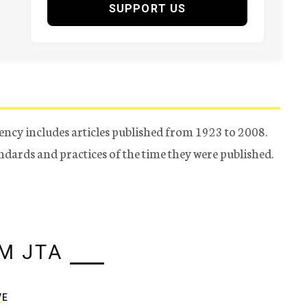
SUPPORT US
ency includes articles published from 1923 to 2008.
tandards and practices of the time they were published.
M JTA
VE