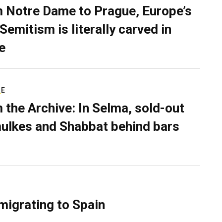
 Notre Dame to Prague, Europe’s
Semitism is literally carved in
e
RE
 the Archive: In Selma, sold-out
ulkes and Shabbat behind bars
migrating to Spain