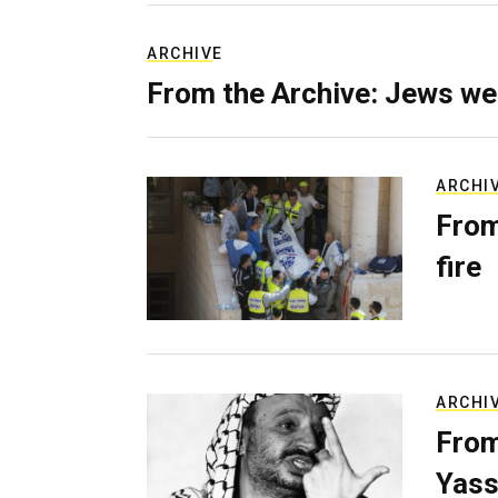
ARCHIVE
From the Archive: Jews we
ARCHI
From
fire
ARCHI
From
Yass