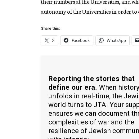
their numbers at the Universities, and w
autonomy of the Universities in order to 
Share this:
X
Facebook
WhatsApp
Reporting the stories that
define our era.
When histor
unfolds in real-time, the Jew
world turns to JTA. Your sup
ensures we can document th
complexities of war and the
resilience of Jewish commun