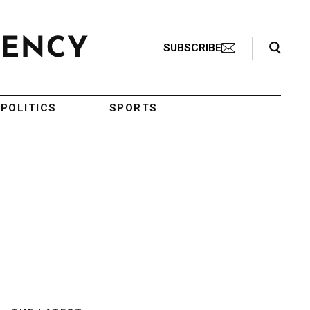
Search Toggle
SUBSCRIBE
POLITICS
SPORTS