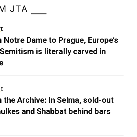
M JTA
VE
 Notre Dame to Prague, Europe’s
Semitism is literally carved in
e
RE
 the Archive: In Selma, sold-out
ulkes and Shabbat behind bars