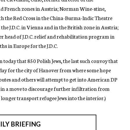
and French zones in Austria; Norman Wine-stine,
th the Red Cross in the China-Burma-Indic Theatre
the J.D.C. in Vienna and in the British zone in Austria;
 head of J.D.C. relief and rehabilitation program in
s in Europe for the J.D.C.
today that 850 Polish Jews, the last such convoy that
today for the city of Hanover from where some hope
routes and others will attempt to get into American DP
, in a move to discourage further infiltration from
longer transport refugee Jews into the interior.)