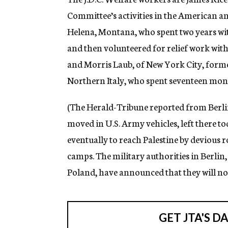
Committee’s activities in the American 
Helena, Montana, who spent two years wi
and then volunteered for relief work with 
and Morris Laub, of New York City, former
Northern Italy, who spent seventeen month
(The Herald-Tribune reported from Berlin 
moved in U.S. Army vehicles, left there 
eventually to reach Palestine by devious 
camps. The military authorities in Berlin
Poland, have announced that they will no 