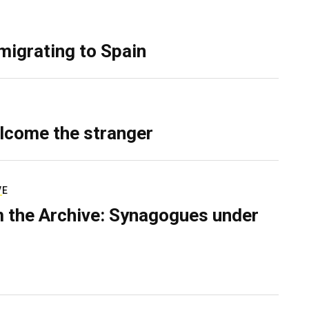
migrating to Spain
lcome the stranger
VE
 the Archive: Synagogues under