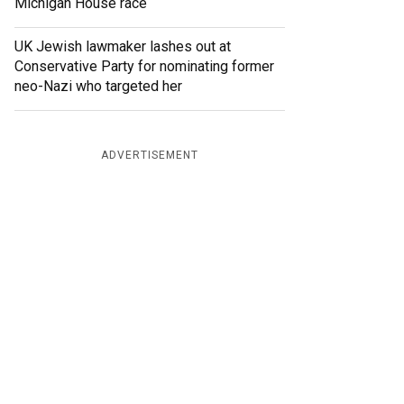
Michigan House race
UK Jewish lawmaker lashes out at
Conservative Party for nominating former
neo-Nazi who targeted her
ADVERTISEMENT