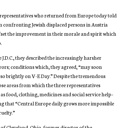
 representatives who returned from Europe today told
on confronting Jewish displaced persons in Austria
fset the improvement in their morale and spirit which
.
e J.D.C., they described the increasingly harsher
ivors; conditions which, they agreed, “may soon
 so brightly on V-E Day.” Despite the tremendous
hose areas from which the three representatives
as food, clothing, medicines and social service help–
rting that “Central Europe daily grows more impossible
ruelty.”
 of Cleveland, Ohio, former director of the