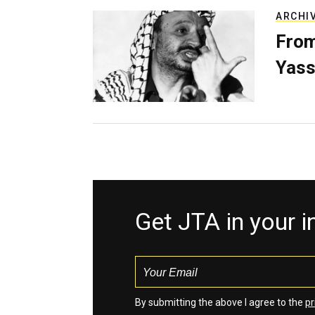
ARCHI
From
Yass
Get JTA in your 
By submitting the above I agree to the
pr