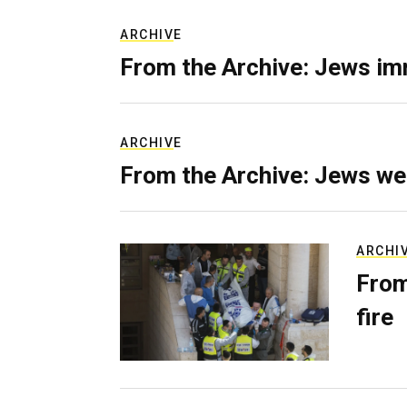
ARCHIVE
From the Archive: Jews im
ARCHIVE
From the Archive: Jews we
ARCHI
From
fire