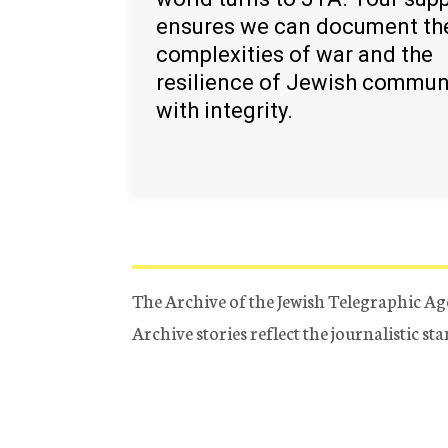
ensures we can document th
complexities of war and the
resilience of Jewish commun
with integrity.
The Archive of the Jewish Telegraphic Ag
Archive stories reflect the journalistic s