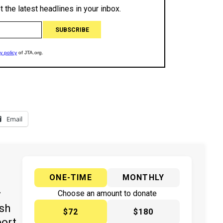
Email
ONE-TIME
MONTHLY
y
Choose an amount to donate
ish
$72
$180
port