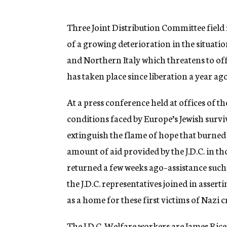
g
e
n
Three Joint Distribution Committee field
c
of a growing deterioration in the situati
y
and Northern Italy which threatens to of
has taken place since liberation a year ago
At a press conference held at offices of th
conditions faced by Europe’s Jewish surv
extinguish the flame of hope that burned
amount of aid provided by the J.D.C. in t
returned a few weeks ago–assistance such 
the J.D.C. representatives joined in asse
as a home for these first victims of Nazi c
The J.D.C. Welfare workers are James Rice