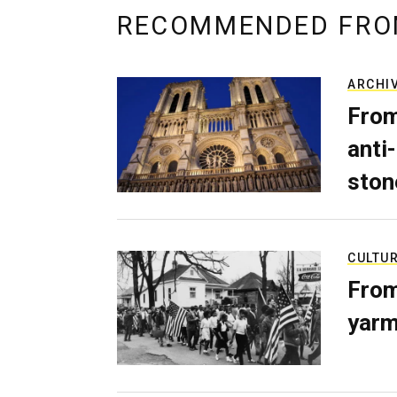
RECOMMENDED FRO
ARCHI
From
anti-
ston
CULTU
From
yarm