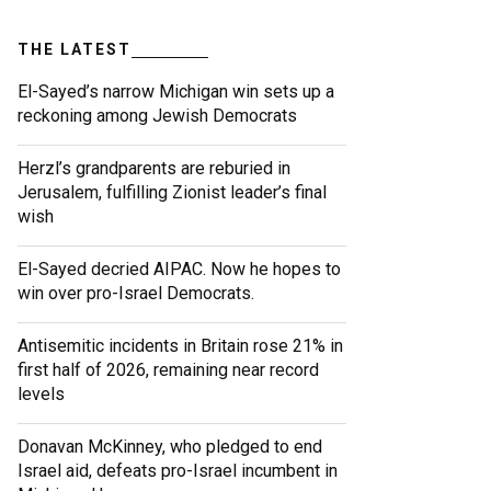
THE LATEST
El-Sayed’s narrow Michigan win sets up a
reckoning among Jewish Democrats
Herzl’s grandparents are reburied in
Jerusalem, fulfilling Zionist leader’s final
wish
El-Sayed decried AIPAC. Now he hopes to
win over pro-Israel Democrats.
Antisemitic incidents in Britain rose 21% in
first half of 2026, remaining near record
levels
Donavan McKinney, who pledged to end
Israel aid, defeats pro-Israel incumbent in