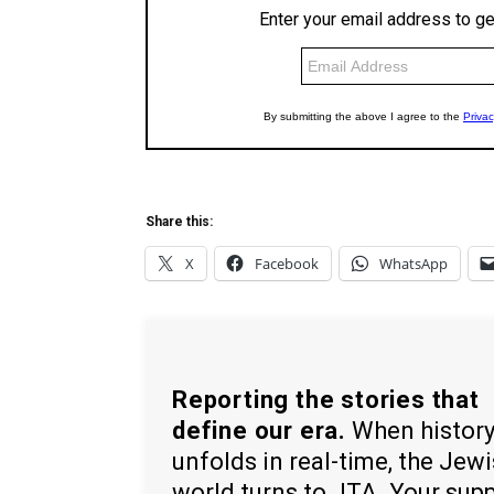
Share this:
X
Facebook
WhatsApp
Reporting the stories that
define our era.
When histor
unfolds in real-time, the Jew
world turns to JTA. Your sup