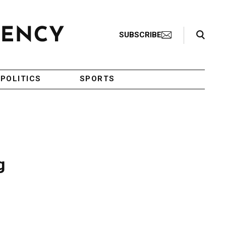
Search Toggle
SUBSCRIBE
POLITICS
SPORTS
g