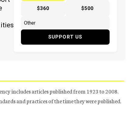
e
$360
$500
ities
SUPPORT US
ency includes articles published from 1923 to 2008.
tandards and practices of the time they were published.