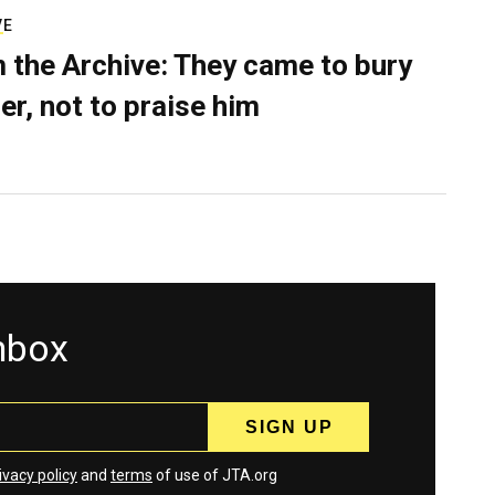
VE
 the Archive: They came to bury
er, not to praise him
inbox
ivacy policy
and
terms
of use of JTA.org