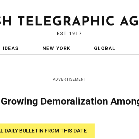
EST 1917
IDEAS
NEW YORK
GLOBAL
ADVERTISEMENT
e Growing Demoralization Amon
AL DAILY BULLETIN FROM THIS DATE