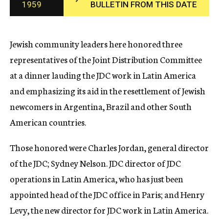
1959
BULLETIN FROM THIS DATE
c
y
Jewish community leaders here honored three
representatives of the Joint Distribution Committee
at a dinner lauding the JDC work in Latin America
and emphasizing its aid in the resettlement of Jewish
newcomers in Argentina, Brazil and other South
American countries.
Those honored were Charles Jordan, general director
of the JDC; Sydney Nelson. JDC director of JDC
operations in Latin America, who has just been
appointed head of the JDC office in Paris; and Henry
Levy, the new director for JDC work in Latin America.