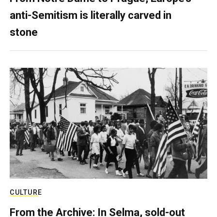
anti-Semitism is literally carved in
stone
CULTURE
From the Archive: In Selma, sold-out