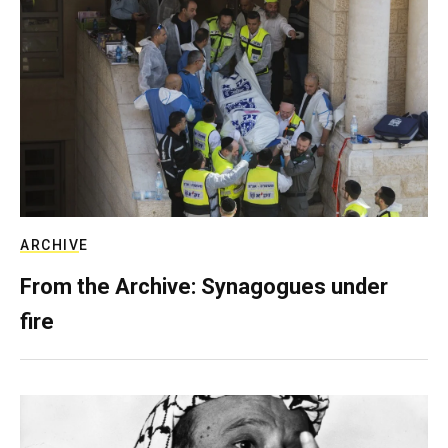
ARCHIVE
From the Archive: Synagogues under
fire