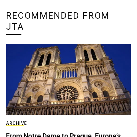
RECOMMENDED FROM
JTA
ARCHIVE
From Notre Dame to Prague, Europe’s