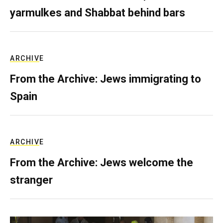
yarmulkes and Shabbat behind bars
ARCHIVE
From the Archive: Jews immigrating to
Spain
ARCHIVE
From the Archive: Jews welcome the
stranger