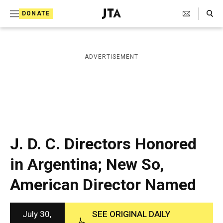
S
Search Toggle
DONATE
k
J
e
i
w
i
p
ADVERTISEMENT
s
t
h
T
o
e
c
l
e
o
g
r
n
J. D. C. Directors Honored
a
t
p
in Argentina; New So,
h
e
i
American Director Named
n
c
A
t
g
e
July 30,
SEE ORIGINAL DAILY
n