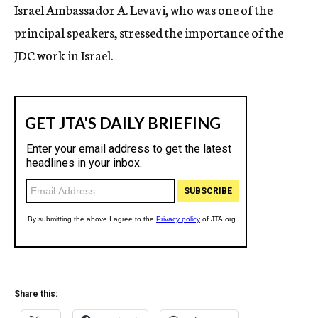
Israel Ambassador A. Levavi, who was one of the
principal speakers, stressed the importance of the
JDC work in Israel.
Share this: