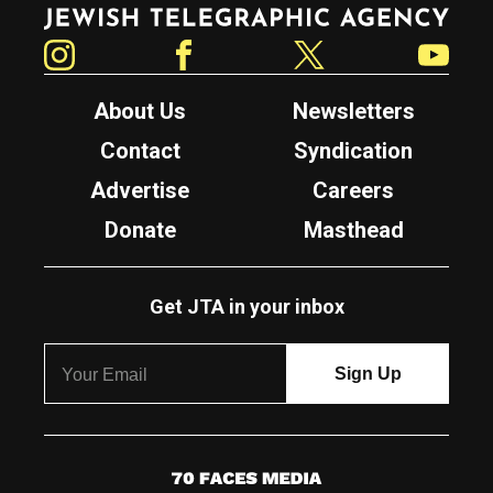
Jewish Telegraphic Agency
Instagram
Facebook
Twitter
YouTube
About Us
Newsletters
Contact
Syndication
Advertise
Careers
Donate
Masthead
Get JTA in your inbox
7