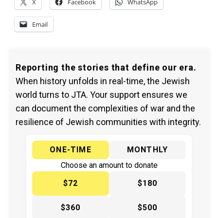
X
Facebook
WhatsApp
Email
Reporting the stories that define our era.
When history unfolds in real-time, the Jewish
world turns to JTA. Your support ensures we
can document the complexities of war and the
resilience of Jewish communities with integrity.
ONE-TIME
MONTHLY
Choose an amount to donate
$72
$180
$360
$500