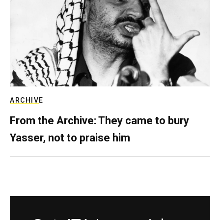
ARCHIVE
From the Archive: They came to bury
Yasser, not to praise him