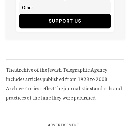
SUPPORT US
The Archive of the Jewish Telegraphic Agency
includes articles published from 1923 to 2008.
Archive stories reflect the journalistic standards and
practices of the time they were published.
ADVERTISEMENT