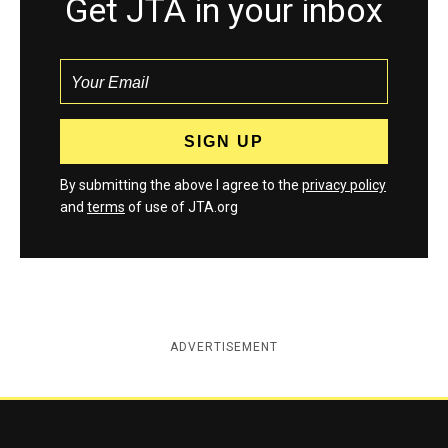
Get JTA in your inbox
By submitting the above I agree to the
privacy policy
and
terms
of use of JTA.org
ADVERTISEMENT