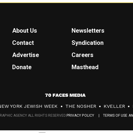
About Us
Newsletters
Contact
Syndication
Advertise
Careers
Donate
Masthead
7
0
NEW YORK JEWISH WEEK
THE NOSHER
KVELLER
F
RAPHIC AGENCY ALL RIGHTS RESERVED.
PRIVACY POLICY
TERMS OF USE A
a