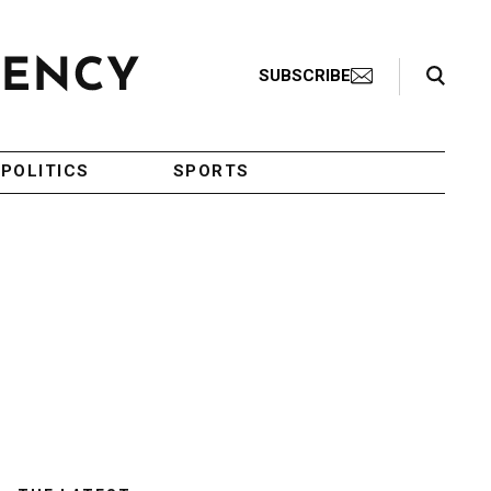
Search Toggle
SUBSCRIBE
POLITICS
SPORTS