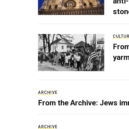
anti-
ston
CULTU
From
yarm
ARCHIVE
From the Archive: Jews im
ARCHIVE