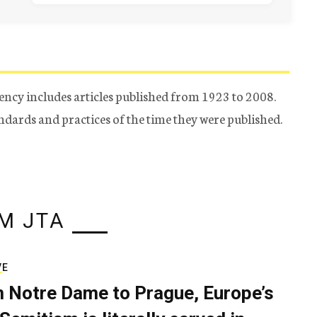
ency includes articles published from 1923 to 2008.
tandards and practices of the time they were published.
M JTA
VE
 Notre Dame to Prague, Europe’s