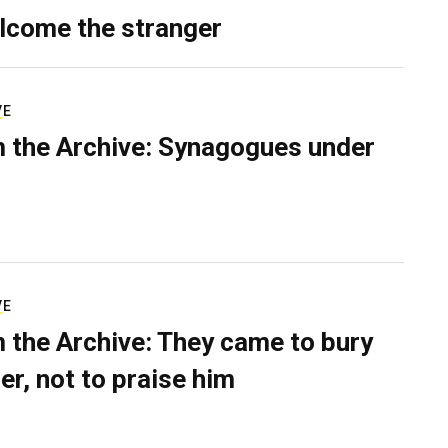
lcome the stranger
VE
 the Archive: Synagogues under
VE
 the Archive: They came to bury
er, not to praise him