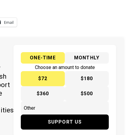
Email
ONE-TIME
MONTHLY
y
Choose an amount to donate
ish
$72
$180
port
e
$360
$500
ities
SUPPORT US