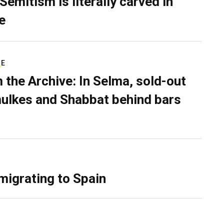
Semitism is literally carved in
e
RE
 the Archive: In Selma, sold-out
ulkes and Shabbat behind bars
migrating to Spain