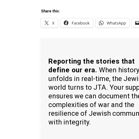
Share this:
X
Facebook
WhatsApp
Reporting the stories that
define our era.
When histor
unfolds in real-time, the Jew
world turns to JTA. Your sup
ensures we can document th
complexities of war and the
resilience of Jewish commun
with integrity.