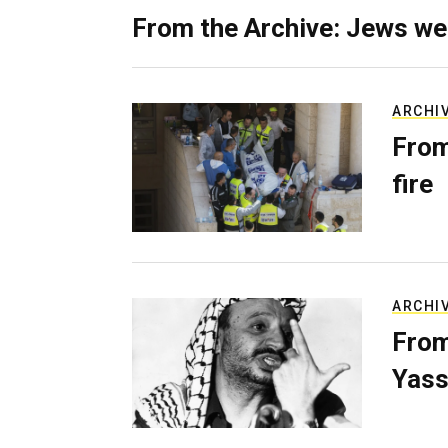
From the Archive: Jews we
ARCHI
From
fire
ARCHI
From
Yass