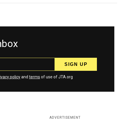
inbox
ivacy policy
and
terms
of use of JTA.org
ADVERTISEMENT