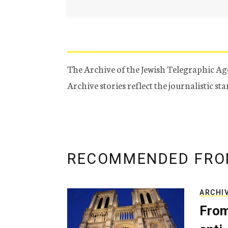
The Archive of the Jewish Telegraphic Ag
Archive stories reflect the journalistic s
RECOMMENDED FRO
ARCHI
From