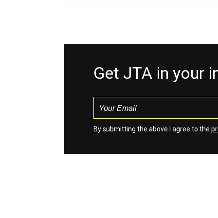
Get JTA in your 
By submitting the above I agree to the
pr