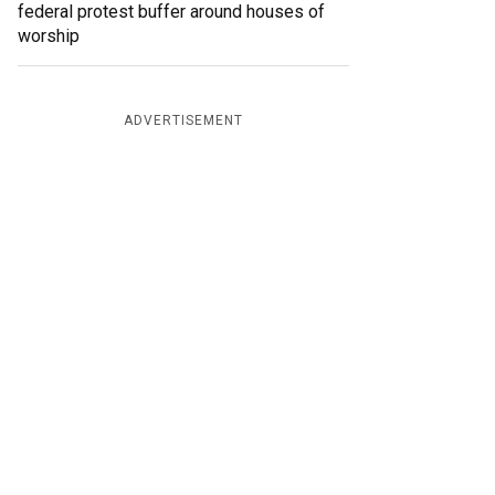
federal protest buffer around houses of
worship
ADVERTISEMENT