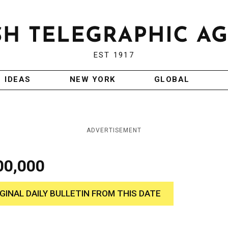
EST 1917
IDEAS
NEW YORK
GLOBAL
ADVERTISEMENT
00,000
IGINAL DAILY BULLETIN FROM THIS DATE