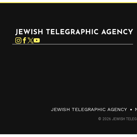
Jewish Telegraphic Agency
Instagram
Facebook
Twitter
YouTube
JEWISH TELEGRAPHIC AGENCY
© 2026 JEWISH TELEG