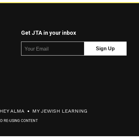
Get JTA in your inbox
HEY ALMA
MY JEWISH LEARNING
ND RE-USING CONTENT