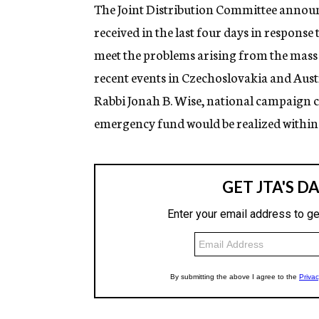
g
The Joint Distribution Committee annou
e
received in the last four days in response
n
c
meet the problems arising from the mass
y
recent events in Czechoslovakia and Aust
Rabbi Jonah B. Wise, national campaign ch
emergency fund would be realized within 