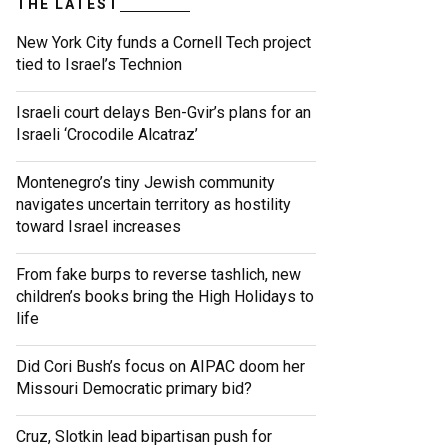
THE LATEST
New York City funds a Cornell Tech project
tied to Israel’s Technion
Israeli court delays Ben-Gvir’s plans for an
Israeli ‘Crocodile Alcatraz’
Montenegro’s tiny Jewish community
navigates uncertain territory as hostility
toward Israel increases
From fake burps to reverse tashlich, new
children’s books bring the High Holidays to
life
Did Cori Bush’s focus on AIPAC doom her
Missouri Democratic primary bid?
Cruz, Slotkin lead bipartisan push for