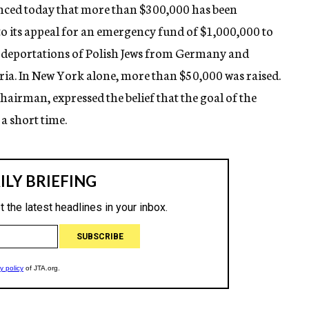
nced today that more than $300,000 has been
 to its appeal for an emergency fund of $1,000,000 to
 deportations of Polish Jews from Germany and
ria. In New York alone, more than $50,000 was raised.
airman, expressed the belief that the goal of the
a short time.