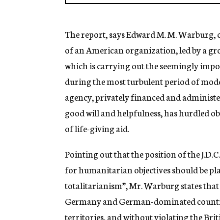
The report, says Edward M. M. Warburg, ch
of an American organization, led by a gr
which is carrying out the seemingly impos
during the most turbulent period of moder
agency, privately financed and administer
good will and helpfulness, has hurdled obs
of life-giving aid.
Pointing out that the position of the J.D.
for humanitarian objectives should be pla
totalitarianism”, Mr. Warburg states that t
Germany and German-dominated countrie
territories, and without violating the B