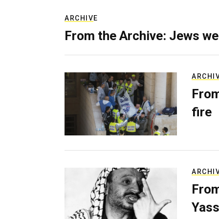
ARCHIVE
From the Archive: Jews we
ARCHI
From
fire
ARCHI
From
Yass