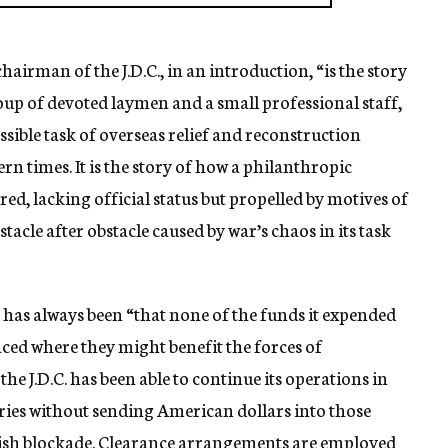
airman of the J.D.C., in an introduction, “is the story
oup of devoted laymen and a small professional staff,
sible task of overseas relief and reconstruction
n times. It is the story of how a philanthropic
ed, lacking official status but propelled by motives of
tacle after obstacle caused by war’s chaos in its task
C. has always been “that none of the funds it expended
ced where they might benefit the forces of
he J.D.C. has been able to continue its operations in
s without sending American dollars into those
ritish blockade. Clearance arrangements are employed