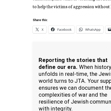
to help the victims of aggression without
Share this:
X
Facebook
WhatsApp
Reporting the stories that
define our era.
When histor
unfolds in real-time, the Jew
world turns to JTA. Your sup
ensures we can document th
complexities of war and the
resilience of Jewish commun
with integrity.