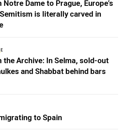
 Notre Dame to Prague, Europe’s
Semitism is literally carved in
e
RE
 the Archive: In Selma, sold-out
ulkes and Shabbat behind bars
migrating to Spain