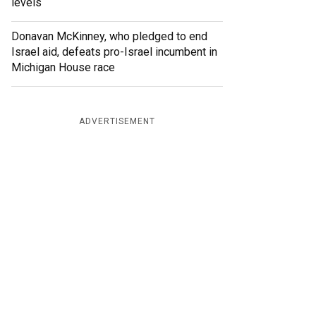
levels
Donavan McKinney, who pledged to end
Israel aid, defeats pro-Israel incumbent in
Michigan House race
ADVERTISEMENT