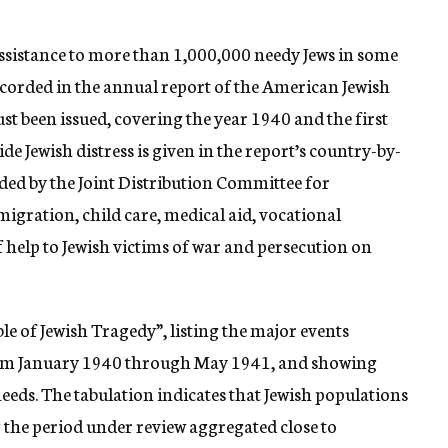
ssistance to more than 1,000,000 needy Jews in some
ecorded in the annual report of the American Jewish
st been issued, covering the year 1940 and the first
de Jewish distress is given in the report’s country-by-
ed by the Joint Distribution Committee for
igration, child care, medical aid, vocational
 help to Jewish victims of war and persecution on
le of Jewish Tragedy”, listing the major events
from January 1940 through May 1941, and showing
 needs. The tabulation indicates that Jewish populations
the period under review aggregated close to