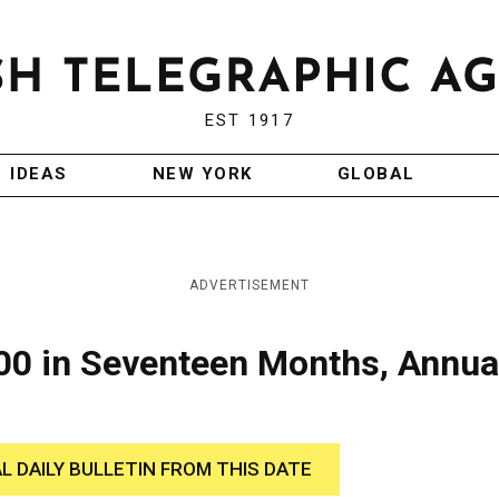
EST 1917
IDEAS
NEW YORK
GLOBAL
ADVERTISEMENT
000 in Seventeen Months, Annua
AL DAILY BULLETIN FROM THIS DATE