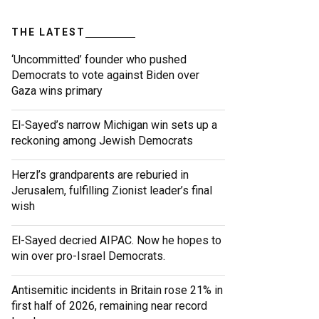
THE LATEST
‘Uncommitted’ founder who pushed
Democrats to vote against Biden over
Gaza wins primary
El-Sayed’s narrow Michigan win sets up a
reckoning among Jewish Democrats
Herzl’s grandparents are reburied in
Jerusalem, fulfilling Zionist leader’s final
wish
El-Sayed decried AIPAC. Now he hopes to
win over pro-Israel Democrats.
Antisemitic incidents in Britain rose 21% in
first half of 2026, remaining near record