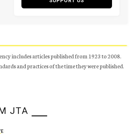
SUPPORT US
ency includes articles published from 1923 to 2008.
tandards and practices of the time they were published.
M JTA
VE