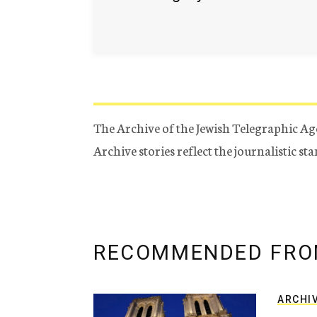
The Archive of the Jewish Telegraphic Ag
Archive stories reflect the journalistic s
RECOMMENDED FRO
ARCHI