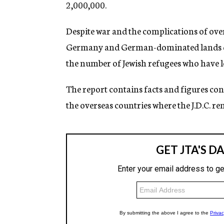
2,000,000.
Despite war and the complications of over
Germany and German-dominated lands du
the number of Jewish refugees who have l
The report contains facts and figures con
the overseas countries where the J.D.C. ren