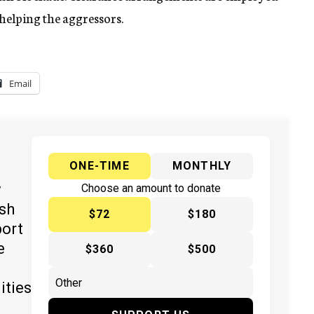
 helping the aggressors.
Email
ONE-TIME
MONTHLY
y
Choose an amount to donate
ish
$72
$180
port
e
$360
$500
ities