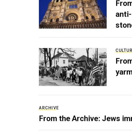
From
anti-
ston
CULTU
From
yarm
ARCHIVE
From the Archive: Jews im