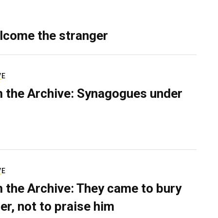
lcome the stranger
VE
 the Archive: Synagogues under
VE
 the Archive: They came to bury
er, not to praise him