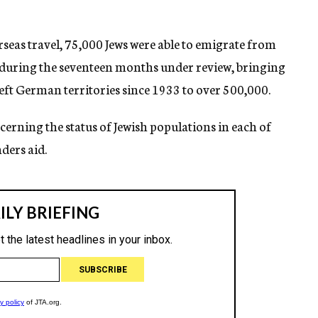
seas travel, 75,000 Jews were able to emigrate from
ring the seventeen months under review, bringing
eft German territories since 1933 to over 500,000.
cerning the status of Jewish populations in each of
ders aid.