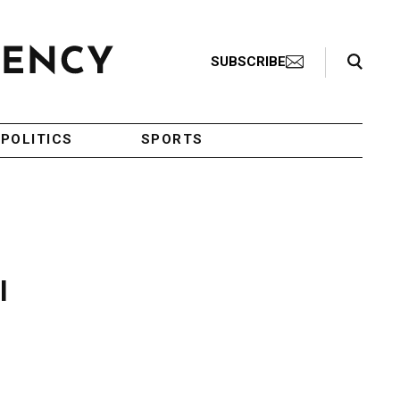
Search Toggle
SUBSCRIBE
POLITICS
SPORTS
l