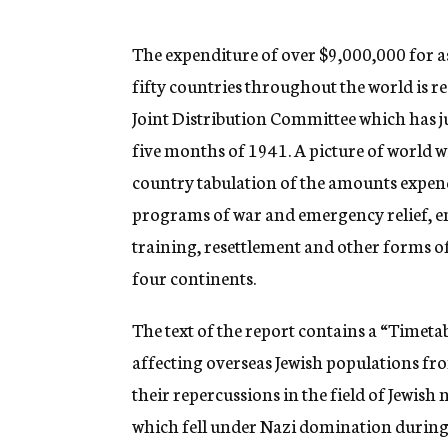
g
e
n
The expenditure of over $9,000,000 for a
c
fifty countries throughout the world is r
y
Joint Distribution Committee which has ju
five months of 1941. A picture of world wi
country tabulation of the amounts expend
programs of war and emergency relief, em
training, resettlement and other forms of
four continents.
The text of the report contains a “Timetab
affecting overseas Jewish populations 
their repercussions in the field of Jewish
which fell under Nazi domination during 