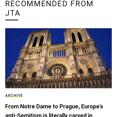
RECOMMENDED FROM
JTA
ARCHIVE
From Notre Dame to Prague, Europe’s
anti-Semitism is literally carved in