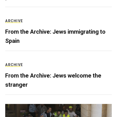
ARCHIVE
From the Archive: Jews immigrating to
Spain
ARCHIVE
From the Archive: Jews welcome the
stranger