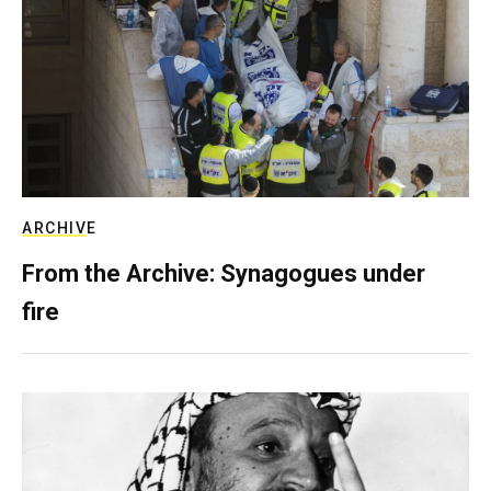
ARCHIVE
From the Archive: Synagogues under
fire