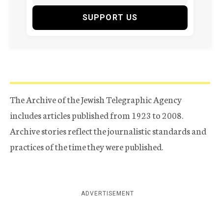
SUPPORT US
The Archive of the Jewish Telegraphic Agency
includes articles published from 1923 to 2008.
Archive stories reflect the journalistic standards and
practices of the time they were published.
ADVERTISEMENT