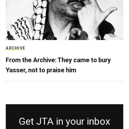
ARCHIVE
From the Archive: They came to bury
Yasser, not to praise him
Get JTA in your inbox