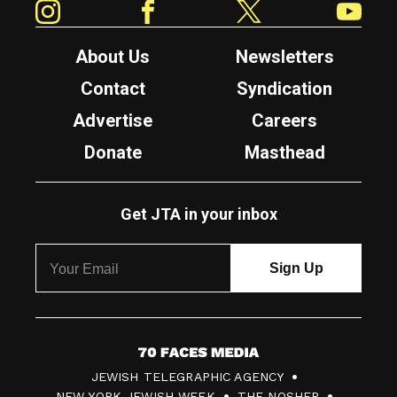
About Us
Newsletters
Contact
Syndication
Advertise
Careers
Donate
Masthead
Get JTA in your inbox
7
JEWISH TELEGRAPHIC AGENCY
0
NEW YORK JEWISH WEEK
THE NOSHER