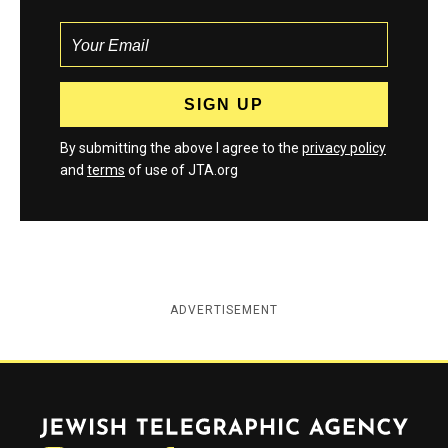
By submitting the above I agree to the
privacy policy
and
terms
of use of JTA.org
ADVERTISEMENT
Jewish Telegraphic Agency
Instagram
Facebook
Twitter
YouTube