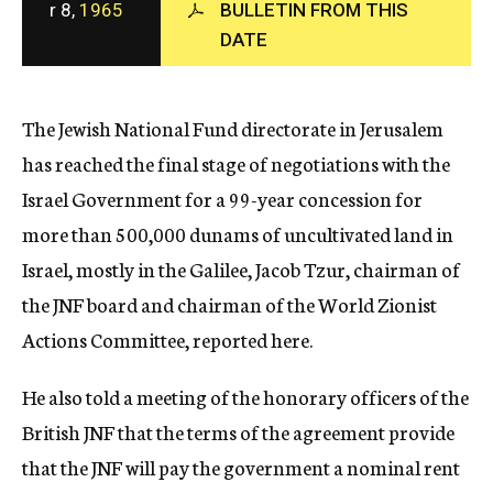
r 8,
1965
BULLETIN FROM THIS
c
DATE
y
The Jewish National Fund directorate in Jerusalem
has reached the final stage of negotiations with the
Israel Government for a 99-year concession for
more than 500,000 dunams of uncultivated land in
Israel, mostly in the Galilee, Jacob Tzur, chairman of
the JNF board and chairman of the World Zionist
Actions Committee, reported here.
He also told a meeting of the honorary officers of the
British JNF that the terms of the agreement provide
that the JNF will pay the government a nominal rent