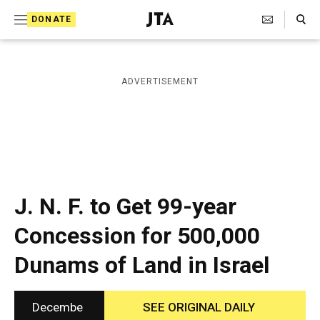
S
Search Toggle
DONATE
k
J
e
i
w
i
p
ADVERTISEMENT
s
t
h
T
o
e
c
l
e
o
g
r
n
J. N. F. to Get 99-year
a
t
p
Concession for 500,000
h
e
i
Dunams of Land in Israel
n
c
A
t
g
e
Decembe
SEE ORIGINAL DAILY
n