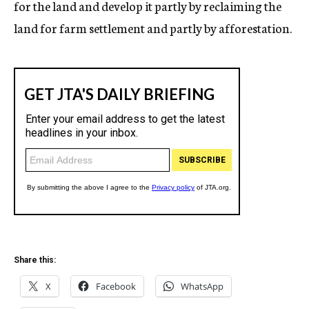
for the land and develop it partly by reclaiming the
land for farm settlement and partly by afforestation.
Share this:
X
Facebook
WhatsApp