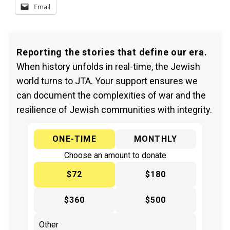
Email
Reporting the stories that define our era.
When history unfolds in real-time, the Jewish
world turns to JTA. Your support ensures we
can document the complexities of war and the
resilience of Jewish communities with integrity.
ONE-TIME
MONTHLY
Choose an amount to donate
$72
$180
$360
$500