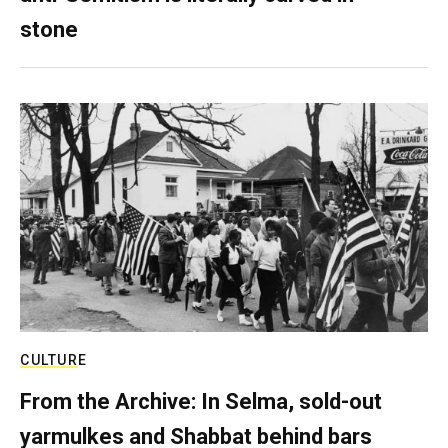
stone
CULTURE
From the Archive: In Selma, sold-out
yarmulkes and Shabbat behind bars