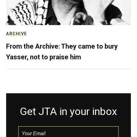
ARCHIVE
From the Archive: They came to bury
Yasser, not to praise him
Get JTA in your inbox