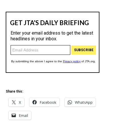
Share this:
X
Facebook
WhatsApp
Email