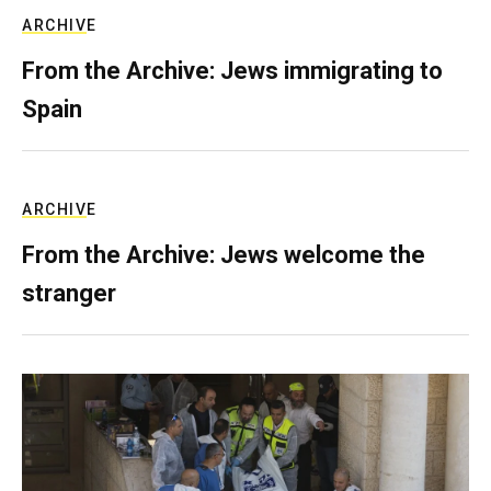
ARCHIVE
From the Archive: Jews immigrating to
Spain
ARCHIVE
From the Archive: Jews welcome the
stranger