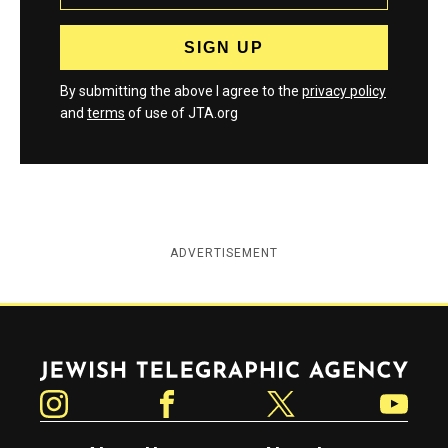
By submitting the above I agree to the
privacy policy
and
terms
of use of JTA.org
ADVERTISEMENT
Jewish Telegraphic Agency
Instagram
Facebook
Twitter
YouTube