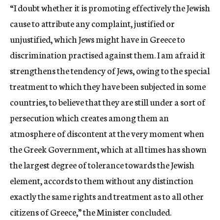
“I doubt whether it is promoting effectively the Jewish
cause to attribute any complaint, justified or
unjustified, which Jews might have in Greece to
discrimination practised against them. I am afraid it
strengthens the tendency of Jews, owing to the special
treatment to which they have been subjected in some
countries, to believe that they are still under a sort of
persecution which creates among them an
atmosphere of discontent at the very moment when
the Greek Government, which at all times has shown
the largest degree of tolerance towards the Jewish
element, accords to them without any distinction
exactly the same rights and treatment as to all other
citizens of Greece,” the Minister concluded.