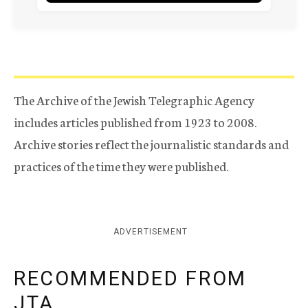
The Archive of the Jewish Telegraphic Agency
includes articles published from 1923 to 2008.
Archive stories reflect the journalistic standards and
practices of the time they were published.
ADVERTISEMENT
RECOMMENDED FROM
JTA