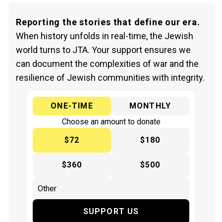
Reporting the stories that define our era.
When history unfolds in real-time, the Jewish
world turns to JTA. Your support ensures we
can document the complexities of war and the
resilience of Jewish communities with integrity.
ONE-TIME
MONTHLY
Choose an amount to donate
$72
$180
$360
$500
SUPPORT US