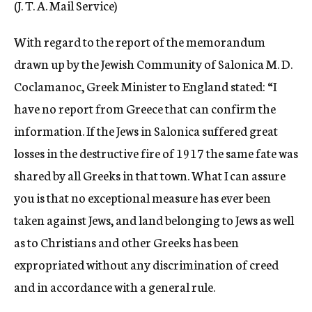
(J. T. A. Mail Service)
c
y
With regard to the report of the memorandum
drawn up by the Jewish Community of Salonica M. D.
Coclamanoc, Greek Minister to England stated: “I
have no report from Greece that can confirm the
information. If the Jews in Salonica suffered great
losses in the destructive fire of 1917 the same fate was
shared by all Greeks in that town. What I can assure
you is that no exceptional measure has ever been
taken against Jews, and land belonging to Jews as well
as to Christians and other Greeks has been
expropriated without any discrimination of creed
and in accordance with a general rule.