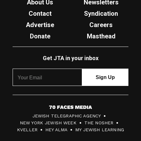
About Us
Newsletters
Contact
Syndication
Advertise
Careers
Donate
Masthead
Get JTA in your inbox
7
JEWISH TELEGRAPHIC AGENCY
0
NEW YORK JEWISH WEEK
THE NOSHER
F
KVELLER
HEY ALMA
MY JEWISH LEARNING
a