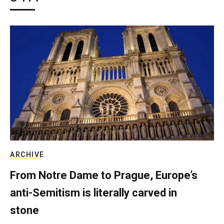
ARCHIVE
From Notre Dame to Prague, Europe’s
anti-Semitism is literally carved in
stone