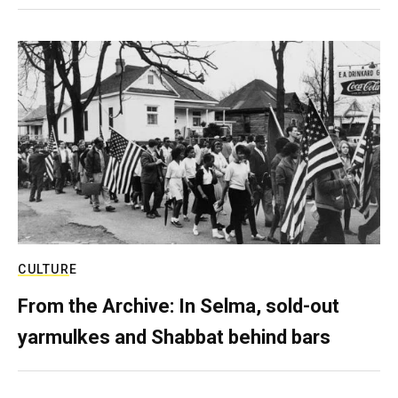
CULTURE
From the Archive: In Selma, sold-out
yarmulkes and Shabbat behind bars