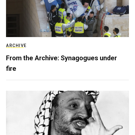
ARCHIVE
From the Archive: Synagogues under
fire