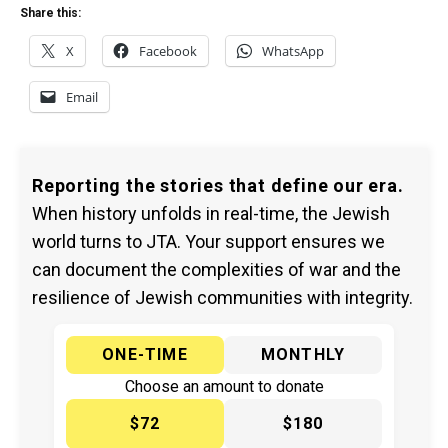
Share this:
X
Facebook
WhatsApp
Email
Reporting the stories that define our era.
When history unfolds in real-time, the Jewish
world turns to JTA. Your support ensures we
can document the complexities of war and the
resilience of Jewish communities with integrity.
ONE-TIME
MONTHLY
Choose an amount to donate
$72
$180