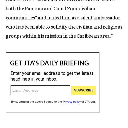
both the Panama and Canal Zone civilian
communities” and hailed him as a silent ambassador
who has been able to solidify the civilian and religious
groups within his mission in the Caribbean area.”