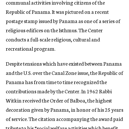
communal activities involving citizens of the
Republic of Panama. It was pictured on a recent
postage stamp issued by Panama as one of a series of
religious edifices on the Isthmus. The Center
conducts a full-scale religious, cultural and
recreational program.
Despite tensions which have existed between Panama
and the U.S. over the Canal Zone issue, the Republic of
Panama has from time to time recognized the
contributions made by the Center. In 1962 Rabbi
Witkin received the Order of Balboa, the highest
decoration given by Panama, in honor of his 25 years
of service. The citation accompanying the award paid
tribute to his “social welfare activities which benefit