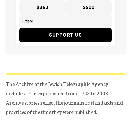
$360
$500
SUPPORT US
The Archive of the Jewish Telegraphic Agency
includes articles published from 1923 to 2008.
Archive stories reflect the journalistic standards and
practices of the time they were published.