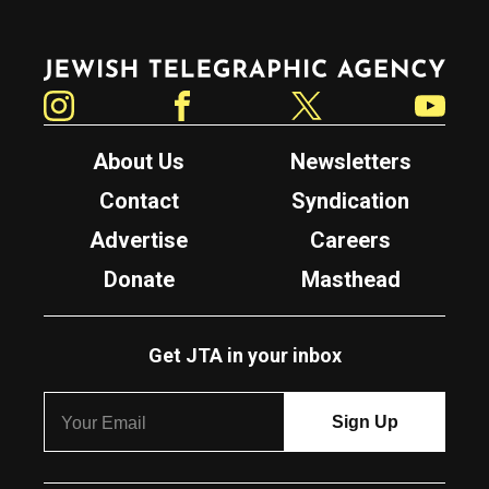
Jewish Telegraphic Agency
Instagram
Facebook
Twitter
YouTube
About Us
Newsletters
Contact
Syndication
Advertise
Careers
Donate
Masthead
Get JTA in your inbox