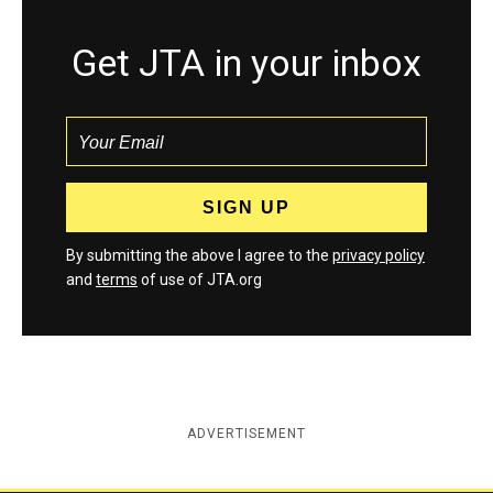
Get JTA in your inbox
By submitting the above I agree to the
privacy policy
and
terms
of use of JTA.org
ADVERTISEMENT