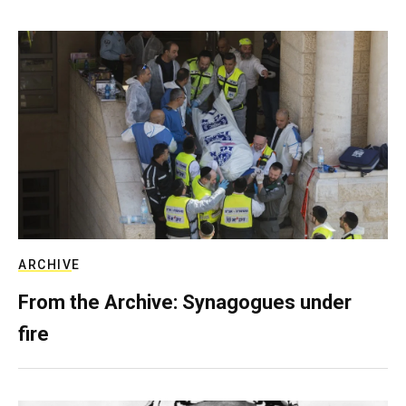
ARCHIVE
From the Archive: Synagogues under
fire