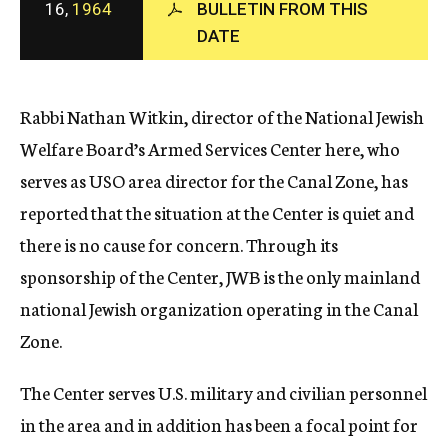
16,
1964
BULLETIN FROM THIS
c
DATE
y
Rabbi Nathan Witkin, director of the National Jewish
Welfare Board’s Armed Services Center here, who
serves as USO area director for the Canal Zone, has
reported that the situation at the Center is quiet and
there is no cause for concern. Through its
sponsorship of the Center, JWB is the only mainland
national Jewish organization operating in the Canal
Zone.
The Center serves U.S. military and civilian personnel
in the area and in addition has been a focal point for