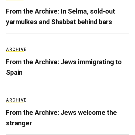
From the Archive: In Selma, sold-out
yarmulkes and Shabbat behind bars
ARCHIVE
From the Archive: Jews immigrating to
Spain
ARCHIVE
From the Archive: Jews welcome the
stranger