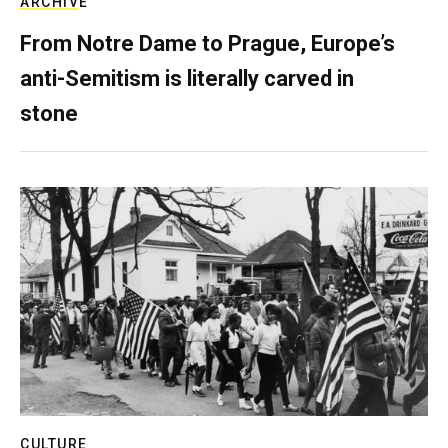
ARCHIVE
From Notre Dame to Prague, Europe’s
anti-Semitism is literally carved in
stone
CULTURE