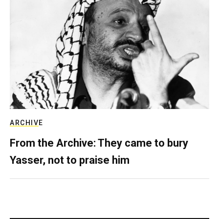
ARCHIVE
From the Archive: They came to bury
Yasser, not to praise him