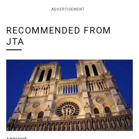
ADVERTISEMENT
RECOMMENDED FROM
JTA