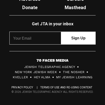
Donate
Masthead
Get JTA in your inbox
7
JEWISH TELEGRAPHIC AGENCY
0
NEW YORK JEWISH WEEK
THE NOSHER
F
KVELLER
HEY ALMA
MY JEWISH LEARNING
a
PRIVACY POLICY
TERMS OF USE AND RE-USING CONTENT
c
© 2026 JEWISH TELEGRAPHIC AGENCY ALL RIGHTS RESERVED.
e