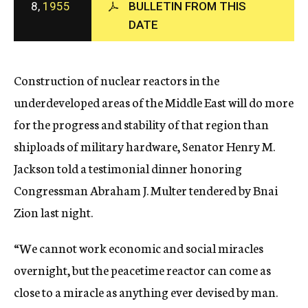
8,
1955
BULLETIN FROM THIS
c
DATE
y
Construction of nuclear reactors in the
underdeveloped areas of the Middle East will do more
for the progress and stability of that region than
shiploads of military hardware, Senator Henry M.
Jackson told a testimonial dinner honoring
Congressman Abraham J. Multer tendered by Bnai
Zion last night.
“We cannot work economic and social miracles
overnight, but the peacetime reactor can come as
close to a miracle as anything ever devised by man.