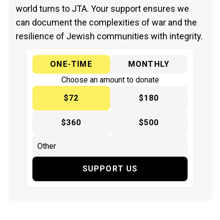
world turns to JTA. Your support ensures we
can document the complexities of war and the
resilience of Jewish communities with integrity.
ONE-TIME
MONTHLY
Choose an amount to donate
$72
$180
$360
$500
SUPPORT US