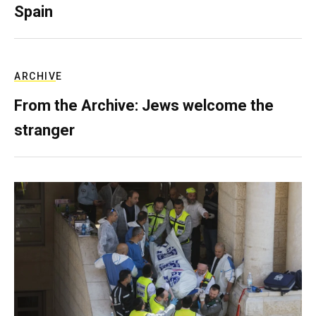
Spain
ARCHIVE
From the Archive: Jews welcome the
stranger