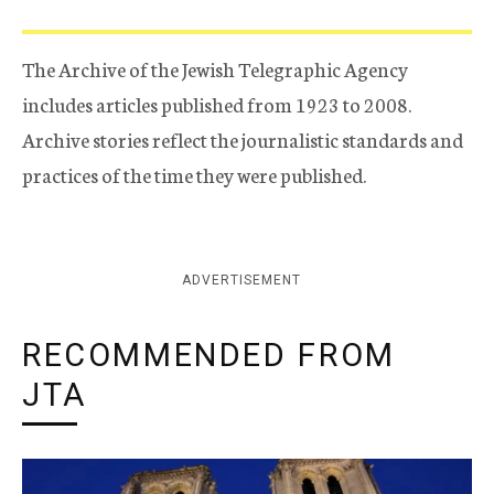
The Archive of the Jewish Telegraphic Agency
includes articles published from 1923 to 2008.
Archive stories reflect the journalistic standards and
practices of the time they were published.
ADVERTISEMENT
RECOMMENDED FROM
JTA