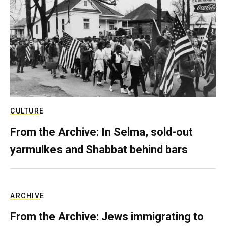
CULTURE
From the Archive: In Selma, sold-out
yarmulkes and Shabbat behind bars
ARCHIVE
From the Archive: Jews immigrating to