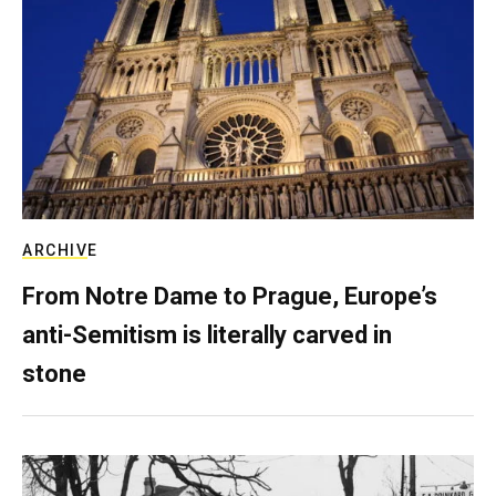
ARCHIVE
From Notre Dame to Prague, Europe’s
anti-Semitism is literally carved in
stone