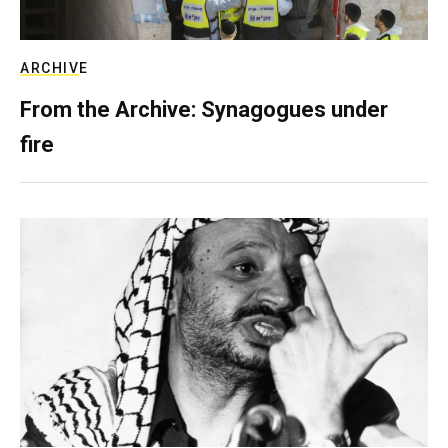
ARCHIVE
From the Archive: Synagogues under
fire