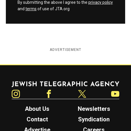
By submitting the above I agree to the
privacy policy
and
terms
of use of JTA.org
ADVERTISEMENT
Jewish Telegraphic Agency
Instagram
Facebook
Twitter
YouTube
About Us
Newsletters
Contact
Syndication
Advertise
Careers