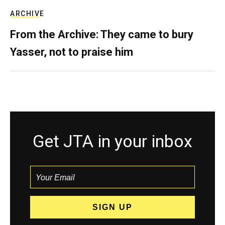
ARCHIVE
From the Archive: They came to bury
Yasser, not to praise him
Get JTA in your inbox