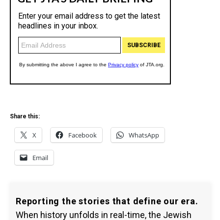
Share this:
X
Facebook
WhatsApp
Email
Reporting the stories that define our era.
When history unfolds in real-time, the Jewish