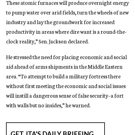
These atomic furnaces will produce overnight energy
to pump water over arid fields, turn the wheels of new
industry and lay the groundwork for increased
productivity in areas where dire want is a round-the-
clock reality,” Sen. Jackson declared.
He stressed the need for placing economic and social
aid ahead of arms shipments in the Middle Eastern
area. “To attempt to build a military fortress there
without first meeting the economic and social issues
will instill a dangerous sense of false security–a fort
with walls but no insides,” he warned.