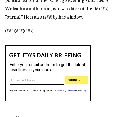
Wolisohn another son, is news editor of the “M(
###)
Journal.” He is also (
###)
by has window.
(
###)(###)(###)