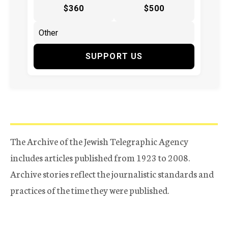
$360
$500
SUPPORT US
The Archive of the Jewish Telegraphic Agency
includes articles published from 1923 to 2008.
Archive stories reflect the journalistic standards and
practices of the time they were published.