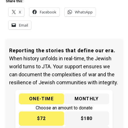
Share this:
X
Facebook
WhatsApp
Email
Reporting the stories that define our era.
When history unfolds in real-time, the Jewish
world turns to JTA. Your support ensures we
can document the complexities of war and the
resilience of Jewish communities with integrity.
ONE-TIME
MONTHLY
Choose an amount to donate
$72
$180