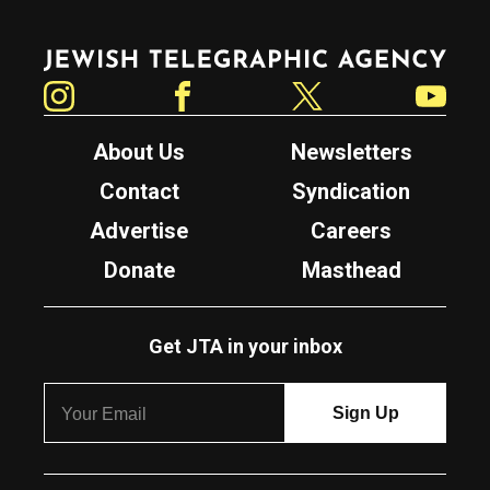
Jewish Telegraphic Agency
Instagram
Facebook
Twitter
YouTube
About Us
Newsletters
Contact
Syndication
Advertise
Careers
Donate
Masthead
Get JTA in your inbox