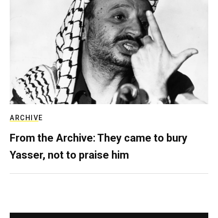
ARCHIVE
From the Archive: They came to bury
Yasser, not to praise him