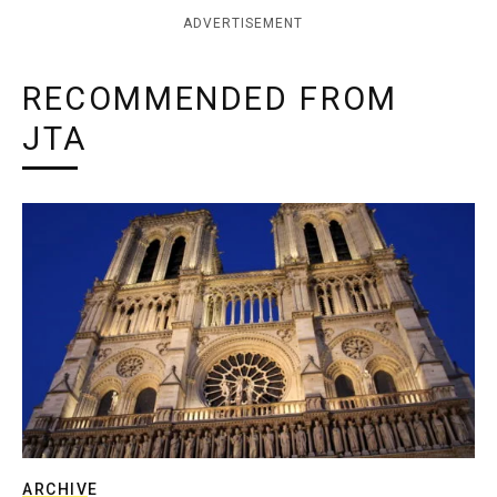
ADVERTISEMENT
RECOMMENDED FROM
JTA
ARCHIVE