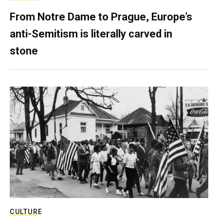
From Notre Dame to Prague, Europe’s
anti-Semitism is literally carved in
stone
CULTURE