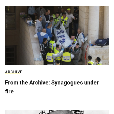
ARCHIVE
From the Archive: Synagogues under
fire