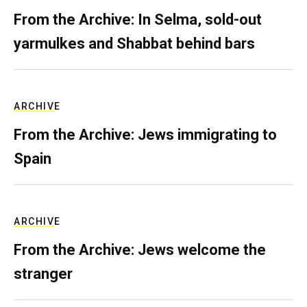
From the Archive: In Selma, sold-out
yarmulkes and Shabbat behind bars
ARCHIVE
From the Archive: Jews immigrating to
Spain
ARCHIVE
From the Archive: Jews welcome the
stranger