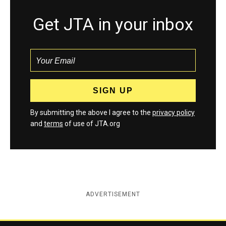
Get JTA in your inbox
By submitting the above I agree to the
privacy policy
and
terms
of use of JTA.org
ADVERTISEMENT