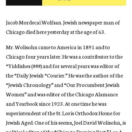
c
y
Jacob Mordecai Wolfsan. Jewish newspaper man of
Chicago died here yesterday at the age of 63.
Mr. Wolisohn came to America in 1891 and to
Chicago four years later. He was a contributor to the
“Yiddishes (
###)
and for several years was editor of
the “Daily Jewish “Courier.” He was the author of the
“Jewish Chronology” and “Our Procumbent Jewish
Women” and was editor of the Chicago Alamance
and Yearbook since 1923. At one time he was
superintendent of the St. Loris Orthodox Home for
Jewish Aged. One of his seems, Joel David Wolisohn, is
political editor of the “Chicago Evening Post.” Leo A.