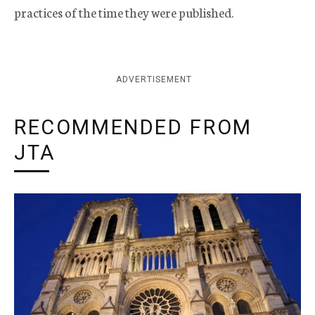
practices of the time they were published.
ADVERTISEMENT
RECOMMENDED FROM
JTA