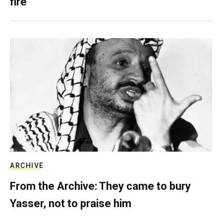
fire
ARCHIVE
From the Archive: They came to bury
Yasser, not to praise him