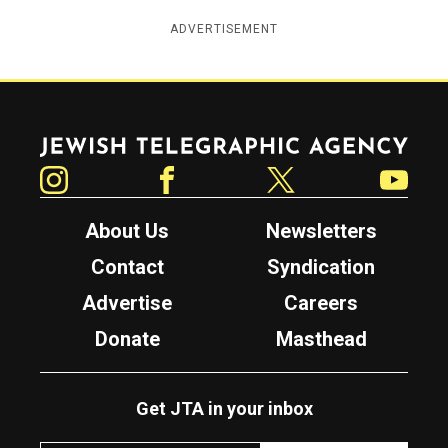
ADVERTISEMENT
Jewish Telegraphic Agency
Instagram
Facebook
Twitter
YouTube
About Us
Newsletters
Contact
Syndication
Advertise
Careers
Donate
Masthead
Get JTA in your inbox