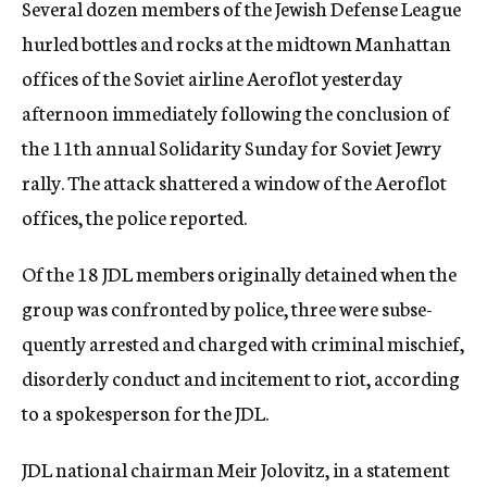
Several dozen members of the Jewish Defense League
c
hurled bottles and rocks at the midtown Manhattan
y
offices of the Soviet airline Aeroflot yesterday
afternoon immediately following the conclusion of
the 11th annual Solidarity Sunday for Soviet Jewry
rally. The attack shattered a window of the Aeroflot
offices, the police reported.
Of the 18 JDL members originally detained when the
group was confronted by police, three were subse-
quently arrested and charged with criminal mischief,
disorderly conduct and incitement to riot, according
to a spokesperson for the JDL.
JDL national chairman Meir Jolovitz, in a statement