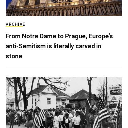
ARCHIVE
From Notre Dame to Prague, Europe’s
anti-Semitism is literally carved in
stone