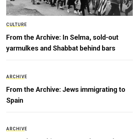
CULTURE
From the Archive: In Selma, sold-out
yarmulkes and Shabbat behind bars
ARCHIVE
From the Archive: Jews immigrating to
Spain
ARCHIVE