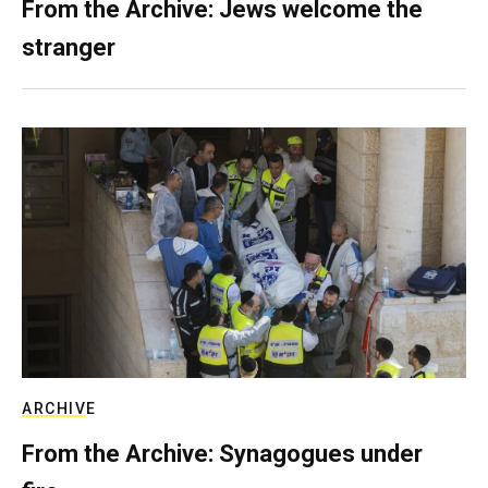
From the Archive: Jews welcome the
stranger
ARCHIVE
From the Archive: Synagogues under