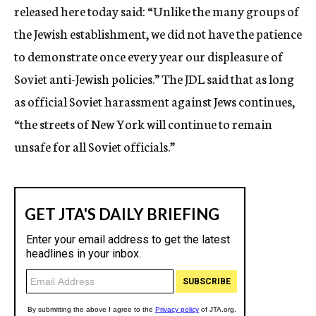
released here today said: “Unlike the many groups of
the Jewish establishment, we did not have the patience
to demonstrate once every year our displeasure of
Soviet anti-Jewish policies.” The JDL said that as long
as official Soviet harassment against Jews continues,
“the streets of New York will continue to remain
unsafe for all Soviet officials.”