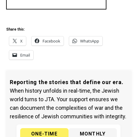
Share this:
X
Facebook
WhatsApp
Email
Reporting the stories that define our era.
When history unfolds in real-time, the Jewish
world turns to JTA. Your support ensures we
can document the complexities of war and the
resilience of Jewish communities with integrity.
ONE-TIME
MONTHLY