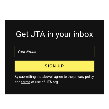
Get JTA in your inbox
By submitting the above I agree to the
privacy policy
and
terms
of use of JTA.org