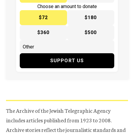
Choose an amount to donate
$72
$180
$360
$500
SUPPORT US
The Archive of the Jewish Telegraphic Agency
includes articles published from 1923 to 2008.
Archive stories reflect the journalistic standards and