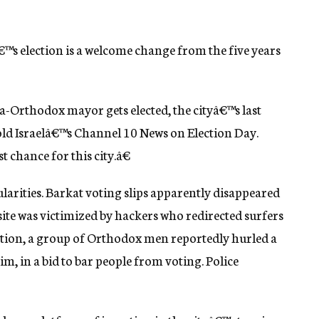
€™s election is a welcome change from the five years
ra-Orthodox mayor gets elected, the cityâ€™s last
 told Israelâ€™s Channel 10 News on Election Day.
t chance for this city.â€
arities. Barkat voting slips apparently disappeared
ite was victimized by hackers who redirected surfers
tation, a group of Orthodox men reportedly hurled a
him, in a bid to bar people from voting. Police