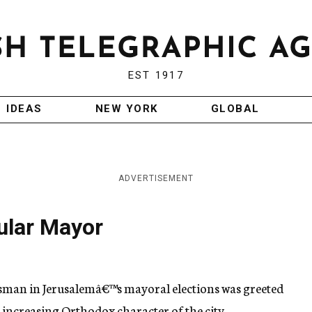
EST 1917
IDEAS
NEW YORK
GLOBAL
ADVERTISEMENT
ular Mayor
ssman in Jerusalemâ€™s mayoral elections was greeted
e increasing Orthodox character of the city.