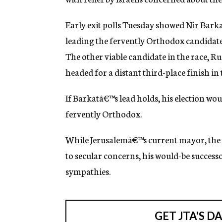
g
e
Early exit polls Tuesday showed Nir Bark
n
c
leading the fervently Orthodox candidate
y
The other viable candidate in the race, 
headed for a distant third-place finish in t
If Barkatâ€™s lead holds, his election wou
fervently Orthodox.
While Jerusalemâ€™s current mayor, the h
to secular concerns, his would-be success
sympathies.