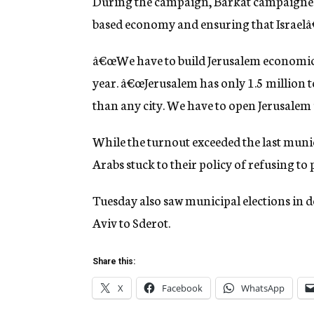
During the campaign, Barkat campaigned 
based economy and ensuring that Israelâ€
â€œWe have to build Jerusalem economicall
year. â€œJerusalem has only 1.5 million 
than any city. We have to open Jerusalem 
While the turnout exceeded the last munic
Arabs stuck to their policy of refusing to 
Tuesday also saw municipal elections in do
Aviv to Sderot.
Share this:
X
Facebook
WhatsApp