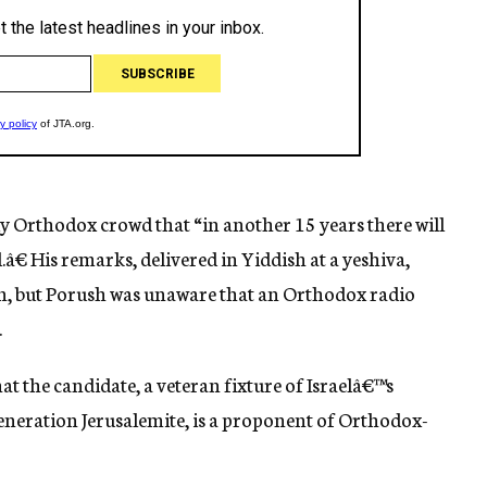
ly Orthodox crowd that “in another 15 years there will
l.â€ His remarks, delivered in Yiddish at a yeshiva,
n, but Porush was unaware that an Orthodox radio
.
the candidate, a veteran fixture of Israelâ€™s
eneration Jerusalemite, is a proponent of Orthodox-