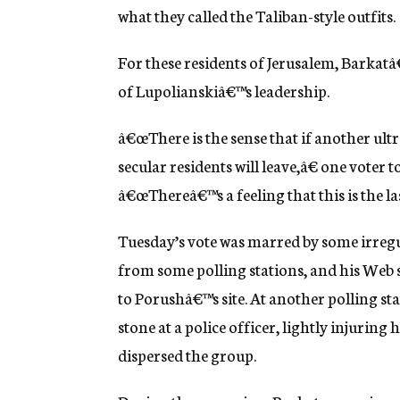
what they called the Taliban-style outfits.
For these residents of Jerusalem, Barkatâ
of Lupolianskiâ€™s leadership.
â€œThere is the sense that if another ult
secular residents will leave,â€ one voter
â€œThereâ€™s a feeling that this is the las
Tuesday’s vote was marred by some irregul
from some polling stations, and his Web s
to Porushâ€™s site. At another polling s
stone at a police officer, lightly injuring 
dispersed the group.