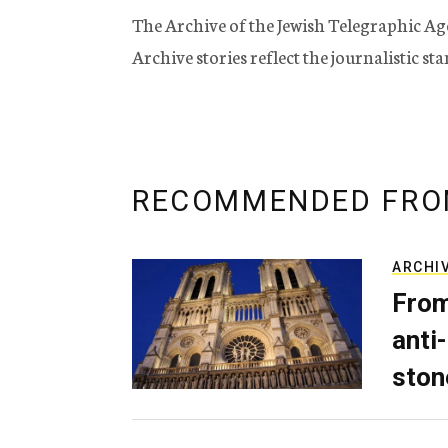
The Archive of the Jewish Telegraphic Ag
Archive stories reflect the journalistic s
RECOMMENDED FRO
ARCHI
From
anti-
ston