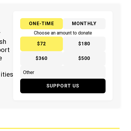
ONE-TIME
MONTHLY
y
Choose an amount to donate
ish
$72
$180
port
e
$360
$500
ities
SUPPORT US