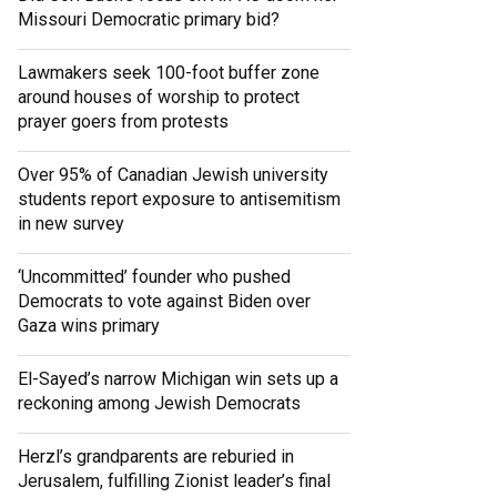
Missouri Democratic primary bid?
Lawmakers seek 100-foot buffer zone
around houses of worship to protect
prayer goers from protests
Over 95% of Canadian Jewish university
students report exposure to antisemitism
in new survey
‘Uncommitted’ founder who pushed
Democrats to vote against Biden over
Gaza wins primary
El-Sayed’s narrow Michigan win sets up a
reckoning among Jewish Democrats
Herzl’s grandparents are reburied in
Jerusalem, fulfilling Zionist leader’s final