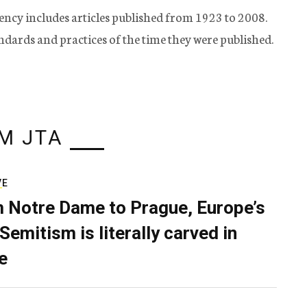
ency includes articles published from 1923 to 2008.
tandards and practices of the time they were published.
M JTA
VE
 Notre Dame to Prague, Europe’s
Semitism is literally carved in
e