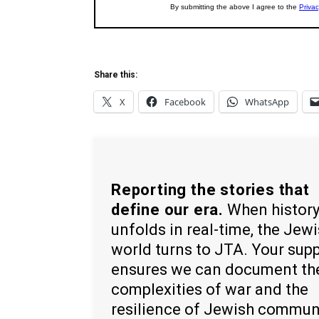
Share this:
X
Facebook
WhatsApp
Reporting the stories that
define our era.
When histor
unfolds in real-time, the Jew
world turns to JTA. Your sup
ensures we can document th
complexities of war and the
resilience of Jewish commun