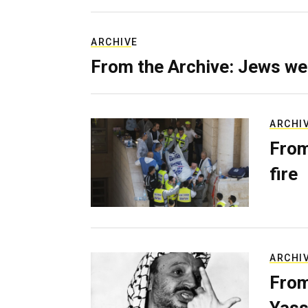
ARCHIVE
From the Archive: Jews we
ARCHI
From
fire
ARCHI
From