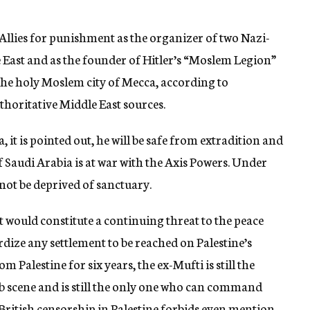
Allies for punishment as the organizer of two Nazi-
le East and as the founder of Hitler’s “Moslem Legion”
 the holy Moslem city of Mecca, according to
horitative Middle East sources.
 it is pointed out, he will be safe from extradition and
audi Arabia is at war with the Axis Powers. Under
nnot be deprived of sanctuary.
t would constitute a continuing threat to the peace
rdize any settlement to be reached on Palestine’s
m Palestine for six years, the ex-Mufti is still the
ab scene and is still the only one who can command
 British censorship in Palestine forbids even mention