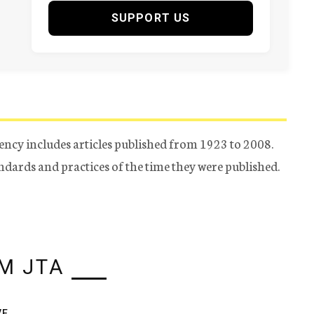
SUPPORT US
ency includes articles published from 1923 to 2008.
tandards and practices of the time they were published.
M JTA
VE