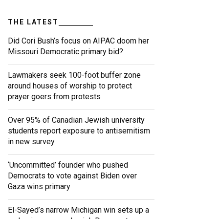
THE LATEST
Did Cori Bush’s focus on AIPAC doom her
Missouri Democratic primary bid?
Lawmakers seek 100-foot buffer zone
around houses of worship to protect
prayer goers from protests
Over 95% of Canadian Jewish university
students report exposure to antisemitism
in new survey
‘Uncommitted’ founder who pushed
Democrats to vote against Biden over
Gaza wins primary
El-Sayed’s narrow Michigan win sets up a