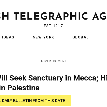
EST 1917
IDEAS
NEW YORK
GLOBAL
ADVERTISEMENT
ill Seek Sanctuary in Mecca; H
 in Palestine
L DAILY BULLETIN FROM THIS DATE