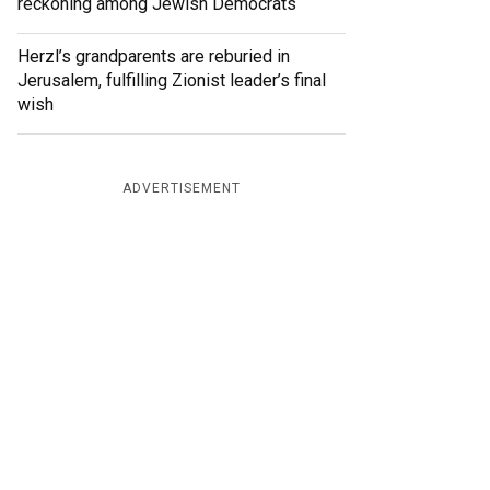
reckoning among Jewish Democrats
Herzl’s grandparents are reburied in
Jerusalem, fulfilling Zionist leader’s final
wish
ADVERTISEMENT