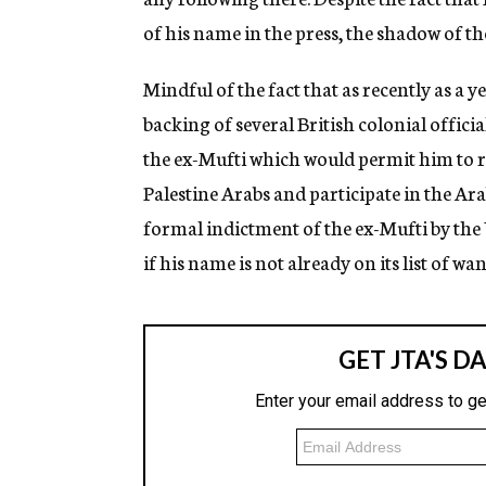
of his name in the press, the shadow of th
Mindful of the fact that as recently as a y
backing of several British colonial offic
the ex-Mufti which would permit him to re
Palestine Arabs and participate in the Ara
formal indictment of the ex-Mufti by t
if his name is not already on its list of w