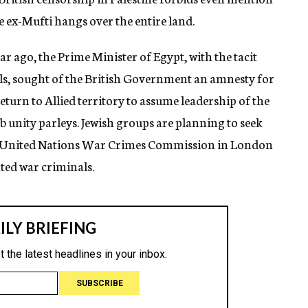
e ex-Mufti hangs over the entire land.
ear ago, the Prime Minister of Egypt, with the tacit
ials, sought of the British Government an amnesty for
turn to Allied territory to assume leadership of the
b unity parleys. Jewish groups are planning to seek
he United Nations War Crimes Commission in London
anted war criminals.