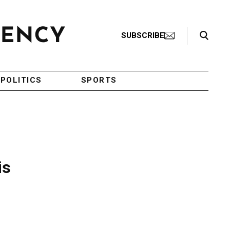
Search Toggle
SUBSCRIBE
POLITICS
SPORTS
is