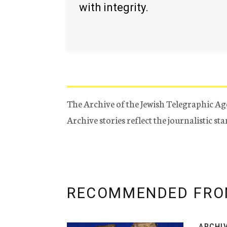
with integrity.
The Archive of the Jewish Telegraphic Ag
Archive stories reflect the journalistic s
RECOMMENDED FRO
ARCHI