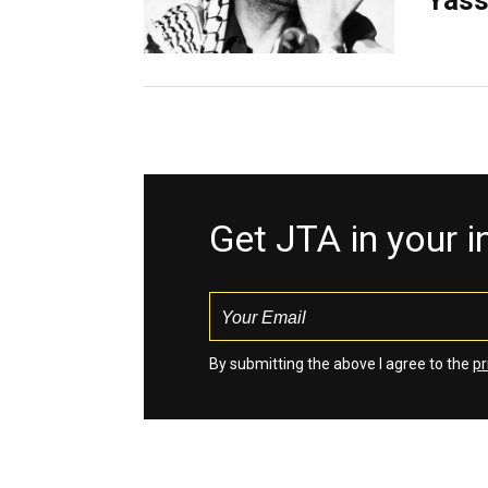
Yass
Get JTA in your 
By submitting the above I agree to the
pr