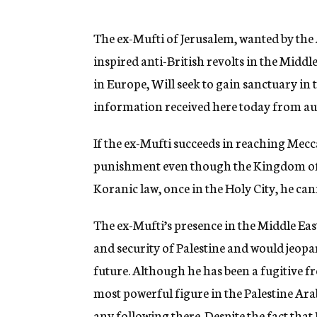
g
e
n
The ex-Mufti of Jerusalem, wanted by the 
c
inspired anti-British revolts in the Midd
y
in Europe, Will seek to gain sanctuary in
information received here today from aut
If the ex-Mufti succeeds in reaching Mecca,
punishment even though the Kingdom of S
Koranic law, once in the Holy City, he ca
The ex-Mufti’s presence in the Middle Eas
and security of Palestine and would jeopa
future. Although he has been a fugitive fro
most powerful figure in the Palestine Ar
any following there. Despite the fact that