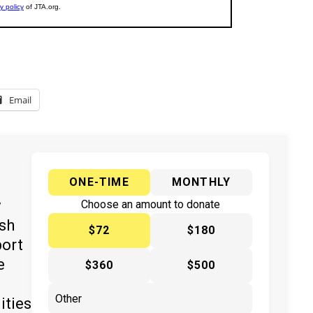
Email
ONE-TIME
MONTHLY
y
Choose an amount to donate
ish
$72
$180
port
e
$360
$500
ities