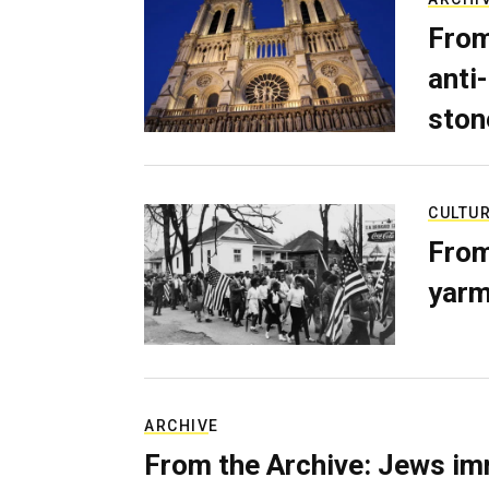
From
anti-
ston
CULTU
From
yarm
ARCHIVE
From the Archive: Jews im