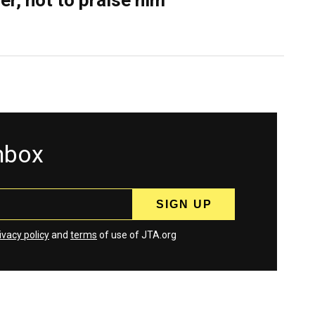
er, not to praise him
inbox
ivacy policy
and
terms
of use of JTA.org