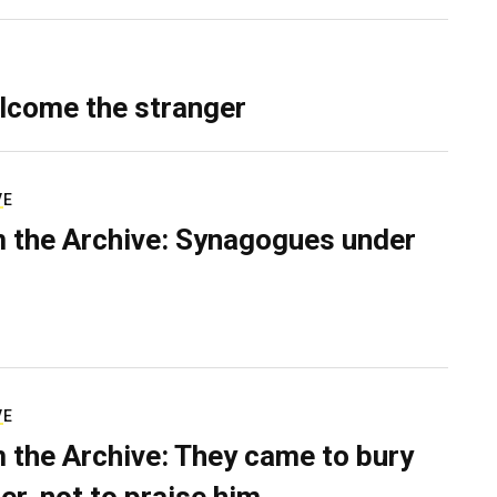
lcome the stranger
VE
 the Archive: Synagogues under
VE
 the Archive: They came to bury