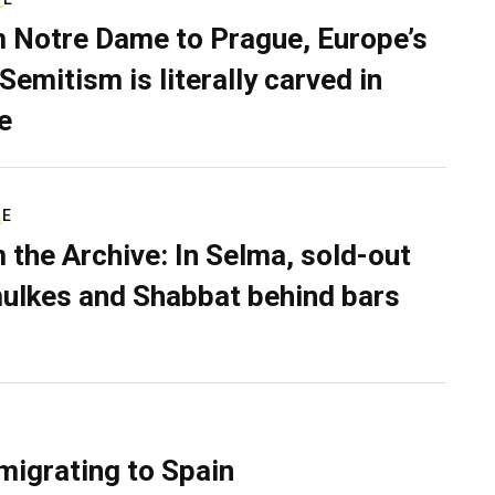
 Notre Dame to Prague, Europe’s
Semitism is literally carved in
e
RE
 the Archive: In Selma, sold-out
ulkes and Shabbat behind bars
migrating to Spain