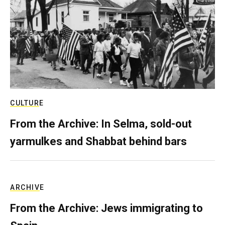
CULTURE
From the Archive: In Selma, sold-out
yarmulkes and Shabbat behind bars
ARCHIVE
From the Archive: Jews immigrating to