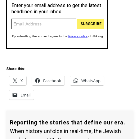
Share this:
X
Facebook
WhatsApp
Email
Reporting the stories that define our era.
When history unfolds in real-time, the Jewish