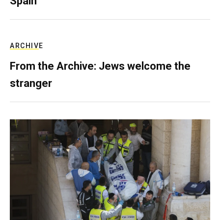
Spain
ARCHIVE
From the Archive: Jews welcome the
stranger