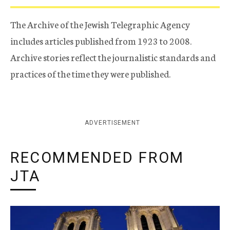
The Archive of the Jewish Telegraphic Agency
includes articles published from 1923 to 2008.
Archive stories reflect the journalistic standards and
practices of the time they were published.
ADVERTISEMENT
RECOMMENDED FROM
JTA