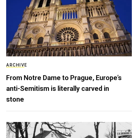
ARCHIVE
From Notre Dame to Prague, Europe’s
anti-Semitism is literally carved in
stone