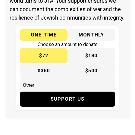
world turns to JTA. Your support ensures we
can document the complexities of war and the
resilience of Jewish communities with integrity.
ONE-TIME
MONTHLY
Choose an amount to donate
$72
$180
$360
$500
SUPPORT US