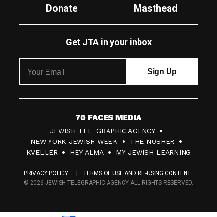
Donate
Masthead
Get JTA in your inbox
7
JEWISH TELEGRAPHIC AGENCY
0
NEW YORK JEWISH WEEK
THE NOSHER
F
KVELLER
HEY ALMA
MY JEWISH LEARNING
a
PRIVACY POLICY
TERMS OF USE AND RE-USING CONTENT
c
© 2026 JEWISH TELEGRAPHIC AGENCY ALL RIGHTS RESERVED.
e
s