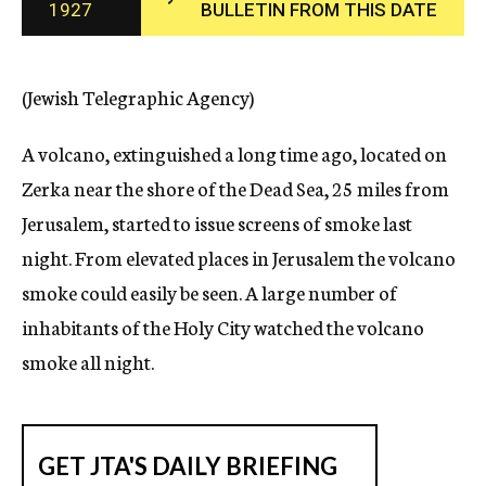
1927
BULLETIN FROM THIS DATE
c
y
(Jewish Telegraphic Agency)
A volcano, extinguished a long time ago, located on
Zerka near the shore of the Dead Sea, 25 miles from
Jerusalem, started to issue screens of smoke last
night. From elevated places in Jerusalem the volcano
smoke could easily be seen. A large number of
inhabitants of the Holy City watched the volcano
smoke all night.