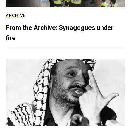
ARCHIVE
From the Archive: Synagogues under
fire