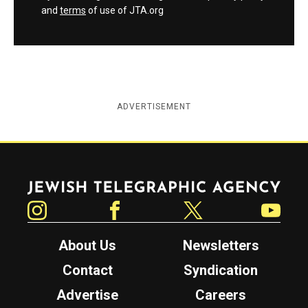
and
terms
of use of JTA.org
ADVERTISEMENT
Jewish Telegraphic Agency
Instagram
Facebook
Twitter
YouTube
About Us
Newsletters
Contact
Syndication
Advertise
Careers