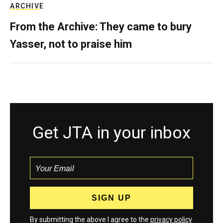
ARCHIVE
From the Archive: They came to bury
Yasser, not to praise him
Get JTA in your inbox
By submitting the above I agree to the
privacy policy