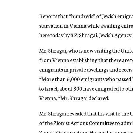
g
e
n
Reports that “hundreds” of Jewish emigr
c
starvation in Vienna while awaiting entra
y
here today by S.Z. Shragai, Jewish Agenc
Mr. Shragai, who is now visiting the United
from Vienna establishing that there are 
emigrants in private dwellings and recei
“More than 6,000 emigrants who passed V
to Israel, about 800 have emigrated to o
Vienna, “Mr. Shragai declared.
Mr. Shragai revealed that his visit to the
of the Zionist Actions Committee to admi
Zionist Organization. He said he is now 