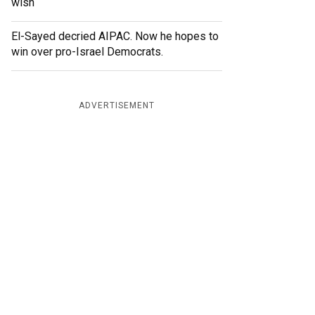
wish
El-Sayed decried AIPAC. Now he hopes to
win over pro-Israel Democrats.
ADVERTISEMENT