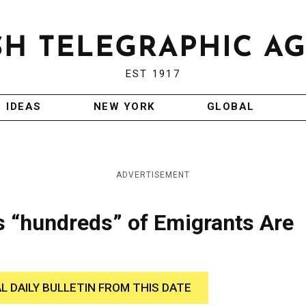
EST 1917
IDEAS
NEW YORK
GLOBAL
ADVERTISEMENT
 “hundreds” of Emigrants Are
AL DAILY BULLETIN FROM THIS DATE