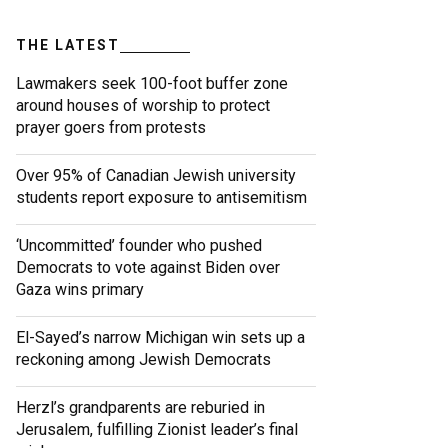
THE LATEST
Lawmakers seek 100-foot buffer zone
around houses of worship to protect
prayer goers from protests
Over 95% of Canadian Jewish university
students report exposure to antisemitism
‘Uncommitted’ founder who pushed
Democrats to vote against Biden over
Gaza wins primary
El-Sayed’s narrow Michigan win sets up a
reckoning among Jewish Democrats
Herzl’s grandparents are reburied in
Jerusalem, fulfilling Zionist leader’s final