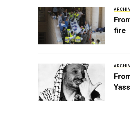
ARCHI
From
fire
ARCHI
From
Yass