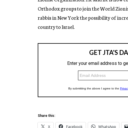
Orthodox groups to join the World Zionis
rabbis in New York the possibility of incr
country to Israel.
Share this:
X
Facebook
WhatsApp