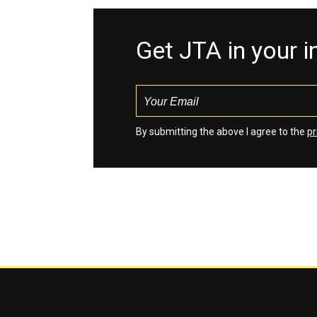
Get JTA in your 
By submitting the above I agree to the
pr