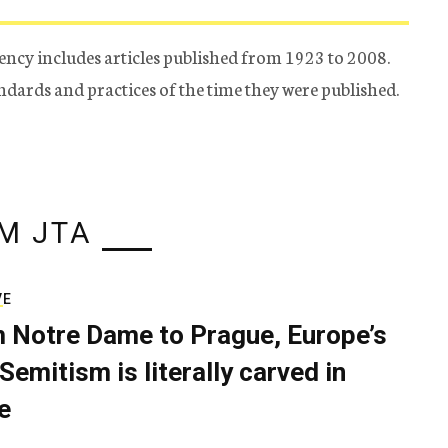
ency includes articles published from 1923 to 2008.
tandards and practices of the time they were published.
M JTA
VE
 Notre Dame to Prague, Europe’s
Semitism is literally carved in
e