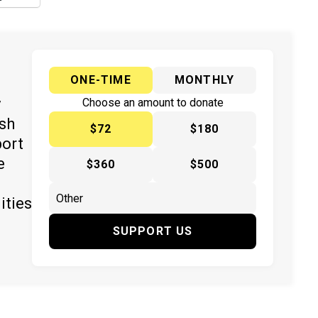
ONE-TIME
MONTHLY
y
Choose an amount to donate
ish
$72
$180
port
e
$360
$500
ities
SUPPORT US