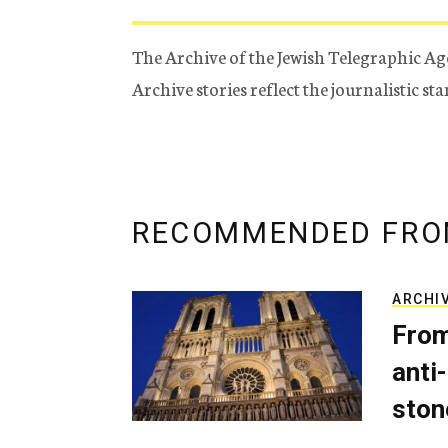
The Archive of the Jewish Telegraphic Ag
Archive stories reflect the journalistic s
RECOMMENDED FRO
ARCHI
From
anti-
ston