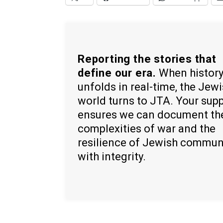
Reporting the stories that
define our era.
When histor
unfolds in real-time, the Jew
world turns to JTA. Your sup
ensures we can document th
complexities of war and the
resilience of Jewish commun
with integrity.