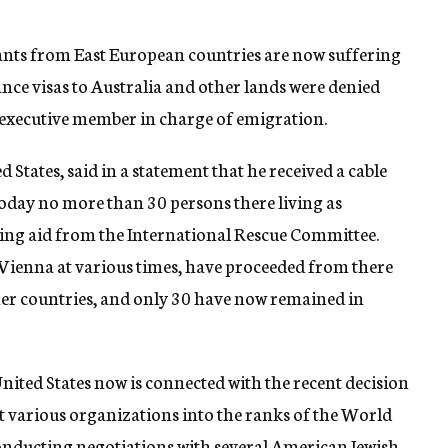
ants from East European countries are now suffering
nce visas to Australia and other lands were denied
y executive member in charge of emigration.
 States, said in a statement that he received a cable
today no more than 30 persons there living as
ving aid from the International Rescue Committee.
ienna at various times, have proceeded from there
ther countries, and only 30 have now remained in
 United States now is connected with the recent decision
t various organizations into the ranks of the World
conducting negotiations with several American Jewish