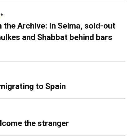
RE
 the Archive: In Selma, sold-out
ulkes and Shabbat behind bars
migrating to Spain
lcome the stranger