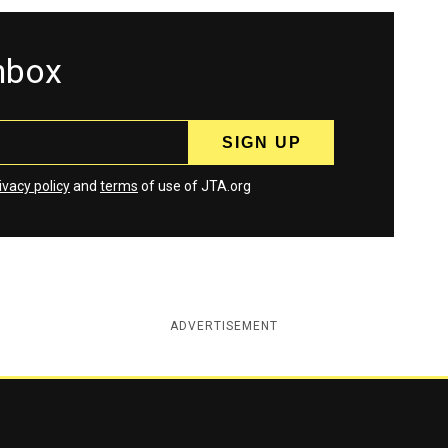
inbox
ivacy policy
and
terms
of use of JTA.org
ADVERTISEMENT