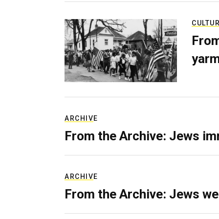
CULTU
From
yarm
ARCHIVE
From the Archive: Jews im
ARCHIVE
From the Archive: Jews we