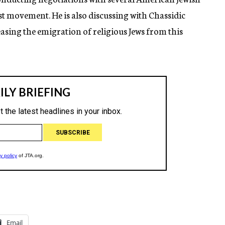
t movement. He is also discussing with Chassidic
easing the emigration of religious Jews from this
Email