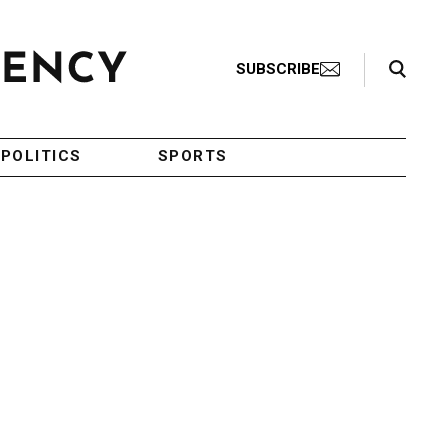
Search Toggle
SUBSCRIBE
POLITICS
SPORTS