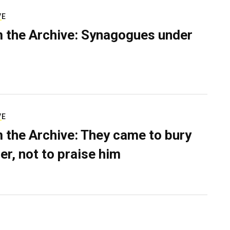
VE
 the Archive: Synagogues under
VE
 the Archive: They came to bury
er, not to praise him