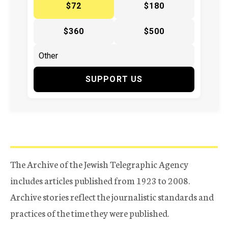
$72
$180
$360
$500
SUPPORT US
The Archive of the Jewish Telegraphic Agency
includes articles published from 1923 to 2008.
Archive stories reflect the journalistic standards and
practices of the time they were published.