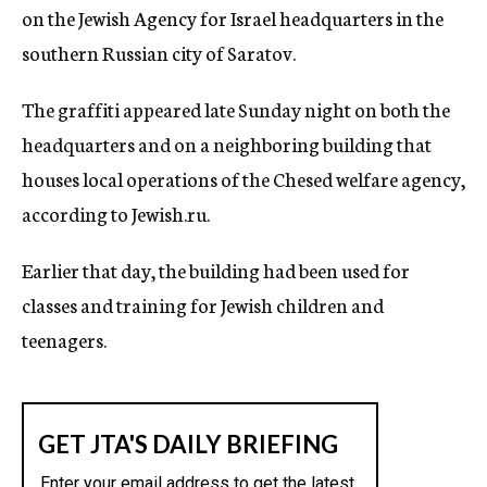
on the Jewish Agency for Israel headquarters in the
c
y
southern Russian city of Saratov.
The graffiti appeared late Sunday night on both the
headquarters and on a neighboring building that
houses local operations of the Chesed welfare agency,
according to Jewish.ru.
Earlier that day, the building had been used for
classes and training for Jewish children and
teenagers.