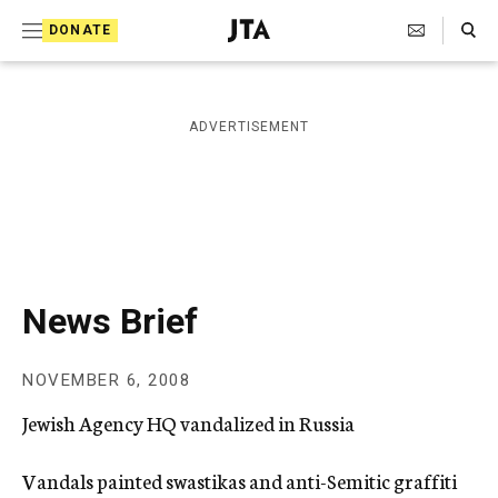
S
Search Toggle
DONATE
k
J
e
i
w
i
p
ADVERTISEMENT
s
t
h
T
o
e
c
l
e
o
g
r
n
News Brief
a
t
p
h
e
NOVEMBER 6, 2008
i
n
c
Jewish Agency HQ vandalized in Russia
A
t
g
e
Vandals painted swastikas and anti-Semitic graffiti
n