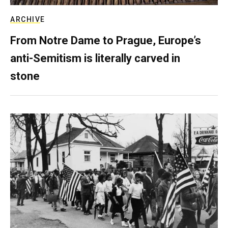
ARCHIVE
From Notre Dame to Prague, Europe’s
anti-Semitism is literally carved in
stone