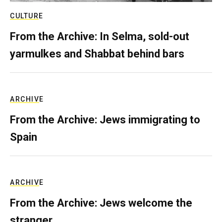
CULTURE
From the Archive: In Selma, sold-out
yarmulkes and Shabbat behind bars
ARCHIVE
From the Archive: Jews immigrating to
Spain
ARCHIVE
From the Archive: Jews welcome the
stranger