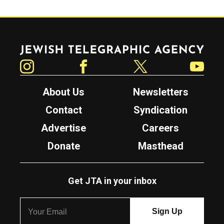
Jewish Telegraphic Agency
Instagram
Facebook
Twitter
YouTube
About Us
Newsletters
Contact
Syndication
Advertise
Careers
Donate
Masthead
Get JTA in your inbox