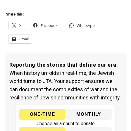
Share this:
X
Facebook
WhatsApp
Email
Reporting the stories that define our era.
When history unfolds in real-time, the Jewish
world turns to JTA. Your support ensures we
can document the complexities of war and the
resilience of Jewish communities with integrity.
ONE-TIME
MONTHLY
Choose an amount to donate