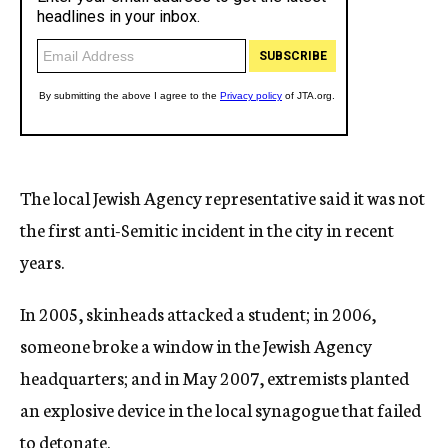
The local Jewish Agency representative said it was not
the first anti-Semitic incident in the city in recent
years.
In 2005, skinheads attacked a student; in 2006,
someone broke a window in the Jewish Agency
headquarters; and in May 2007, extremists planted
an explosive device in the local synagogue that failed
to detonate.