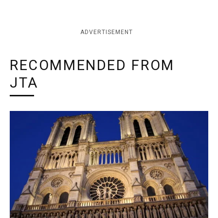
ADVERTISEMENT
RECOMMENDED FROM
JTA