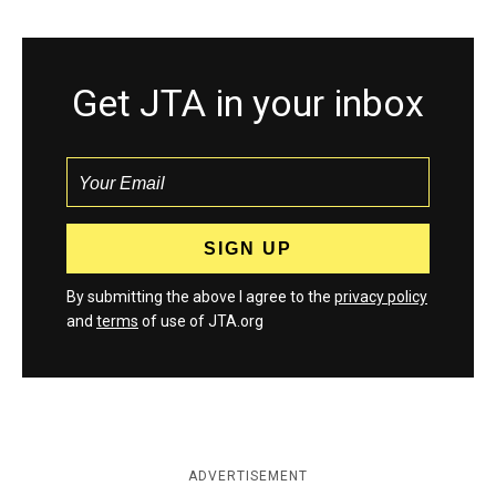
Get JTA in your inbox
By submitting the above I agree to the
privacy policy
and
terms
of use of JTA.org
ADVERTISEMENT