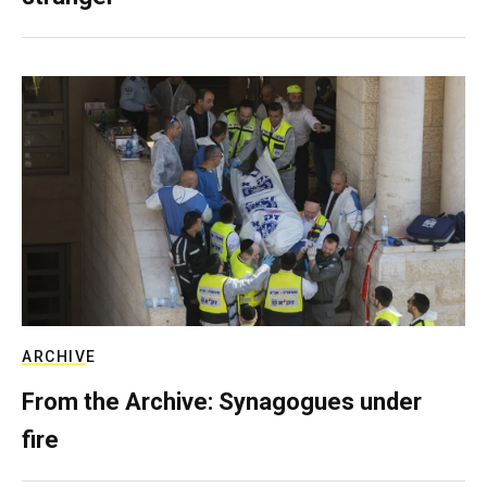
ARCHIVE
From the Archive: Synagogues under
fire