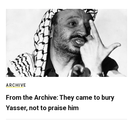
ARCHIVE
From the Archive: They came to bury
Yasser, not to praise him