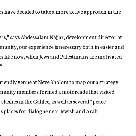
 have decided to take a more active approach in the
 is,” says Abdessalam Najjar, development director at
nity, our experience is necessary both in easier and
mes like now, when Jews and Palestinians are motivated
”
riendly venue at Neve Shalom to map out a strategy
ommunity members formed a motorcade that visited
 clashes in the Galilee, as well as several “peace
 places for dialogue near Jewish and Arab