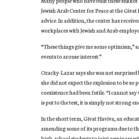
Many people who have built these sukkot
Jewish Arab Center for Peace at the Givat
advice. In addition, the center has recei
workplaces with Jewish and Arab employe
“These things give me some optimism,” sa
events to arouse interest.”
Ozacky-Lazar says she was not surprised 
she did not expect the explosion to be so po
coexistence had been futile. “I cannot say 
is put to the test, it is simply not strong
In the short term, Givat Haviva, an educat
amending some of its programs due to the c
high-school students to joint seminars wit