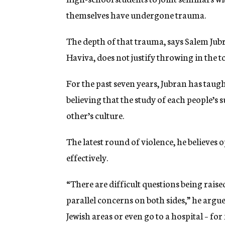
themselves have undergone trauma.
The depth of that trauma, says Salem Jubra
Haviva, does not justify throwing in the t
For the past seven years, Jubran has taugh
believing that the study of each people’s
other’s culture.
The latest round of violence, he believes 
effectively.
“There are difficult questions being raised
parallel concerns on both sides,” he argue
Jewish areas or even go to a hospital – for