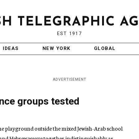
EST 1917
IDEAS
NEW YORK
GLOBAL
ADVERTISEMENT
nce groups tested
the playground outside the mixed Jewish-Arab school
nd Hebrew weave together indistinguishably as