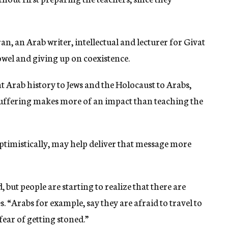
n, an Arab writer, intellectual and lecturer for Givat
owel and giving up on coexistence.
t Arab history to Jews and the Holocaust to Arabs,
 suffering makes more of an impact than teaching the
optimistically, may help deliver that message more
, but people are starting to realize that there are
s. “Arabs for example, say they are afraid to travel to
 fear of getting stoned.”