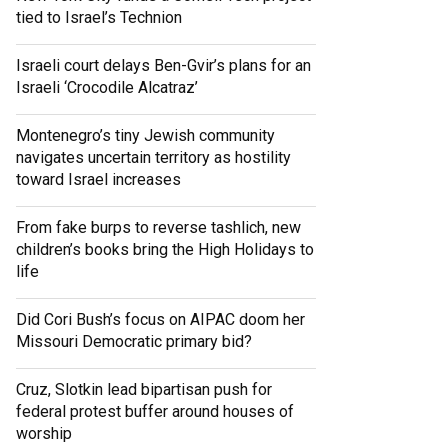
tied to Israel’s Technion
Israeli court delays Ben-Gvir’s plans for an
Israeli ‘Crocodile Alcatraz’
Montenegro’s tiny Jewish community
navigates uncertain territory as hostility
toward Israel increases
From fake burps to reverse tashlich, new
children’s books bring the High Holidays to
life
Did Cori Bush’s focus on AIPAC doom her
Missouri Democratic primary bid?
Cruz, Slotkin lead bipartisan push for
federal protest buffer around houses of
worship