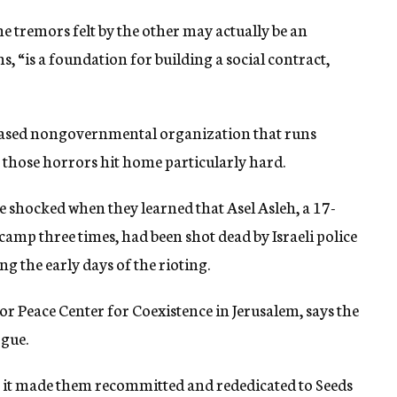
he tremors felt by the other may actually be an
s, “is a foundation for building a social contract,
-based nongovernmental organization that runs
 those horrors hit home particularly hard.
e shocked when they learned that Asel Asleh, a 17-
camp three times, had been shot dead by Israeli police
ng the early days of the rioting.
or Peace Center for Coexistence in Jerusalem, says the
ogue.
it made them recommitted and rededicated to Seeds