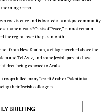
e morning recess.
izes coexistence and is located at a unique community
whose name means “Oasis of Peace,” cannot remain
ed the region over the past month.
e not from Neve Shalom, a village perched above the
lem and Tel Aviv, and some Jewish parents have
children being exposed to Arabs.
li troops killed many Israeli Arab or Palestinian
cing their Jewish colleagues.