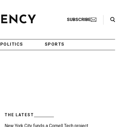
Search Toggle
SUBSCRIBE
POLITICS
SPORTS
THE LATEST
New York City funds a Cornell Tech project