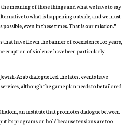
t the meaning of these things and what we have to say
 alternative to what is happening outside, and we must
s possible, even in these times. That is our mission.”
that have flown the banner of coexistence for years,
he eruption of violence have been particularly
 Jewish-Arab dialogue feel the latest events have
 services, although the game plan needs to be tailored
 Shalom, an institute that promotes dialogue between
 put its programs on hold because tensions are too