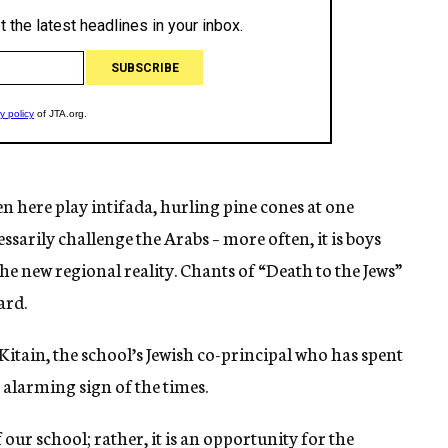
n here play intifada, hurling pine cones at one
sarily challenge the Arabs – more often, it is boys
f the new regional reality. Chants of “Death to the Jews”
ard.
az Kitain, the school’s Jewish co-principal who has spent
n alarming sign of the times.
of our school; rather, it is an opportunity for the