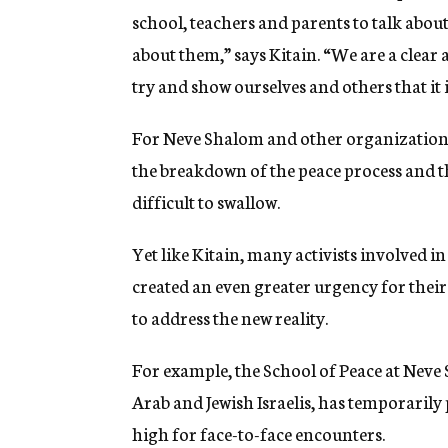
school, teachers and parents to talk abou
about them,” says Kitain. “We are a clear
try and show ourselves and others that it i
For Neve Shalom and other organizations 
the breakdown of the peace process and t
difficult to swallow.
Yet like Kitain, many activists involved in
created an even greater urgency for their
to address the new reality.
For example, the School of Peace at Neve
Arab and Jewish Israelis, has temporarily
high for face-to-face encounters.