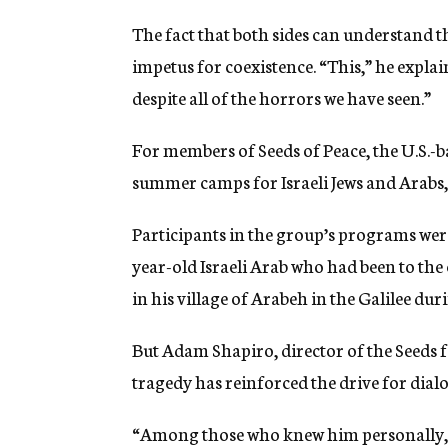
The fact that both sides can understand t
impetus for coexistence. “This,” he explain
despite all of the horrors we have seen.”
For members of Seeds of Peace, the U.S.
summer camps for Israeli Jews and Arabs,
Participants in the group’s programs wer
year-old Israeli Arab who had been to the 
in his village of Arabeh in the Galilee duri
But Adam Shapiro, director of the Seeds f
tragedy has reinforced the drive for dial
“Among those who knew him personally, 