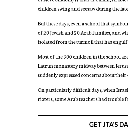
g
children swing and seesaw during the lat
e
n
c
But these days, even a school that symbol
y
of 20 Jewish and 20 Arab families, and 
isolated from the turmoil that has engulf
Most of the 300 children in the school ar
Latrun monastery midway between Jerusa
suddenly expressed concerns about their 
On particularly difficult days, when Israe
rioters, some Arab teachers had trouble fa