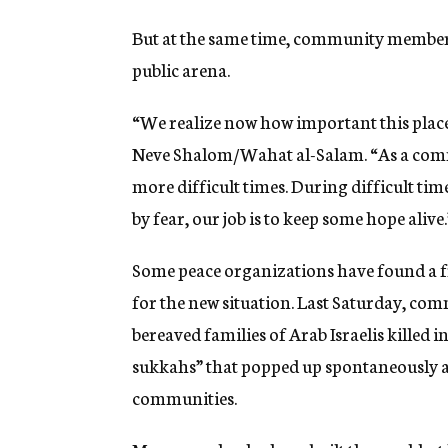
But at the same time, community members
public arena.
“We realize now how important this place
Neve Shalom/Wahat al-Salam. “As a commu
more difficult times. During difficult ti
by fear, our job is to keep some hope alive.
Some peace organizations have found a f
for the new situation. Last Saturday, c
bereaved families of Arab Israelis killed in
sukkahs” that popped up spontaneously as
communities.