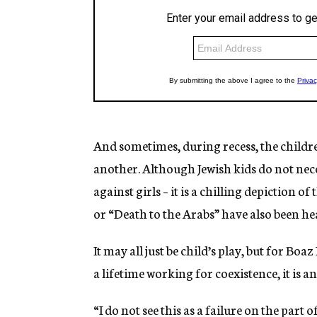
And sometimes, during recess, the childre
another. Although Jewish kids do not neces
against girls – it is a chilling depiction o
or “Death to the Arabs” have also been he
It may all just be child’s play, but for Bo
a lifetime working for coexistence, it is a
“I do not see this as a failure on the part 