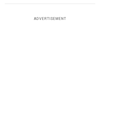
ADVERTISEMENT