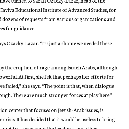
 have turned to Sarah Ozacky-Lazar, head of the
 Haviva Educational Institute of Advanced Studies, for
ved dozens of requests from various organizations and
es for guidance.
ys Ozacky-Lazar. “It’s just a shame we needed these
by the eruption of rage among Israeli Arabs, although
werful. At first, she felt that perhaps her efforts for
we failed,” she says. “The point is that, when dialogue
 enough. There are much stronger forces at play here.”
ion center that focuses on Jewish-Arab issues, is
risis. It has decided that it would be useless to bring
hout first preparing the teachers, since they