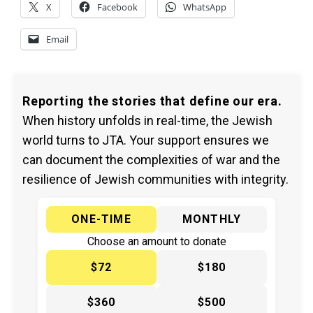
X
Facebook
WhatsApp
Email
Reporting the stories that define our era.
When history unfolds in real-time, the Jewish
world turns to JTA. Your support ensures we
can document the complexities of war and the
resilience of Jewish communities with integrity.
ONE-TIME
MONTHLY
Choose an amount to donate
$72
$180
$360
$500