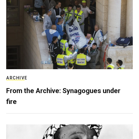
ARCHIVE
From the Archive: Synagogues under
fire