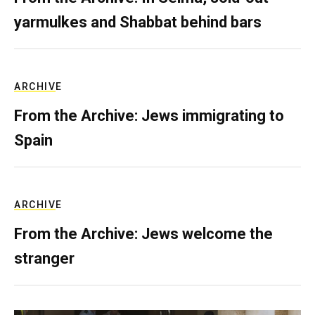
yarmulkes and Shabbat behind bars
ARCHIVE
From the Archive: Jews immigrating to
Spain
ARCHIVE
From the Archive: Jews welcome the
stranger