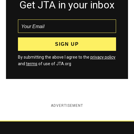
Get JTA in your inbox
By submitting the above I agree to the
privacy policy
and
terms
of use of JTA.org
ADVERTISEMENT