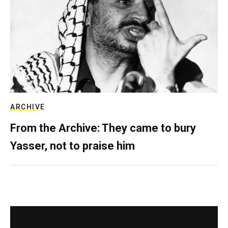
ARCHIVE
From the Archive: They came to bury
Yasser, not to praise him