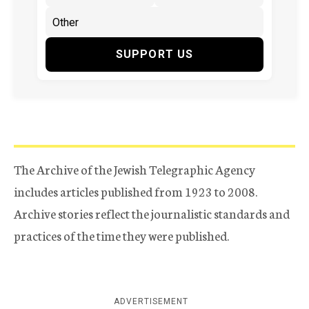
SUPPORT US
The Archive of the Jewish Telegraphic Agency
includes articles published from 1923 to 2008.
Archive stories reflect the journalistic standards and
practices of the time they were published.
ADVERTISEMENT