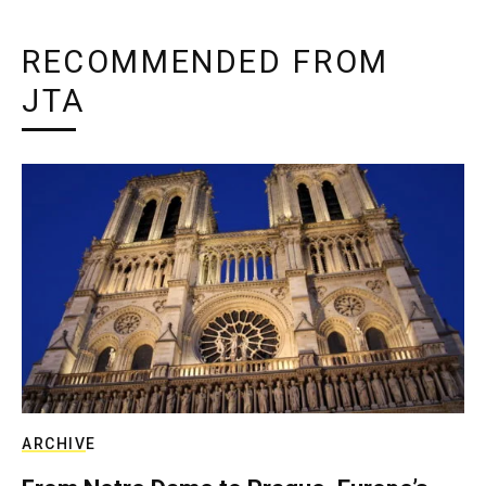
RECOMMENDED FROM
JTA
ARCHIVE