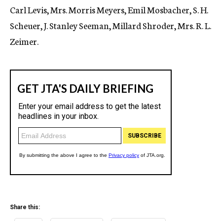
Carl Levis, Mrs. Morris Meyers, Emil Mosbacher, S. H.
Scheuer, J. Stanley Seeman, Millard Shroder, Mrs. R. L.
Zeimer.
Share this: