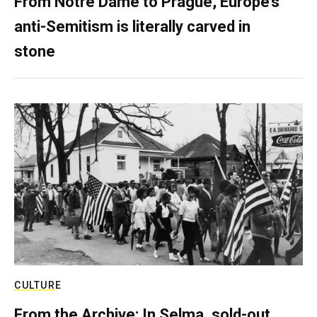
From Notre Dame to Prague, Europe’s
anti-Semitism is literally carved in
stone
CULTURE
From the Archive: In Selma, sold-out