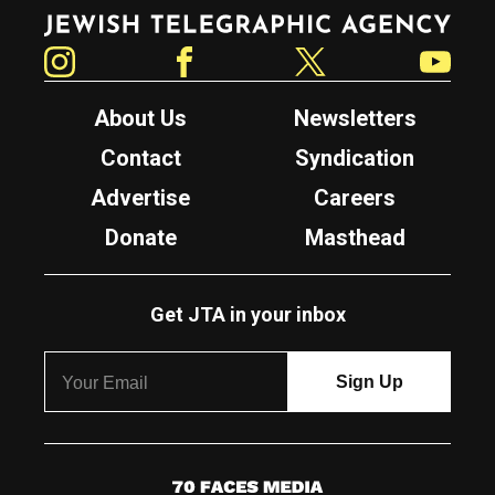
Jewish Telegraphic Agency
Instagram
Facebook
Twitter
YouTube
About Us
Newsletters
Contact
Syndication
Advertise
Careers
Donate
Masthead
Get JTA in your inbox
7