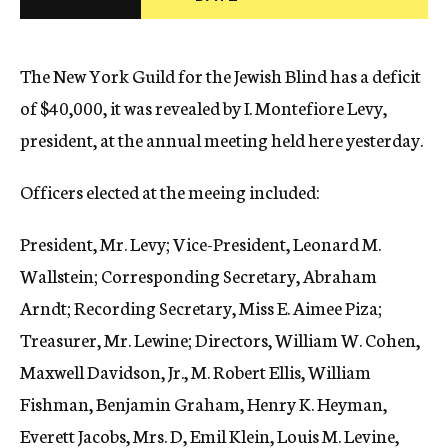
c
y
The New York Guild for the Jewish Blind has a deficit
of $40,000, it was revealed by I. Montefiore Levy,
president, at the annual meeting held here yesterday.
Officers elected at the meeing included:
President, Mr. Levy; Vice-President, Leonard M.
Wallstein; Corresponding Secretary, Abraham
Arndt; Recording Secretary, Miss E. Aimee Piza;
Treasurer, Mr. Lewine; Directors, William W. Cohen,
Maxwell Davidson, Jr., M. Robert Ellis, William
Fishman, Benjamin Graham, Henry K. Heyman,
Everett Jacobs, Mrs. D, Emil Klein, Louis M. Levine,