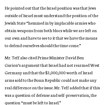
He pointed out that the Israel position was that Jews
outside of Israel must understand the position of the
Jewish State “hemmed in by implacable armies who
obtain weapons from both blocs while we are left on
our own and have to see to it that we have the means
to defend ourselves should the time come.”
Mr. Teff also cited Prime Minister David Ben
Gurion’s argument that Israel had not rearmed West
Germany and that the $3,000,000 worth of Israel
arms sold to the Bonn Republic could not make any
real difference on the issue. Mr. Teff added that if this
was a question of defense and self-preservation, the
question “must be left to Israel.”