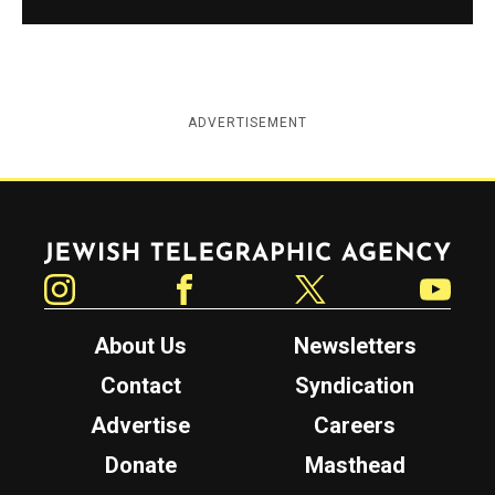
ADVERTISEMENT
Jewish Telegraphic Agency
Instagram
Facebook
Twitter
YouTube
About Us
Newsletters
Contact
Syndication
Advertise
Careers
Donate
Masthead