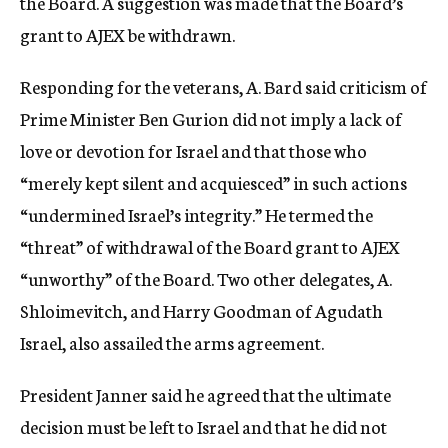
the Board. A suggestion was made that the Board’s
grant to AJEX be withdrawn.
Responding for the veterans, A. Bard said criticism of
Prime Minister Ben Gurion did not imply a lack of
love or devotion for Israel and that those who
“merely kept silent and acquiesced” in such actions
“undermined Israel’s integrity.” He termed the
“threat” of withdrawal of the Board grant to AJEX
“unworthy” of the Board. Two other delegates, A.
Shloimevitch, and Harry Goodman of Agudath
Israel, also assailed the arms agreement.
President Janner said he agreed that the ultimate
decision must be left to Israel and that he did not