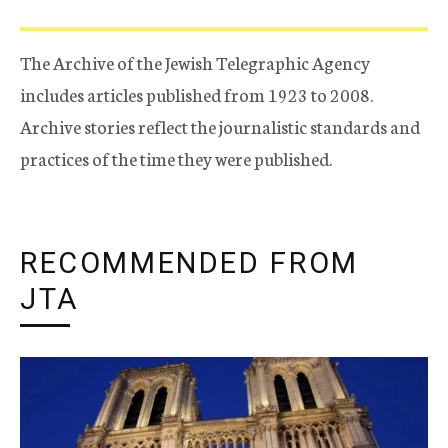
The Archive of the Jewish Telegraphic Agency
includes articles published from 1923 to 2008.
Archive stories reflect the journalistic standards and
practices of the time they were published.
RECOMMENDED FROM
JTA