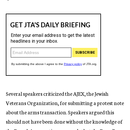
Several speakers criticized the AJEX, the Jewish
Veterans Organization, for submitting a protest note
about the arms transaction. Speakers argued this
should not have been done without the knowledge of