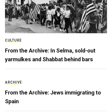
CULTURE
From the Archive: In Selma, sold-out
yarmulkes and Shabbat behind bars
ARCHIVE
From the Archive: Jews immigrating to
Spain