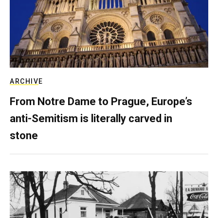
ARCHIVE
From Notre Dame to Prague, Europe’s
anti-Semitism is literally carved in
stone