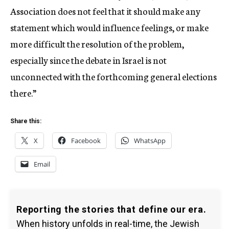
Association does not feel that it should make any
statement which would influence feelings, or make
more difficult the resolution of the problem,
especially since the debate in Israel is not
unconnected with the forthcoming general elections
there.”
Share this:
X
Facebook
WhatsApp
Email
Reporting the stories that define our era.
When history unfolds in real-time, the Jewish