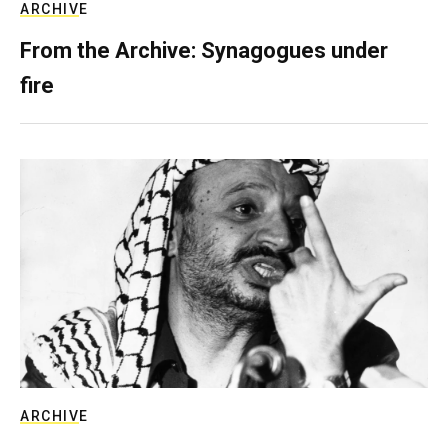
ARCHIVE
From the Archive: Synagogues under
fire
ARCHIVE