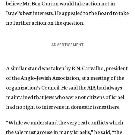
believe Mr. Ben Gurion would take action not in
Israel’s best interests. He appealed to the Board to take
no further action on the question.
ADVERTISEMENT
A similar stand was taken by R.N. Carvalho, president
of the Anglo-Jewish Association, at a meeting of the
organization’s Council. He said the AJA had always
maintained that Jews who were not citizens of Israel
had no right to intervene in domestic issues there.
“While we understand the very real conflicts which
the sale must arouse in many Israelis,” he said, “the