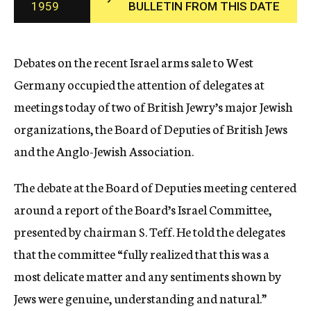
1959
BULLETIN FROM THIS DATE
c
y
Debates on the recent Israel arms sale to West
Germany occupied the attention of delegates at
meetings today of two of British Jewry’s major Jewish
organizations, the Board of Deputies of British Jews
and the Anglo-Jewish Association.
The debate at the Board of Deputies meeting centered
around a report of the Board’s Israel Committee,
presented by chairman S. Teff. He told the delegates
that the committee “fully realized that this was a
most delicate matter and any sentiments shown by
Jews were genuine, understanding and natural.”