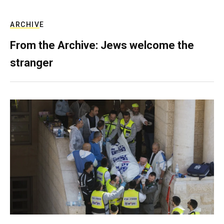
ARCHIVE
From the Archive: Jews welcome the
stranger