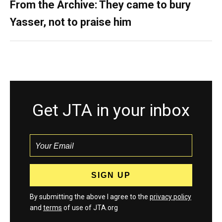
From the Archive: They came to bury
Yasser, not to praise him
Get JTA in your inbox
By submitting the above I agree to the
privacy policy
and
terms
of use of JTA.org