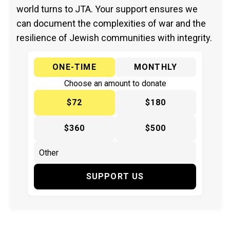
world turns to JTA. Your support ensures we
can document the complexities of war and the
resilience of Jewish communities with integrity.
ONE-TIME
MONTHLY
Choose an amount to donate
$72
$180
$360
$500
SUPPORT US