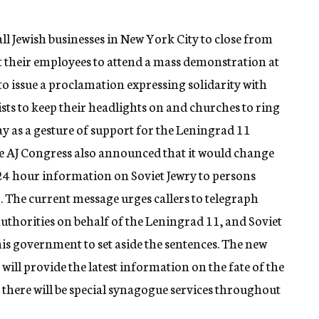
l Jewish businesses in New York City to close from
 their employees to attend a mass demonstration at
o issue a proclamation expressing solidarity with
sts to keep their headlights on and churches to ring
ay as a gesture of support for the Leningrad 11
e AJ Congress also announced that it would change
 24 hour information on Soviet Jewry to persons
 The current message urges callers to telegraph
authorities on behalf of the Leningrad 11, and Soviet
s government to set aside the sentences. The new
ill provide the latest information on the fate of the
there will be special synagogue services throughout