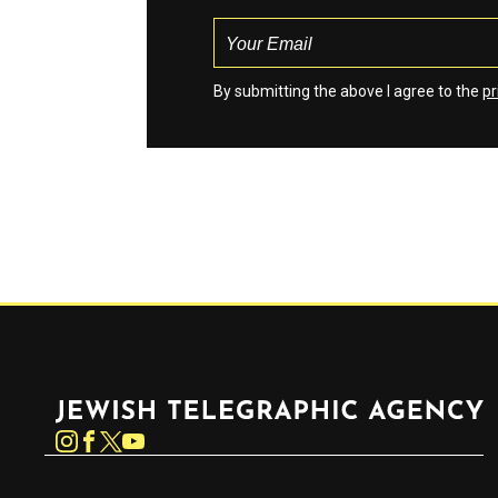
By submitting the above I agree to the
pr
Jewish Telegraphic Agency
Instagram
Facebook
Twitter
YouTube