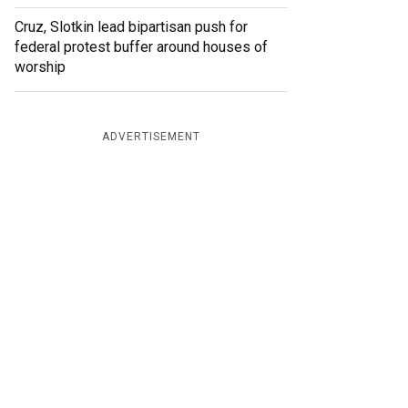
Cruz, Slotkin lead bipartisan push for
federal protest buffer around houses of
worship
ADVERTISEMENT