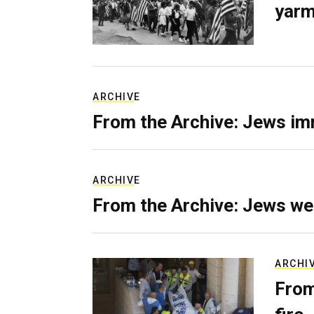
yarm
ARCHIVE
From the Archive: Jews im
ARCHIVE
From the Archive: Jews we
ARCHI
From