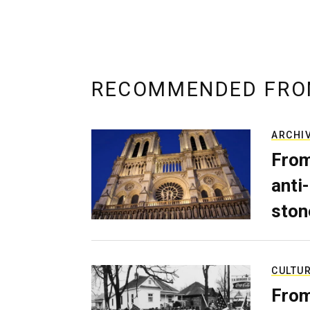
RECOMMENDED FRO
ARCHI
From
anti-
ston
CULTU
From