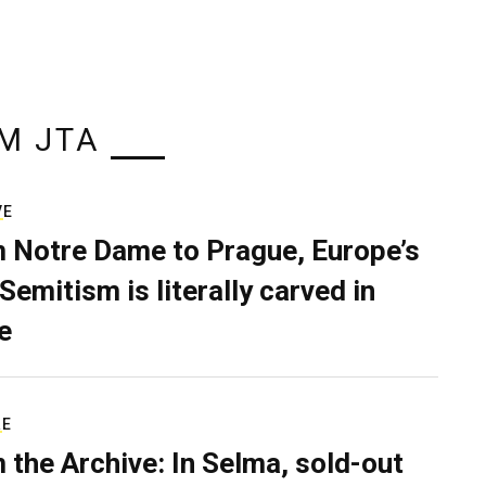
M JTA
VE
 Notre Dame to Prague, Europe’s
Semitism is literally carved in
e
RE
 the Archive: In Selma, sold-out