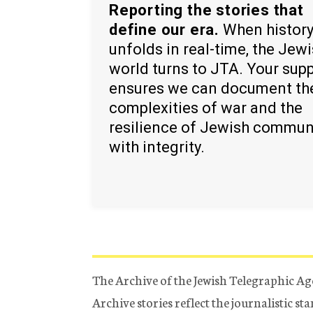
Reporting the stories that
define our era.
When histor
unfolds in real-time, the Jew
world turns to JTA. Your sup
ensures we can document th
complexities of war and the
resilience of Jewish commun
with integrity.
The Archive of the Jewish Telegraphic Ag
Archive stories reflect the journalistic s