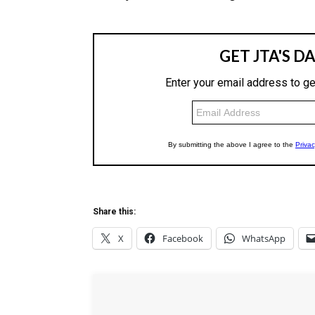
Share this:
X
Facebook
WhatsApp