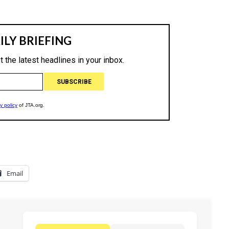
Email