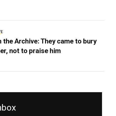
VE
 the Archive: They came to bury
er, not to praise him
inbox