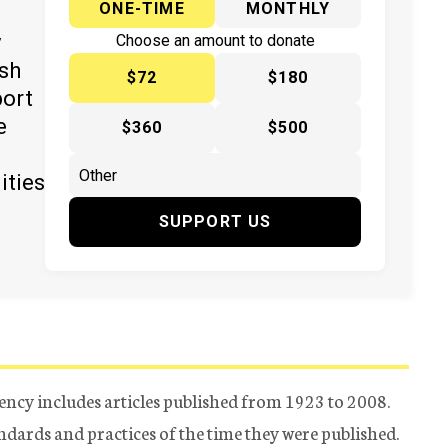
ONE-TIME
MONTHLY
y
Choose an amount to donate
ish
$72
$180
port
e
$360
$500
ities
SUPPORT US
ency includes articles published from 1923 to 2008.
tandards and practices of the time they were published.