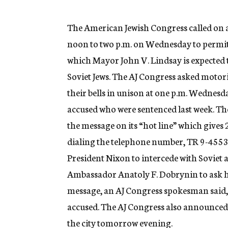
g
e
n
The American Jewish Congress called on al
c
noon to two p.m. on Wednesday to permit
y
which Mayor John V. Lindsay is expected t
Soviet Jews. The AJ Congress asked motori
their bells in unison at one p.m. Wednesd
accused who were sentenced last week. Th
the message on its “hot line” which gives
dialing the telephone number, TR 9-4553.
President Nixon to intercede with Soviet 
Ambassador Anatoly F. Dobrynin to ask hi
message, an AJ Congress spokesman said, w
accused. The AJ Congress also announced 
the city tomorrow evening.