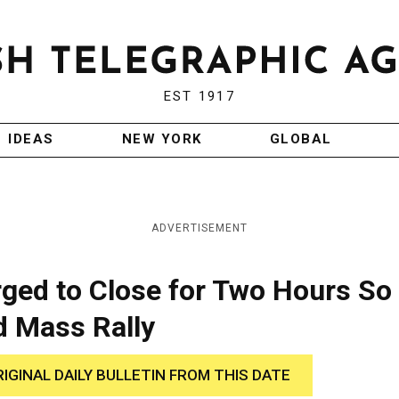
EST 1917
IDEAS
NEW YORK
GLOBAL
ADVERTISEMENT
ged to Close for Two Hours So
d Mass Rally
RIGINAL DAILY BULLETIN FROM THIS DATE