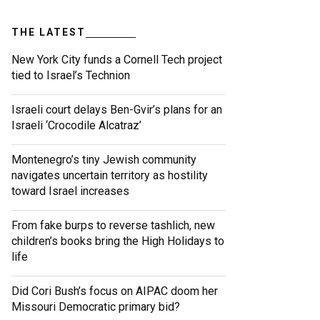
THE LATEST
New York City funds a Cornell Tech project
tied to Israel’s Technion
Israeli court delays Ben-Gvir’s plans for an
Israeli ‘Crocodile Alcatraz’
Montenegro’s tiny Jewish community
navigates uncertain territory as hostility
toward Israel increases
From fake burps to reverse tashlich, new
children’s books bring the High Holidays to
life
Did Cori Bush’s focus on AIPAC doom her
Missouri Democratic primary bid?