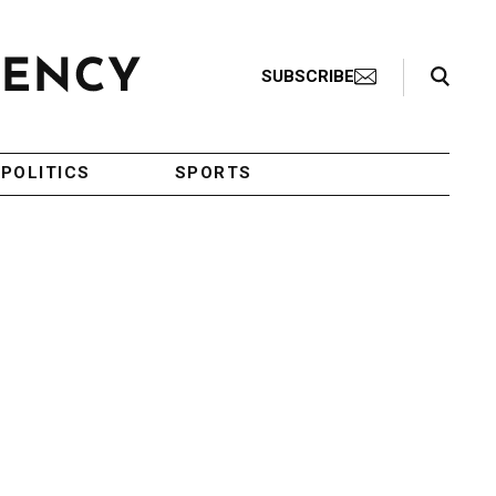
Search Toggle
SUBSCRIBE
POLITICS
SPORTS