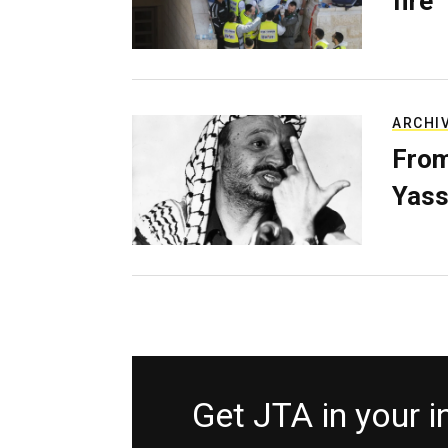
fire
ARCHI
From
Yass
Get JTA in your 