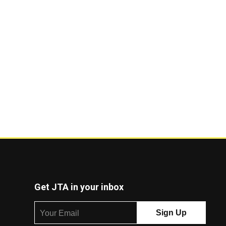
Get JTA in your inbox