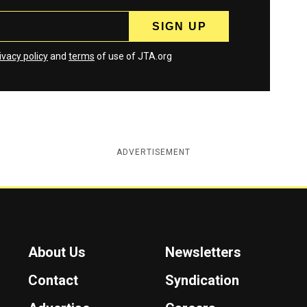
ivacy policy
and
terms
of use of JTA.org
ADVERTISEMENT
About Us
Newsletters
Contact
Syndication