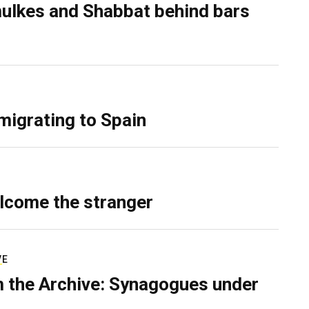
ulkes and Shabbat behind bars
migrating to Spain
lcome the stranger
VE
 the Archive: Synagogues under