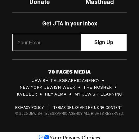
Donate
Masthead
Get JTA in your inbox
7
JEWISH TELEGRAPHIC AGENCY
0
NEW YORK JEWISH WEEK
THE NOSHER
F
KVELLER
HEY ALMA
MY JEWISH LEARNING
a
PRIVACY POLICY
TERMS OF USE AND RE-USING CONTENT
c
© 2026 JEWISH TELEGRAPHIC AGENCY ALL RIGHTS RESERVED.
e
s
Your Privacy Choices