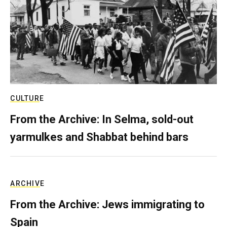
CULTURE
From the Archive: In Selma, sold-out
yarmulkes and Shabbat behind bars
ARCHIVE
From the Archive: Jews immigrating to
Spain