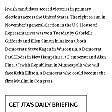
c
Jewish candidates scored victories in primary
y
elections across the United States. The right to run in
November’s general election in the U.S. House of
Representatives was won Tuesday by Gabrielle
Giffords and Ellen Simon in Arizona, both
Democrats; Steve Kagen in Wisconsin, a Democrat;
Paul Hodes in New Hampshire, a Democrat; and Alan
Fine, a Jewish Republican in Minneapolis who will
face Keith Ellison, a Democrat who could become the
first Muslim in Congress.