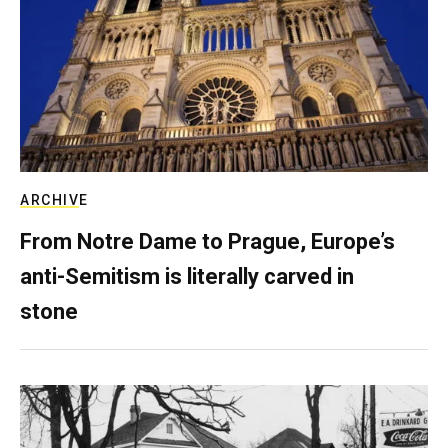
ARCHIVE
From Notre Dame to Prague, Europe’s
anti-Semitism is literally carved in
stone