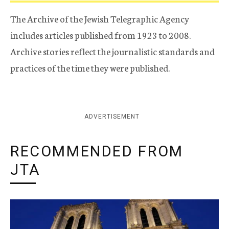
The Archive of the Jewish Telegraphic Agency
includes articles published from 1923 to 2008.
Archive stories reflect the journalistic standards and
practices of the time they were published.
ADVERTISEMENT
RECOMMENDED FROM
JTA