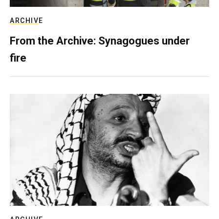
ARCHIVE
From the Archive: Synagogues under
fire