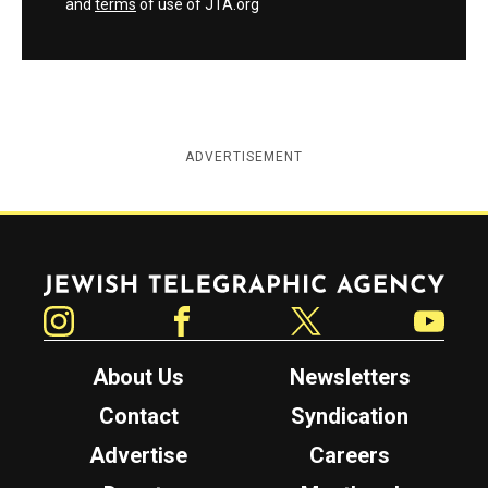
and
terms
of use of JTA.org
ADVERTISEMENT
Jewish Telegraphic Agency
Instagram
Facebook
Twitter
YouTube
About Us
Newsletters
Contact
Syndication
Advertise
Careers