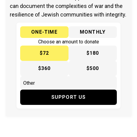
can document the complexities of war and the
resilience of Jewish communities with integrity.
ONE-TIME
MONTHLY
Choose an amount to donate
$72
$180
$360
$500
SUPPORT US