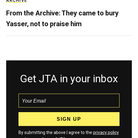
ARCHIVE
From the Archive: They came to bury
Yasser, not to praise him
Get JTA in your inbox
By submitting the above I agree to the
privacy policy