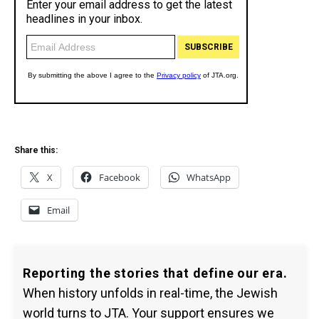
Share this:
X
Facebook
WhatsApp
Email
Reporting the stories that define our era.
When history unfolds in real-time, the Jewish
world turns to JTA. Your support ensures we