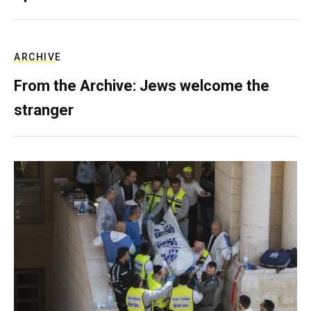
ARCHIVE
From the Archive: Jews welcome the
stranger