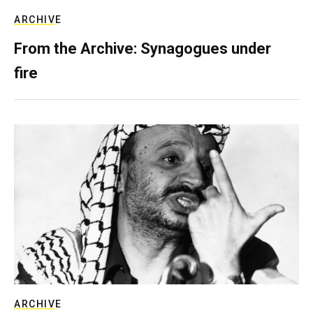
ARCHIVE
From the Archive: Synagogues under
fire
ARCHIVE