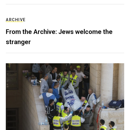
ARCHIVE
From the Archive: Jews welcome the
stranger