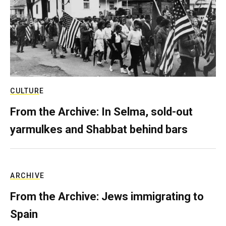
CULTURE
From the Archive: In Selma, sold-out
yarmulkes and Shabbat behind bars
ARCHIVE
From the Archive: Jews immigrating to
Spain