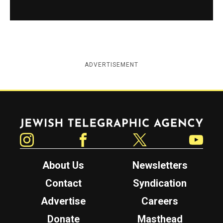
ADVERTISEMENT
Jewish Telegraphic Agency
Instagram
Facebook
Twitter
YouTube
About Us
Newsletters
Contact
Syndication
Advertise
Careers
Donate
Masthead