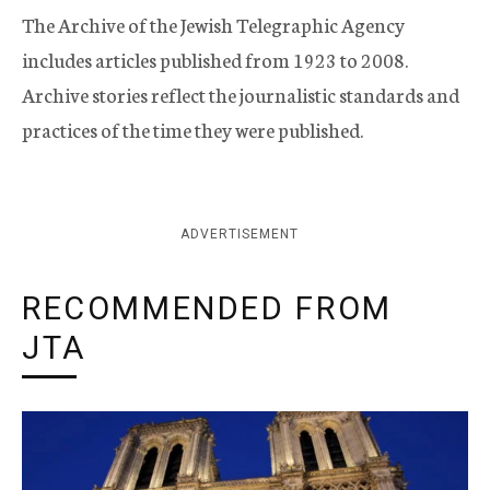
The Archive of the Jewish Telegraphic Agency
includes articles published from 1923 to 2008.
Archive stories reflect the journalistic standards and
practices of the time they were published.
ADVERTISEMENT
RECOMMENDED FROM
JTA