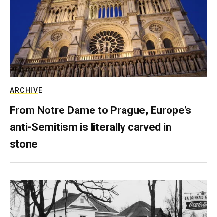
ARCHIVE
From Notre Dame to Prague, Europe’s
anti-Semitism is literally carved in
stone