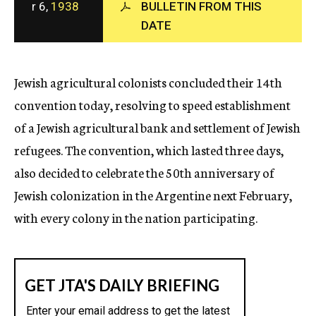
r 6,
1938
BULLETIN FROM THIS
c
DATE
y
Jewish agricultural colonists concluded their 14th
convention today, resolving to speed establishment
of a Jewish agricultural bank and settlement of Jewish
refugees. The convention, which lasted three days,
also decided to celebrate the 50th anniversary of
Jewish colonization in the Argentine next February,
with every colony in the nation participating.