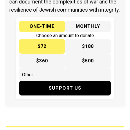
can document the complexities of war and the
resilience of Jewish communities with integrity.
ONE-TIME
MONTHLY
Choose an amount to donate
$72
$180
$360
$500
SUPPORT US