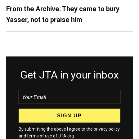
From the Archive: They came to bury
Yasser, not to praise him
Get JTA in your inbox
By submitting the above I agree to the
privacy policy
and
terms
of use of JTA.org