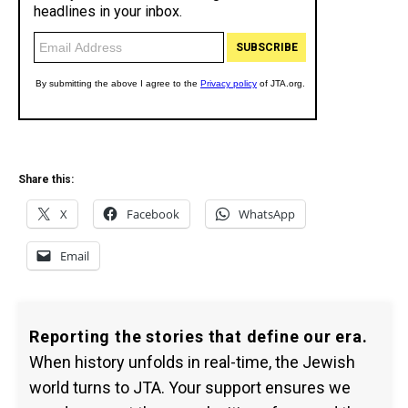
Share this:
X
Facebook
WhatsApp
Email
Reporting the stories that define our era.
When history unfolds in real-time, the Jewish
world turns to JTA. Your support ensures we