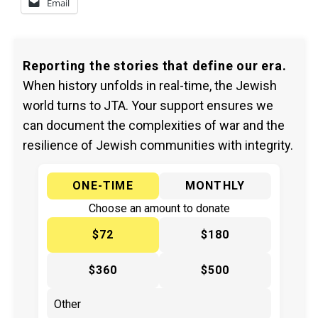
Email
Reporting the stories that define our era.
When history unfolds in real-time, the Jewish
world turns to JTA. Your support ensures we
can document the complexities of war and the
resilience of Jewish communities with integrity.
ONE-TIME
MONTHLY
Choose an amount to donate
$72
$180
$360
$500