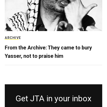
ARCHIVE
From the Archive: They came to bury
Yasser, not to praise him
Get JTA in your inbox