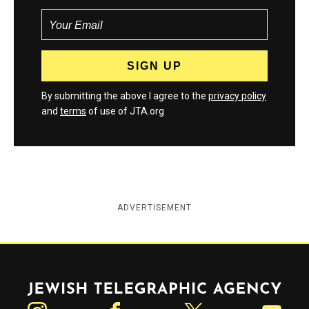
By submitting the above I agree to the
privacy policy
and
terms
of use of JTA.org
ADVERTISEMENT
Jewish Telegraphic Agency
Instagram
Facebook
Twitter
YouTube