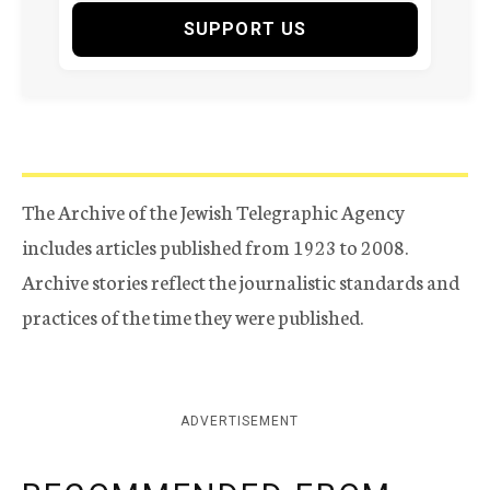
SUPPORT US
The Archive of the Jewish Telegraphic Agency
includes articles published from 1923 to 2008.
Archive stories reflect the journalistic standards and
practices of the time they were published.
ADVERTISEMENT