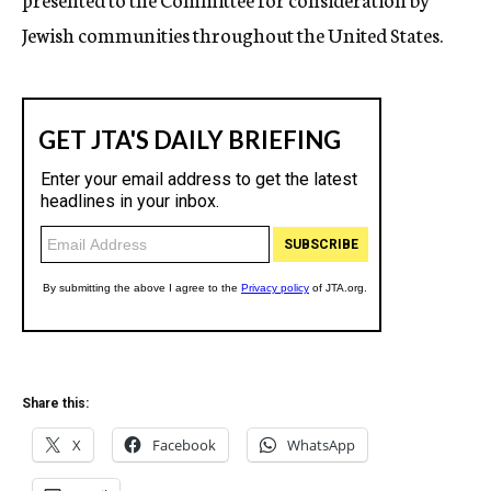
Jewish communities throughout the United States.
Share this:
X
Facebook
WhatsApp