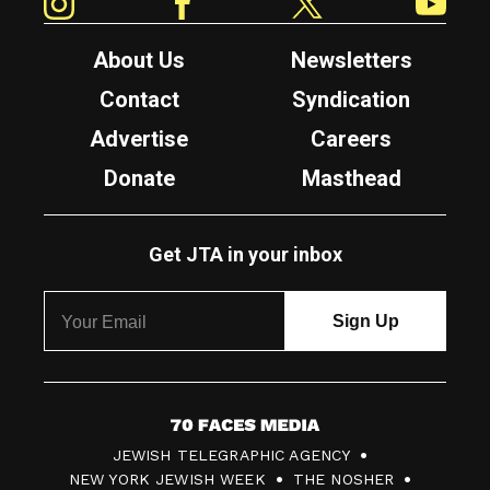
About Us
Newsletters
Contact
Syndication
Advertise
Careers
Donate
Masthead
Get JTA in your inbox
7
JEWISH TELEGRAPHIC AGENCY
0
NEW YORK JEWISH WEEK
THE NOSHER