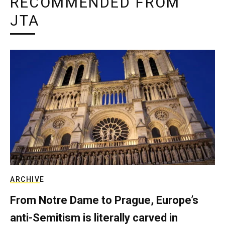
RECOMMENDED FROM
JTA
ARCHIVE
From Notre Dame to Prague, Europe’s
anti-Semitism is literally carved in