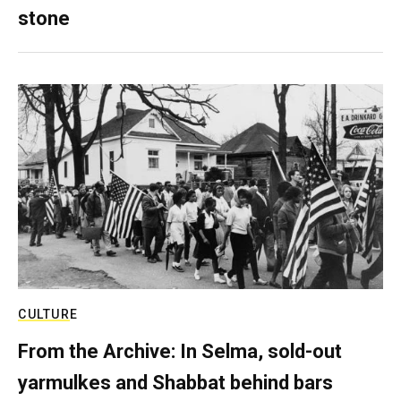
stone
CULTURE
From the Archive: In Selma, sold-out
yarmulkes and Shabbat behind bars