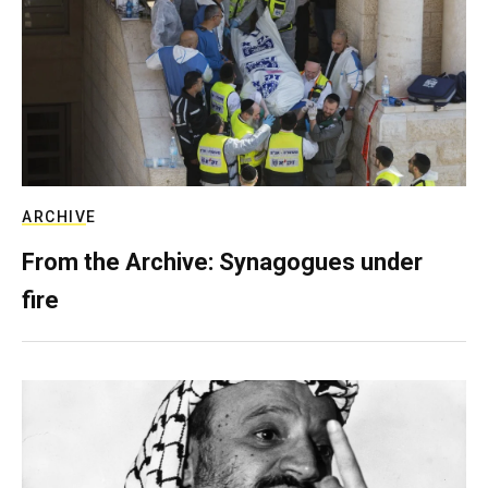
ARCHIVE
From the Archive: Synagogues under
fire