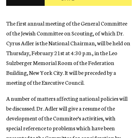
c
y
The first annual meeting of the General Committee
of the Jewish Committee on Scouting, of which Dr.
Cyrus Adler is the National Chairman, will be held on
Thursday, February 21st at 4:30 p.m., in the Leo
Sulzberger Memorial Room of the Federation
Building, New York City. It will be preceded by a
meeting of the Executive Council.
A number of matters affecting national policies will
be discussed. Dr. Adler will give a resume of the
development of the Commitee’s activities, with
special reference to problems which have been
presented to the Committee for consideration by