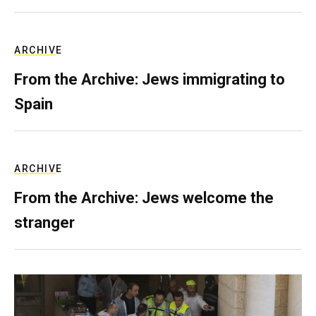
ARCHIVE
From the Archive: Jews immigrating to
Spain
ARCHIVE
From the Archive: Jews welcome the
stranger