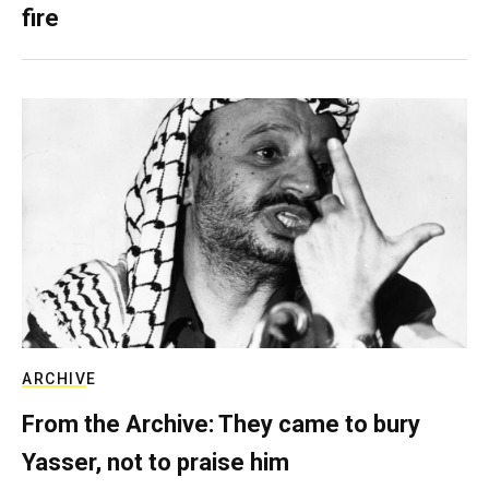
fire
ARCHIVE
From the Archive: They came to bury
Yasser, not to praise him