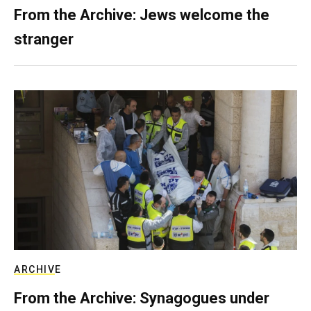
From the Archive: Jews welcome the
stranger
ARCHIVE
From the Archive: Synagogues under