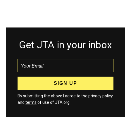
Get JTA in your inbox
By submitting the above I agree to the
privacy policy
and
terms
of use of JTA.org