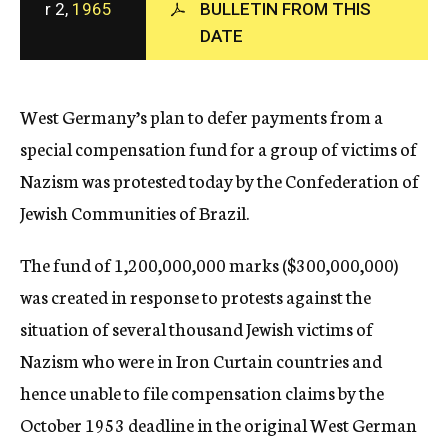
r 2,
1965
BULLETIN FROM THIS
c
DATE
y
West Germany’s plan to defer payments from a
special compensation fund for a group of victims of
Nazism was protested today by the Confederation of
Jewish Communities of Brazil.
The fund of 1,200,000,000 marks ($300,000,000)
was created in response to protests against the
situation of several thousand Jewish victims of
Nazism who were in Iron Curtain countries and
hence unable to file compensation claims by the
October 1953 deadline in the original West German