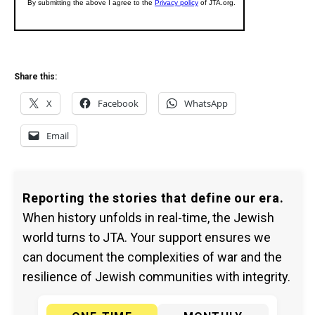
Share this:
X
Facebook
WhatsApp
Email
Reporting the stories that define our era.
When history unfolds in real-time, the Jewish
world turns to JTA. Your support ensures we
can document the complexities of war and the
resilience of Jewish communities with integrity.