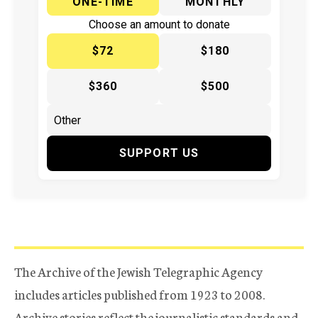
ONE-TIME
MONTHLY
Choose an amount to donate
$72
$180
$360
$500
SUPPORT US
The Archive of the Jewish Telegraphic Agency
includes articles published from 1923 to 2008.
Archive stories reflect the journalistic standards and