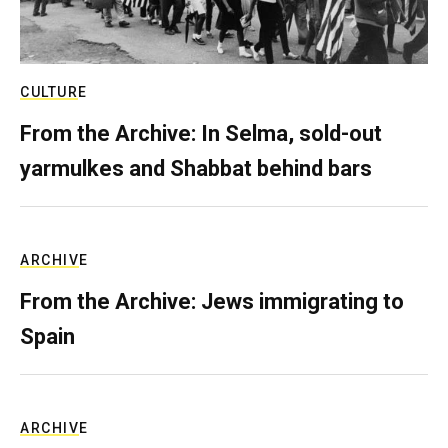
CULTURE
From the Archive: In Selma, sold-out
yarmulkes and Shabbat behind bars
ARCHIVE
From the Archive: Jews immigrating to
Spain
ARCHIVE