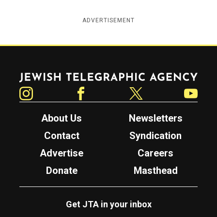
ADVERTISEMENT
Jewish Telegraphic Agency
Instagram
Facebook
Twitter
YouTube
About Us
Newsletters
Contact
Syndication
Advertise
Careers
Donate
Masthead
Get JTA in your inbox