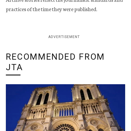
practices of the time they were published.
ADVERTISEMENT
RECOMMENDED FROM
JTA