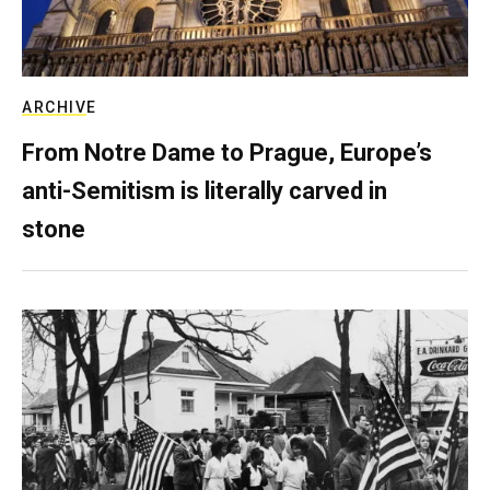
ARCHIVE
From Notre Dame to Prague, Europe’s
anti-Semitism is literally carved in
stone