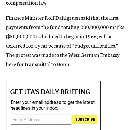
compensation law.
Finance Minister Rolf Dahlgruen said that the first
payments from the fund totaling 200,000,000 marks
($50,000,000) scheduled to begin in 1966, will be
deferred for a year because of “budget difficulties.”
The protest was made to the West German Embassy
here for transmittal to Bonn.