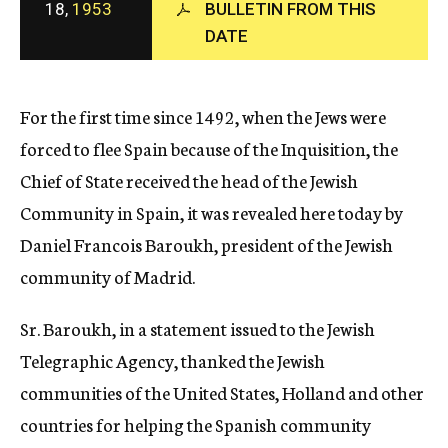
18,
1953
BULLETIN FROM THIS
c
y
DATE
For the first time since 1492, when the Jews were
forced to flee Spain because of the Inquisition, the
Chief of State received the head of the Jewish
Community in Spain, it was revealed here today by
Daniel Francois Baroukh, president of the Jewish
community of Madrid.
Sr. Baroukh, in a statement issued to the Jewish
Telegraphic Agency, thanked the Jewish
communities of the United States, Holland and other
countries for helping the Spanish community