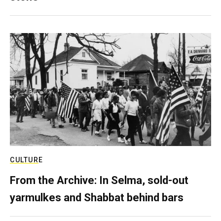
CULTURE
From the Archive: In Selma, sold-out
yarmulkes and Shabbat behind bars