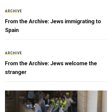
ARCHIVE
From the Archive: Jews immigrating to
Spain
ARCHIVE
From the Archive: Jews welcome the
stranger