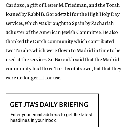
Cardozo, a gift of Lester M. Friedman, and the Torah
loaned by Rabbi B. Gorodetzki for the High Holy Day
services, which was brought to Spain by Zachariah
Schuster of the American Jewish Committee. He also
thanked the Dutch community which contributed
two Torah’s which were flown to Madrid in time to be
used at the services. Sr. Baroukh said that the Madrid
community had three Torahs of its own, but that they
were no longer fit for use.