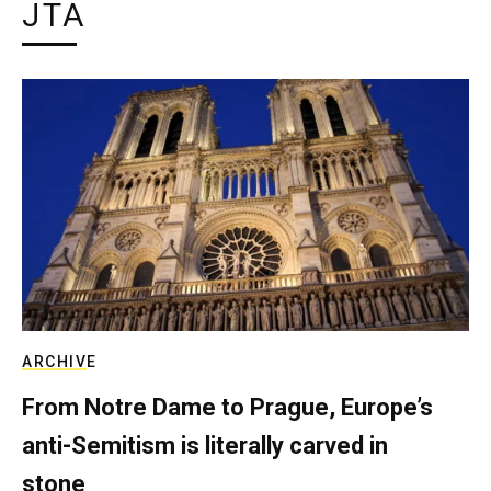
JTA
ARCHIVE
From Notre Dame to Prague, Europe’s
anti-Semitism is literally carved in
stone