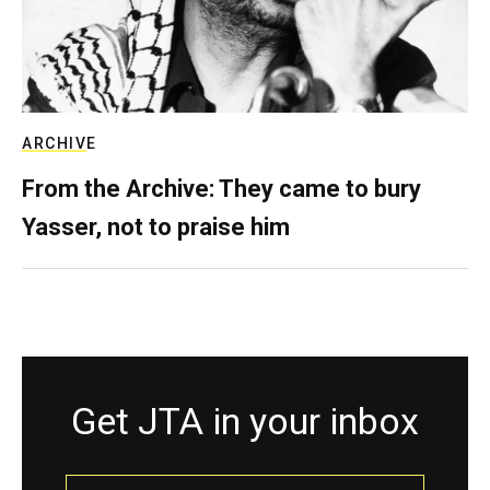
ARCHIVE
From the Archive: They came to bury
Yasser, not to praise him
Get JTA in your inbox