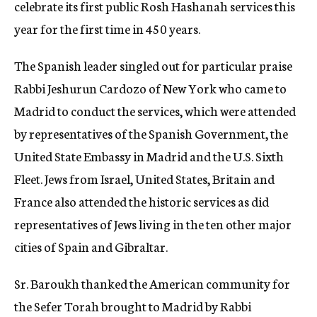
celebrate its first public Rosh Hashanah services this
year for the first time in 450 years.
The Spanish leader singled out for particular praise
Rabbi Jeshurun Cardozo of New York who came to
Madrid to conduct the services, which were attended
by representatives of the Spanish Government, the
United State Embassy in Madrid and the U.S. Sixth
Fleet. Jews from Israel, United States, Britain and
France also attended the historic services as did
representatives of Jews living in the ten other major
cities of Spain and Gibraltar.
Sr. Baroukh thanked the American community for
the Sefer Torah brought to Madrid by Rabbi