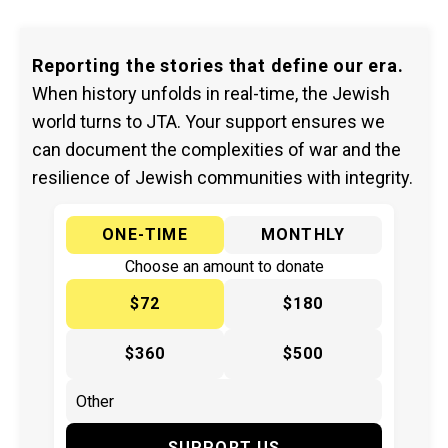
Reporting the stories that define our era.
When history unfolds in real-time, the Jewish
world turns to JTA. Your support ensures we
can document the complexities of war and the
resilience of Jewish communities with integrity.
ONE-TIME
MONTHLY
Choose an amount to donate
$72
$180
$360
$500
SUPPORT US