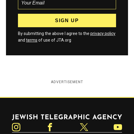
By submitting the above I agree to the
privacy policy
and
terms
of use of JTA.org
ADVERTISEMENT
Jewish Telegraphic Agency
Instagram
Facebook
Twitter
YouTube