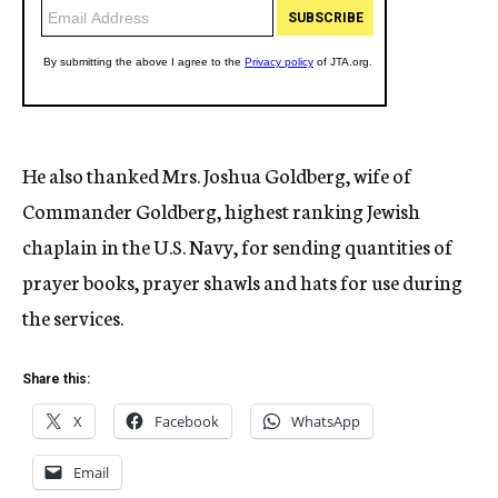
He also thanked Mrs. Joshua Goldberg, wife of
Commander Goldberg, highest ranking Jewish
chaplain in the U.S. Navy, for sending quantities of
prayer books, prayer shawls and hats for use during
the services.
Share this:
X
Facebook
WhatsApp
Email