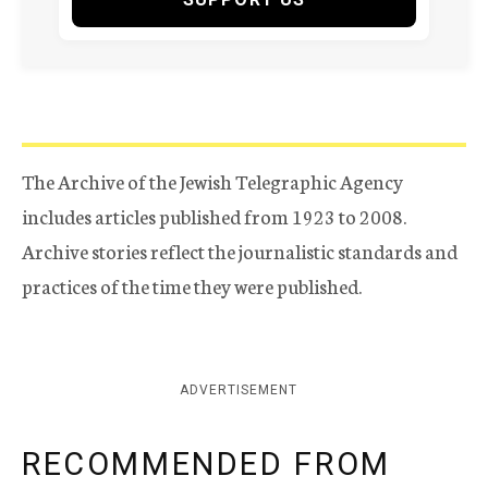
The Archive of the Jewish Telegraphic Agency
includes articles published from 1923 to 2008.
Archive stories reflect the journalistic standards and
practices of the time they were published.
ADVERTISEMENT
RECOMMENDED FROM