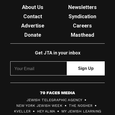
About Us
Newsletters
Contact
Syndication
Advertise
Careers
Donate
Masthead
Get JTA in your inbox
7
JEWISH TELEGRAPHIC AGENCY
0
NEW YORK JEWISH WEEK
THE NOSHER
F
KVELLER
HEY ALMA
MY JEWISH LEARNING