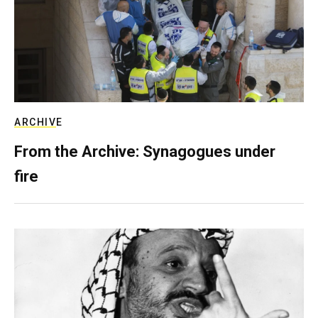
ARCHIVE
From the Archive: Synagogues under
fire