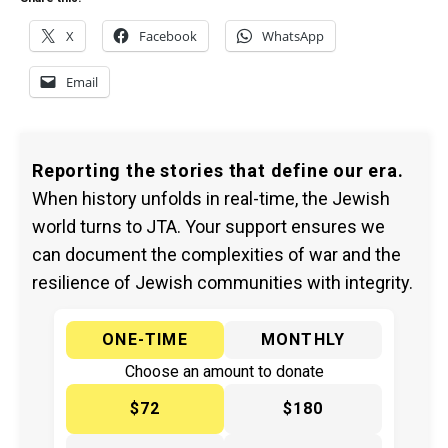
X
Facebook
WhatsApp
Email
Reporting the stories that define our era.
When history unfolds in real-time, the Jewish
world turns to JTA. Your support ensures we
can document the complexities of war and the
resilience of Jewish communities with integrity.
ONE-TIME
MONTHLY
Choose an amount to donate
$72
$180