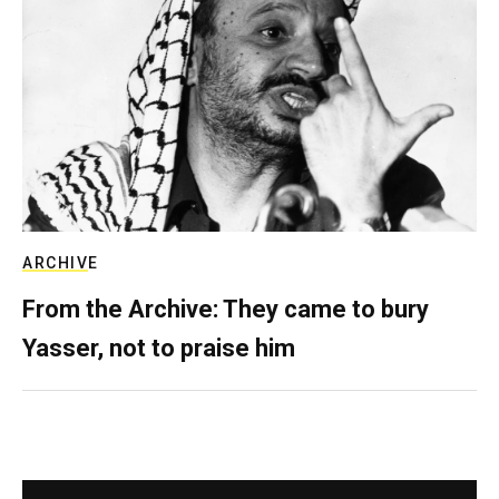
ARCHIVE
From the Archive: They came to bury
Yasser, not to praise him