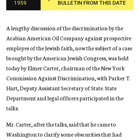
1959
BULLETIN FROM THIS DATE
c
y
A lengthy discussion of the discrimination by the
Arabian American Oil Company against prospective
employes of the Jewish faith, now the subject of a case
brought by the American Jewish Congress, was held
today by Elmer Carter, chairman of the New York
Commission Against Discrimination, with Parker T.
Hart, Deputy Assistant Secretary of State. State
Department and legal officers participated in the
talks.
Mr. Carter, after the talks, said that he came to
Washington to clarify some obscurities that had