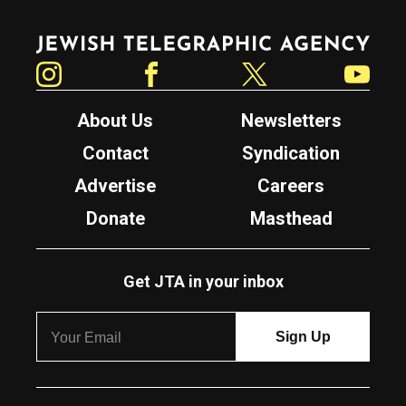
Jewish Telegraphic Agency
Instagram
Facebook
Twitter
YouTube
About Us
Newsletters
Contact
Syndication
Advertise
Careers
Donate
Masthead
Get JTA in your inbox