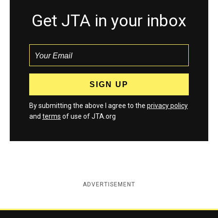
Get JTA in your inbox
By submitting the above I agree to the
privacy policy
and
terms
of use of JTA.org
ADVERTISEMENT