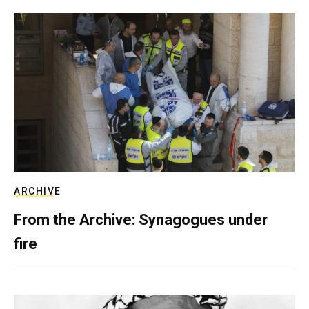
ARCHIVE
From the Archive: Synagogues under
fire