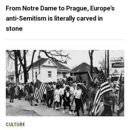
From Notre Dame to Prague, Europe’s
anti-Semitism is literally carved in
stone
CULTURE