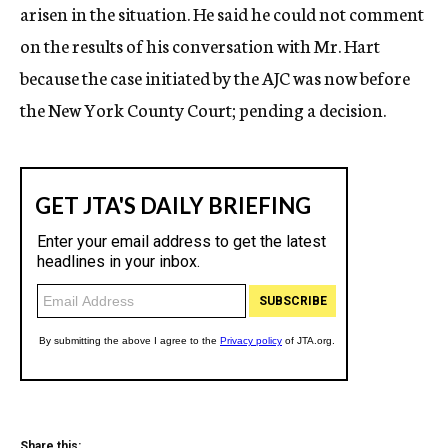
arisen in the situation. He said he could not comment
on the results of his conversation with Mr. Hart
because the case initiated by the AJC was now before
the New York County Court; pending a decision.
Share this: