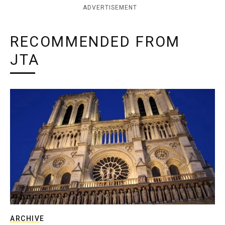
ADVERTISEMENT
RECOMMENDED FROM
JTA
ARCHIVE