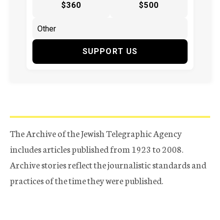
$360
$500
SUPPORT US
The Archive of the Jewish Telegraphic Agency
includes articles published from 1923 to 2008.
Archive stories reflect the journalistic standards and
practices of the time they were published.