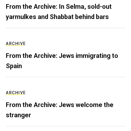
From the Archive: In Selma, sold-out
yarmulkes and Shabbat behind bars
ARCHIVE
From the Archive: Jews immigrating to
Spain
ARCHIVE
From the Archive: Jews welcome the
stranger