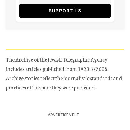
SUPPORT US
The Archive of the Jewish Telegraphic Agency
includes articles published from 1923 to 2008.
Archive stories reflect the journalistic standards and
practices of the time they were published.
ADVERTISEMENT