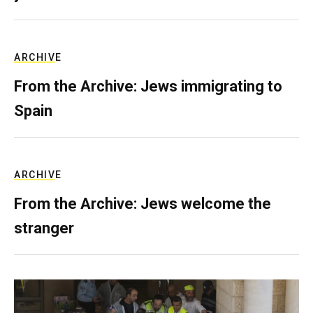
ARCHIVE
From the Archive: Jews immigrating to
Spain
ARCHIVE
From the Archive: Jews welcome the
stranger