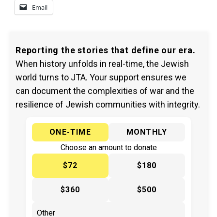
Email
Reporting the stories that define our era.
When history unfolds in real-time, the Jewish
world turns to JTA. Your support ensures we
can document the complexities of war and the
resilience of Jewish communities with integrity.
ONE-TIME
MONTHLY
Choose an amount to donate
$72
$180
$360
$500