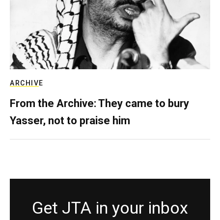
ARCHIVE
From the Archive: They came to bury
Yasser, not to praise him
Get JTA in your inbox