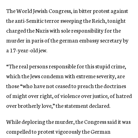
c
The World Jewish Congress, in bitter protest against
y
the anti-Semitic terror sweeping the Reich, tonight
charged the Nazis with sole responsibility for the
murder in paris of the german embassy secretary by
a 17-year-old jew.
“The real persons responsible for this stupid crime,
which the Jews condemn with extreme severity, are
those “who have not ceased to preach the doctrines
of might over right, of violence over justice, of hatred
over brotherly love,” the statement declared.
While deploring the murder, the Congress said it was
compelled to protest vigorously the German