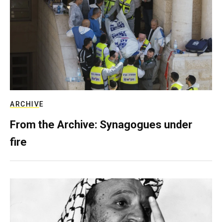
ARCHIVE
From the Archive: Synagogues under
fire