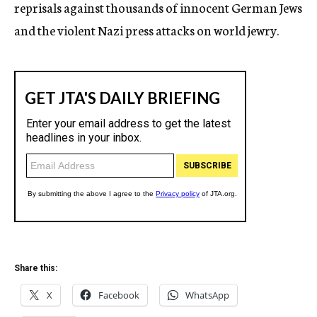
reprisals against thousands of innocent German Jews
and the violent Nazi press attacks on world jewry.
Share this:
X
Facebook
WhatsApp