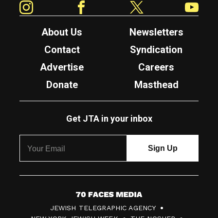
About Us
Newsletters
Contact
Syndication
Advertise
Careers
Donate
Masthead
Get JTA in your inbox
7
JEWISH TELEGRAPHIC AGENCY
0