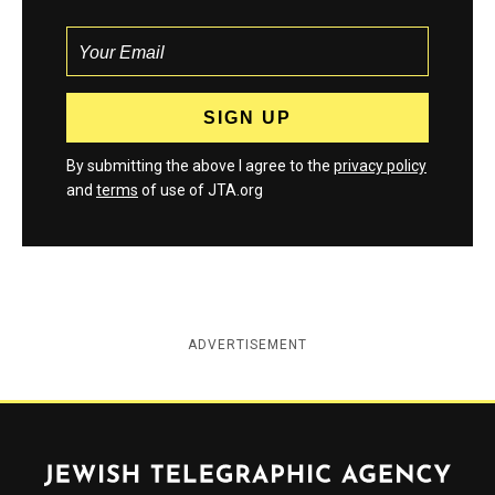
By submitting the above I agree to the
privacy policy
and
terms
of use of JTA.org
ADVERTISEMENT
Jewish Telegraphic Agency
Instagram
Facebook
Twitter
YouTube