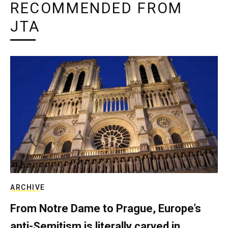
RECOMMENDED FROM
JTA
ARCHIVE
From Notre Dame to Prague, Europe’s
anti-Semitism is literally carved in