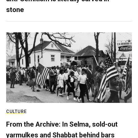
stone
CULTURE
From the Archive: In Selma, sold-out
yarmulkes and Shabbat behind bars