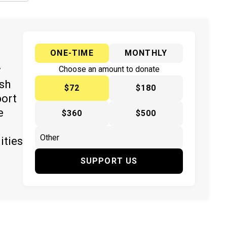
ONE-TIME
MONTHLY
y
Choose an amount to donate
ish
$72
$180
port
e
$360
$500
ities
SUPPORT US