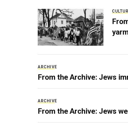
CULTU
From
yarm
ARCHIVE
From the Archive: Jews im
ARCHIVE
From the Archive: Jews we