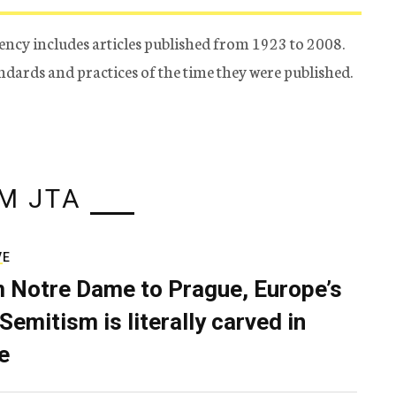
ency includes articles published from 1923 to 2008.
tandards and practices of the time they were published.
M JTA
VE
 Notre Dame to Prague, Europe’s
Semitism is literally carved in
e