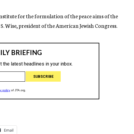
nstitute for the formulation of the peace aims of the
S. Wise, president of the American Jewish Congress.
Email