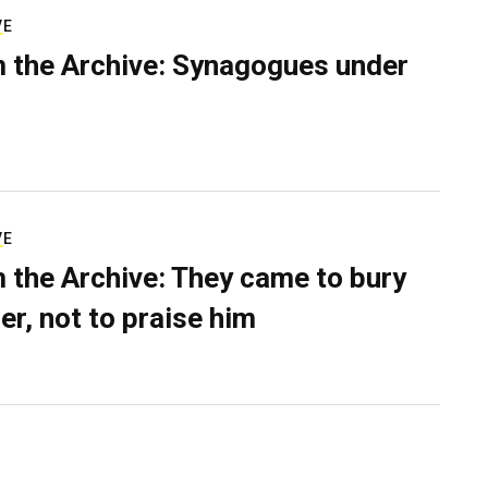
VE
 the Archive: Synagogues under
VE
 the Archive: They came to bury
er, not to praise him