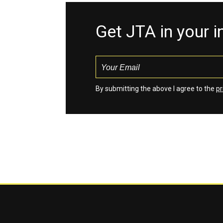
Get JTA in your 
By submitting the above I agree to the
pr