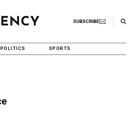
Search Toggle
SUBSCRIBE
POLITICS
SPORTS
ce