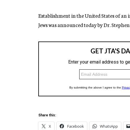
g
e
n
Establishment in the United States of an i
c
Jews was announced today by Dr. Stephen 
y
Share this:
X
Facebook
WhatsApp