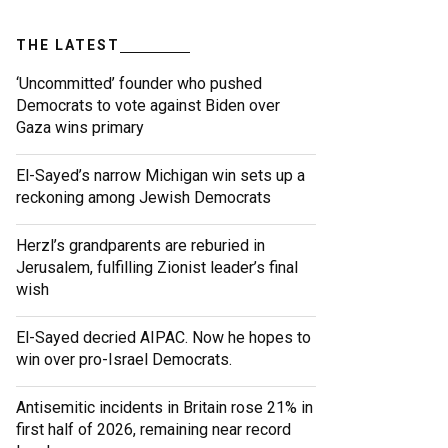
THE LATEST
‘Uncommitted’ founder who pushed
Democrats to vote against Biden over
Gaza wins primary
El-Sayed’s narrow Michigan win sets up a
reckoning among Jewish Democrats
Herzl’s grandparents are reburied in
Jerusalem, fulfilling Zionist leader’s final
wish
El-Sayed decried AIPAC. Now he hopes to
win over pro-Israel Democrats.
Antisemitic incidents in Britain rose 21% in
first half of 2026, remaining near record