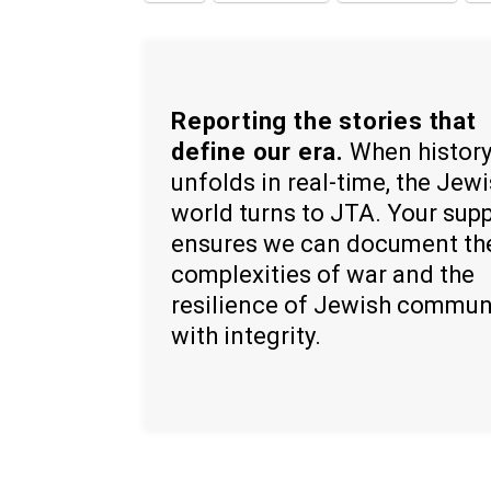
Reporting the stories that
define our era.
When histor
unfolds in real-time, the Jew
world turns to JTA. Your sup
ensures we can document th
complexities of war and the
resilience of Jewish commun
with integrity.