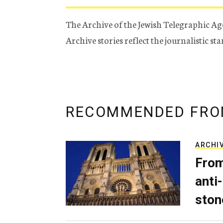
The Archive of the Jewish Telegraphic Ag
Archive stories reflect the journalistic s
RECOMMENDED FRO
ARCHI
From
anti-
ston