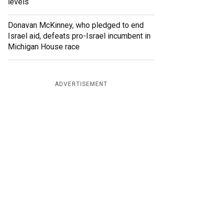
levels
Donavan McKinney, who pledged to end
Israel aid, defeats pro-Israel incumbent in
Michigan House race
ADVERTISEMENT