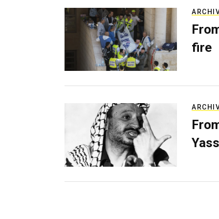
ARCHI
From
fire
ARCHI
From
Yass