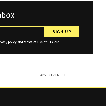
inbox
ivacy policy
and
terms
of use of JTA.org
ADVERTISEMENT