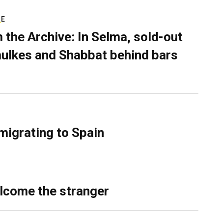
RE
 the Archive: In Selma, sold-out
ulkes and Shabbat behind bars
migrating to Spain
lcome the stranger