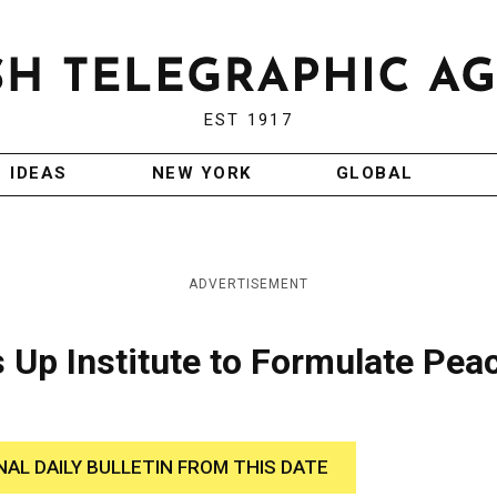
EST 1917
IDEAS
NEW YORK
GLOBAL
ADVERTISEMENT
 Up Institute to Formulate Pea
NAL DAILY BULLETIN FROM THIS DATE