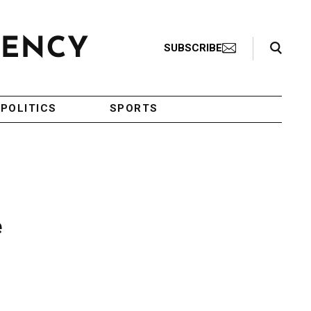
Search Toggle
SUBSCRIBE
POLITICS
SPORTS
e