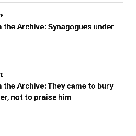
VE
 the Archive: Synagogues under
VE
 the Archive: They came to bury
er, not to praise him