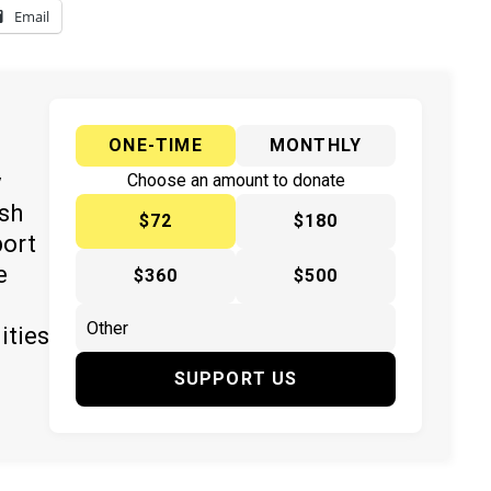
Email
ONE-TIME
MONTHLY
y
Choose an amount to donate
ish
$72
$180
port
e
$360
$500
ities
SUPPORT US