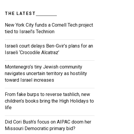
THE LATEST
New York City funds a Cornell Tech project
tied to Israel’s Technion
Israeli court delays Ben-Gvir’s plans for an
Israeli ‘Crocodile Alcatraz’
Montenegro’s tiny Jewish community
navigates uncertain territory as hostility
toward Israel increases
From fake burps to reverse tashlich, new
children’s books bring the High Holidays to
life
Did Cori Bush’s focus on AIPAC doom her
Missouri Democratic primary bid?