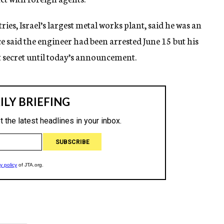
ries, Israel’s largest metal works plant, said he was an
 said the engineer had been arrested June 15 but his
t secret until today’s announcement.