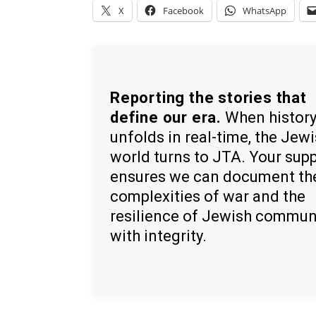
X
Facebook
WhatsApp
Reporting the stories that
define our era.
When histor
unfolds in real-time, the Jew
world turns to JTA. Your sup
ensures we can document th
complexities of war and the
resilience of Jewish commun
with integrity.