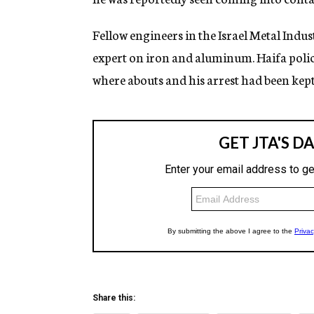
Fellow engineers in the Israel Metal Indust
expert on iron and aluminum. Haifa police
where abouts and his arrest had been kep
Share this: