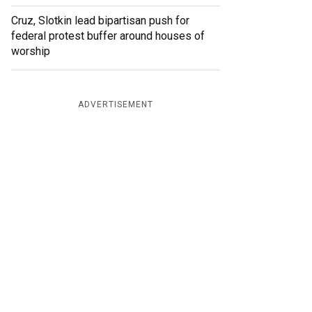
Cruz, Slotkin lead bipartisan push for
federal protest buffer around houses of
worship
ADVERTISEMENT