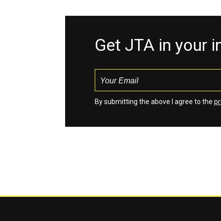
Get JTA in your 
By submitting the above I agree to the
pr