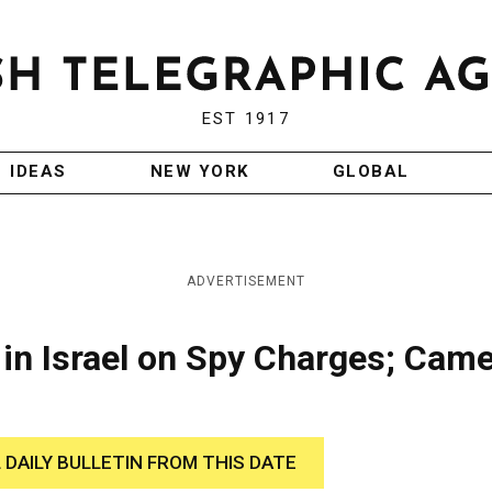
EST 1917
IDEAS
NEW YORK
GLOBAL
ADVERTISEMENT
in Israel on Spy Charges; Cam
 DAILY BULLETIN FROM THIS DATE