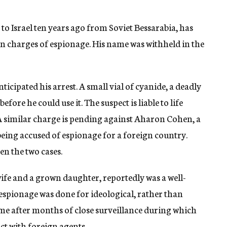
o Israel ten years ago from Soviet Bessarabia, has
 on charges of espionage. His name was withheld in the
ticipated his arrest. A small vial of cyanide, a deadly
fore he could use it. The suspect is liable to life
A similar charge is pending against Aharon Cohen, a
ing accused of espionage for a foreign country.
en the two cases.
wife and a grown daughter, reportedly was a well-
ed espionage was done for ideological, rather than
came after months of close surveillance during which
ct with foreign agents.