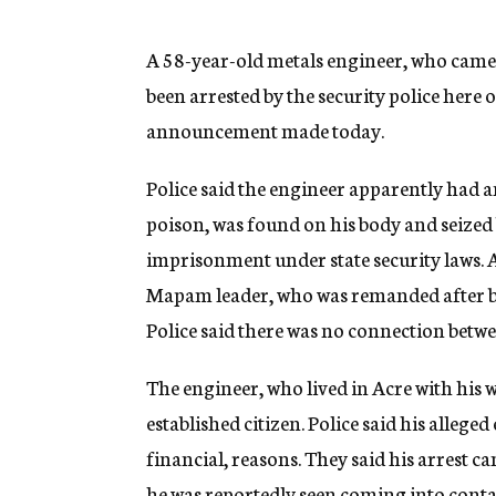
g
e
n
A 58-year-old metals engineer, who came t
c
been arrested by the security police here
y
announcement made today.
Police said the engineer apparently had an
poison, was found on his body and seized be
imprisonment under state security laws. 
Mapam leader, who was remanded after be
Police said there was no connection betwe
The engineer, who lived in Acre with his 
established citizen. Police said his alleg
financial, reasons. They said his arrest 
he was reportedly seen coming into conta