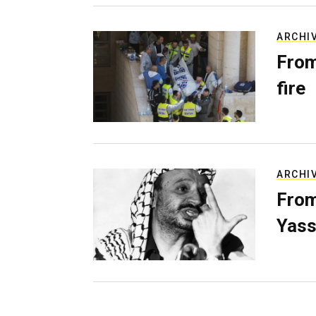
ARCHI
From
fire
ARCHI
From
Yass