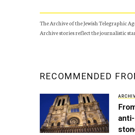
The Archive of the Jewish Telegraphic Ag
Archive stories reflect the journalistic s
RECOMMENDED FRO
ARCHI
From
anti-
ston