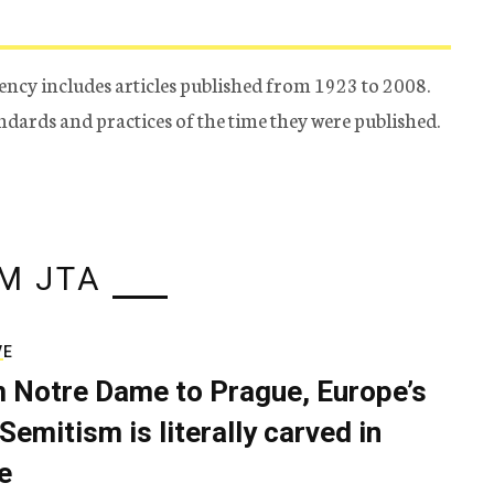
ency includes articles published from 1923 to 2008.
tandards and practices of the time they were published.
M JTA
VE
 Notre Dame to Prague, Europe’s
Semitism is literally carved in
e