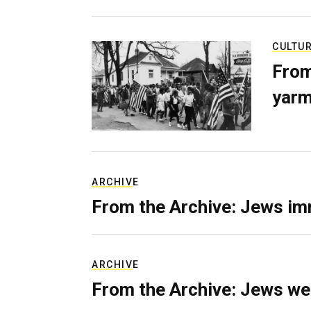
CULTU
From
yarm
ARCHIVE
From the Archive: Jews im
ARCHIVE
From the Archive: Jews we