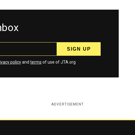
inbox
ivacy policy
and
terms
of use of JTA.org
ADVERTISEMENT