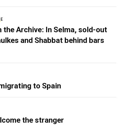
RE
 the Archive: In Selma, sold-out
ulkes and Shabbat behind bars
migrating to Spain
lcome the stranger