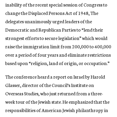
inability of the recent special session of Congress to
change the Displaced Persons Act of 1948, The
delegates unanimously urged leaders of the
Democratic and Republican Parties to “lend their
strongest efforts to secure legislation” which would
raise the immigration limit from 200,000 to 400,000
over a period of four years and eliminate restrictions
based upon “religion, land of origin, or occupation.”
The conference heard a report on Israel by Harold
Glasser, director of the Council’s Institute on
Overseas Studies, who just returned from a three-
week tour of the Jewish state. He emphasized that the
responsibilities of American Jewish philanthropy in