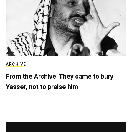
ARCHIVE
From the Archive: They came to bury
Yasser, not to praise him