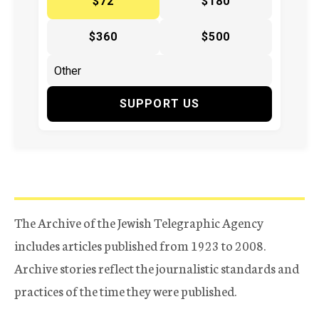
$72
$180
$360
$500
SUPPORT US
The Archive of the Jewish Telegraphic Agency
includes articles published from 1923 to 2008.
Archive stories reflect the journalistic standards and
practices of the time they were published.