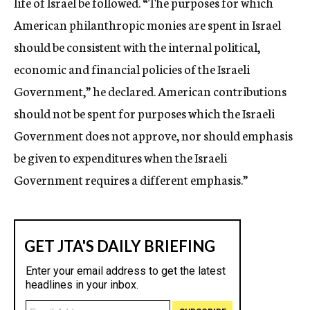
life of Israel be followed. “The purposes for which
American philanthropic monies are spent in Israel
should be consistent with the internal political,
economic and financial policies of the Israeli
Government,” he declared. American contributions
should not be spent for purposes which the Israeli
Government does not approve, nor should emphasis
be given to expenditures when the Israeli
Government requires a different emphasis.”