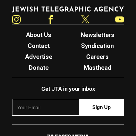
Jewish Telegraphic Agency
Instagram
Facebook
Twitter
YouTube
About Us
Newsletters
Contact
Syndication
Advertise
Careers
Donate
Masthead
Get JTA in your inbox