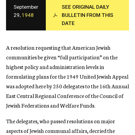
c
September
SEE ORIGINAL DAILY
y
29,
1948
BULLETIN FROM THIS
DATE
A resolution requesting that American Jewish
communities be given “full participation” on the
highest policy and administration levels in
formulating plans for the 1949 United Jewish Appeal
was adopted here by 250 delegates to the 16th Annual
East Central Regional Conference of the Council of
Jewish Federations and Welfare Funds.
The delegates, who passed resolutions on major
aspects of Jewish communal affairs, decried the