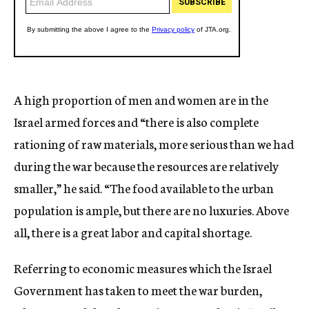
A high proportion of men and women are in the
Israel armed forces and “there is also complete
rationing of raw materials, more serious than we had
during the war because the resources are relatively
smaller,” he said. “The food available to the urban
population is ample, but there are no luxuries. Above
all, there is a great labor and capital shortage.
Referring to economic measures which the Israel
Government has taken to meet the war burden,