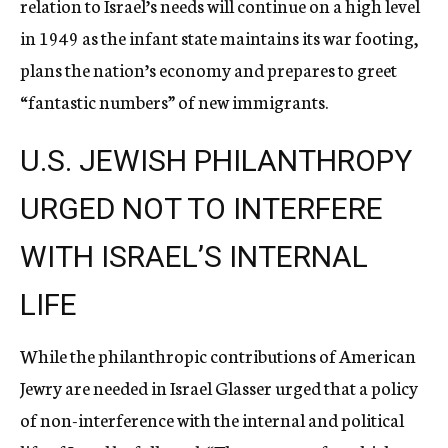
relation to Israel’s needs will continue on a high level
in 1949 as the infant state maintains its war footing,
plans the nation’s economy and prepares to greet
“fantastic numbers” of new immigrants.
U.S. JEWISH PHILANTHROPY
URGED NOT TO INTERFERE
WITH ISRAEL’S INTERNAL
LIFE
While the philanthropic contributions of American
Jewry are needed in Israel Glasser urged that a policy
of non-interference with the internal and political