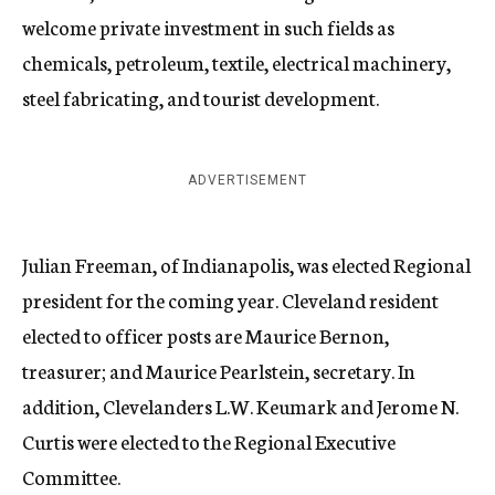
welcome private investment in such fields as
chemicals, petroleum, textile, electrical machinery,
steel fabricating, and tourist development.
ADVERTISEMENT
Julian Freeman, of Indianapolis, was elected Regional
president for the coming year. Cleveland resident
elected to officer posts are Maurice Bernon,
treasurer; and Maurice Pearlstein, secretary. In
addition, Clevelanders L.W. Keumark and Jerome N.
Curtis were elected to the Regional Executive
Committee.