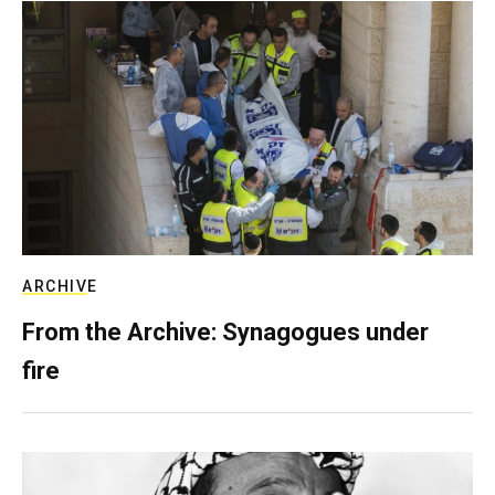
ARCHIVE
From the Archive: Synagogues under
fire