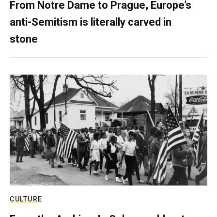
From Notre Dame to Prague, Europe’s
anti-Semitism is literally carved in
stone
CULTURE