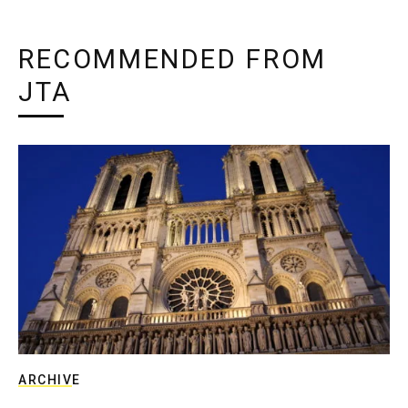
RECOMMENDED FROM
JTA
ARCHIVE