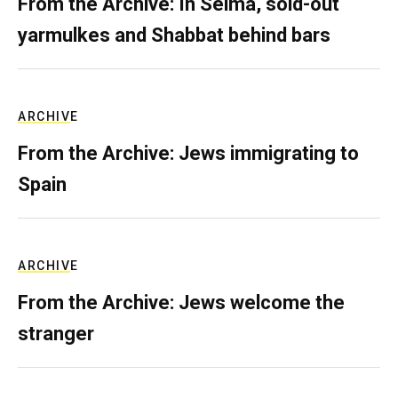
From the Archive: In Selma, sold-out
yarmulkes and Shabbat behind bars
ARCHIVE
From the Archive: Jews immigrating to
Spain
ARCHIVE
From the Archive: Jews welcome the
stranger