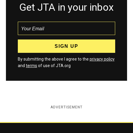
Get JTA in your inbox
By submitting the above I agree to the
privacy policy
and
terms
of use of JTA.org
ADVERTISEMENT