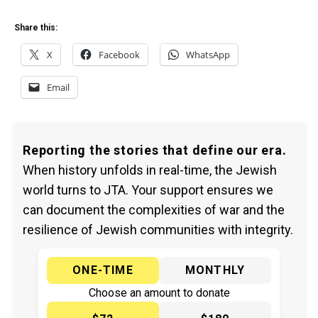
Share this:
X
Facebook
WhatsApp
Email
Reporting the stories that define our era.
When history unfolds in real-time, the Jewish
world turns to JTA. Your support ensures we
can document the complexities of war and the
resilience of Jewish communities with integrity.
ONE-TIME
MONTHLY
Choose an amount to donate