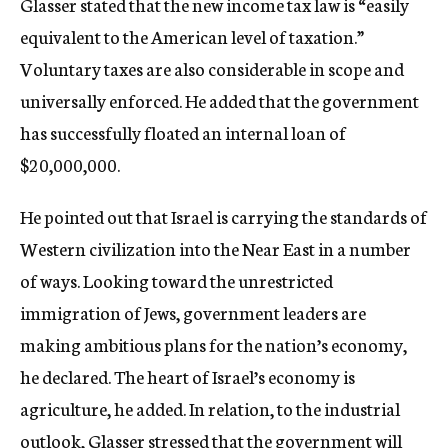
Glasser stated that the new income tax law is “easily
equivalent to the American level of taxation.”
Voluntary taxes are also considerable in scope and
universally enforced. He added that the government
has successfully floated an internal loan of
$20,000,000.
He pointed out that Israel is carrying the standards of
Western civilization into the Near East in a number
of ways. Looking toward the unrestricted
immigration of Jews, government leaders are
making ambitious plans for the nation’s economy,
he declared. The heart of Israel’s economy is
agriculture, he added. In relation, to the industrial
outlook, Glasser stressed that the government will