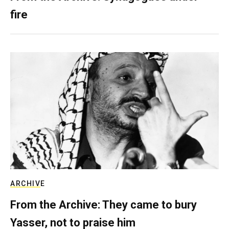
fire
ARCHIVE
From the Archive: They came to bury
Yasser, not to praise him