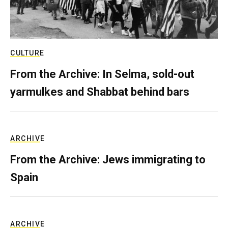
CULTURE
From the Archive: In Selma, sold-out
yarmulkes and Shabbat behind bars
ARCHIVE
From the Archive: Jews immigrating to
Spain
ARCHIVE