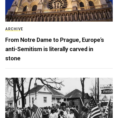
ARCHIVE
From Notre Dame to Prague, Europe’s
anti-Semitism is literally carved in
stone