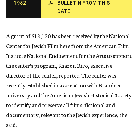
1982
BULLETIN FROM THIS
c
DATE
y
A grant of $13,120 has been received by the National
Center for Jewish Film here from the American Film
Institute National Endowment for the Arts to support
the center’s program, Sharon Rivo, executive
director of the center, reported. The center was
recently established in association with Brandeis
university and the American Jewish Historical Society
to identify and preserve all films, fictional and
documentary, relevant to the Jewish experience, she
said.