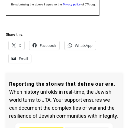
Share this:
X
Facebook
WhatsApp
Email
Reporting the stories that define our era.
When history unfolds in real-time, the Jewish
world turns to JTA. Your support ensures we
can document the complexities of war and the
resilience of Jewish communities with integrity.