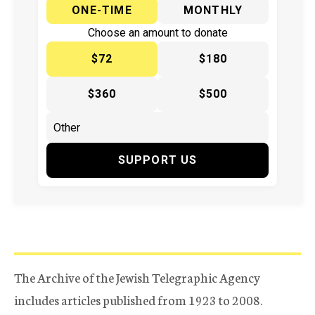
ONE-TIME
MONTHLY
Choose an amount to donate
$72
$180
$360
$500
SUPPORT US
The Archive of the Jewish Telegraphic Agency
includes articles published from 1923 to 2008.