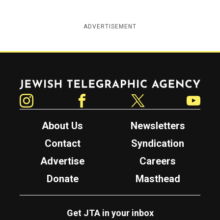
ADVERTISEMENT
Jewish Telegraphic Agency
Instagram
Facebook
Twitter
YouTube
About Us
Newsletters
Contact
Syndication
Advertise
Careers
Donate
Masthead
Get JTA in your inbox