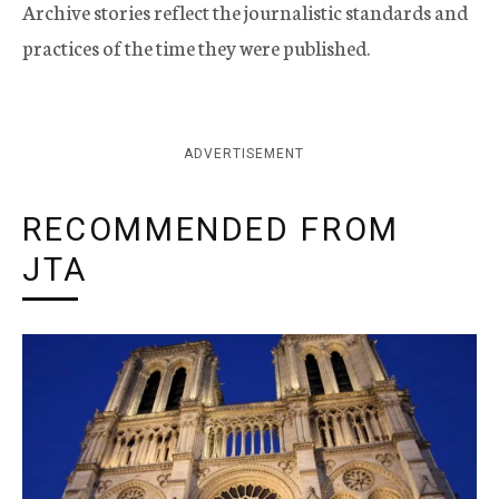
Archive stories reflect the journalistic standards and
practices of the time they were published.
ADVERTISEMENT
RECOMMENDED FROM
JTA