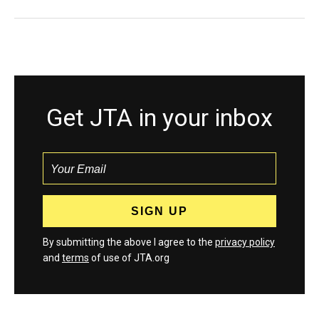
Get JTA in your inbox
By submitting the above I agree to the
privacy policy
and
terms
of use of JTA.org