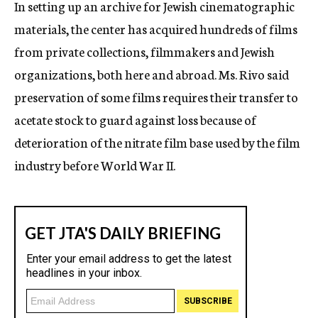
In setting up an archive for Jewish cinematographic
materials, the center has acquired hundreds of films
from private collections, filmmakers and Jewish
organizations, both here and abroad. Ms. Rivo said
preservation of some films requires their transfer to
acetate stock to guard against loss because of
deterioration of the nitrate film base used by the film
industry before World War II.