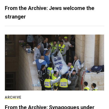
From the Archive: Jews welcome the
stranger
ARCHIVE
From the Archive: Synagogues under