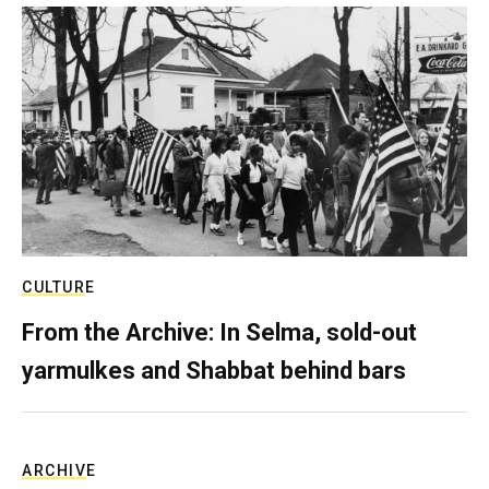
CULTURE
From the Archive: In Selma, sold-out
yarmulkes and Shabbat behind bars
ARCHIVE