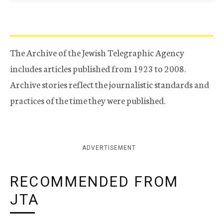
The Archive of the Jewish Telegraphic Agency
includes articles published from 1923 to 2008.
Archive stories reflect the journalistic standards and
practices of the time they were published.
ADVERTISEMENT
RECOMMENDED FROM
JTA