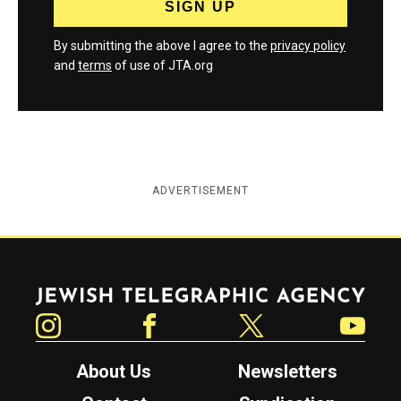
By submitting the above I agree to the
privacy policy
and
terms
of use of JTA.org
ADVERTISEMENT
Jewish Telegraphic Agency
Instagram
Facebook
Twitter
YouTube
About Us
Newsletters