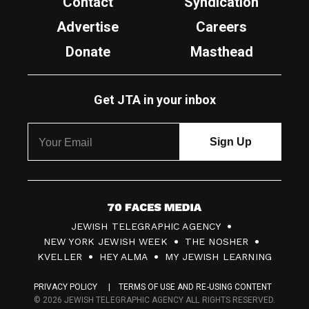
Contact
Syndication
Advertise
Careers
Donate
Masthead
Get JTA in your inbox
7
JEWISH TELEGRAPHIC AGENCY
0
NEW YORK JEWISH WEEK
THE NOSHER
F
KVELLER
HEY ALMA
MY JEWISH LEARNING
a
PRIVACY POLICY
TERMS OF USE AND RE-USING CONTENT
c
© 2026 JEWISH TELEGRAPHIC AGENCY ALL RIGHTS RESERVED.