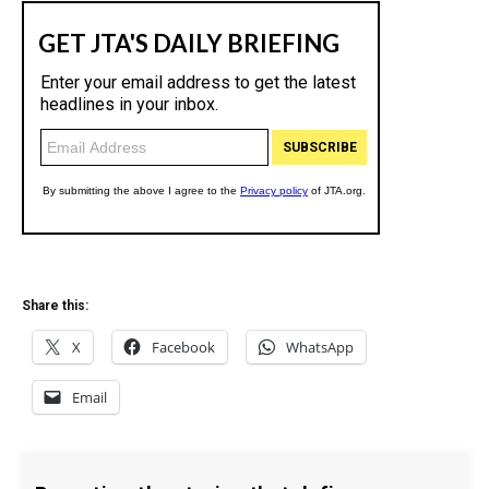
Share this:
X
Facebook
WhatsApp
Email