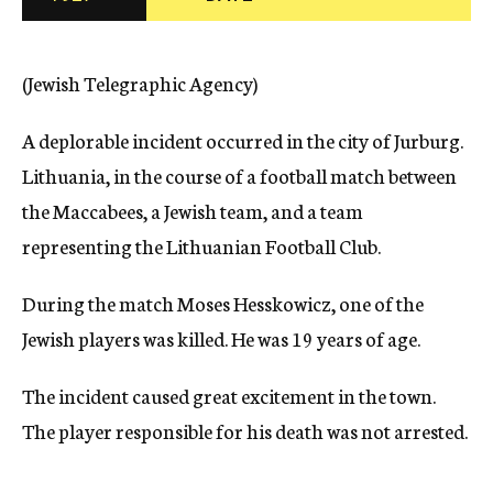
c
y
(Jewish Telegraphic Agency)
A deplorable incident occurred in the city of Jurburg.
Lithuania, in the course of a football match between
the Maccabees, a Jewish team, and a team
representing the Lithuanian Football Club.
During the match Moses Hesskowicz, one of the
Jewish players was killed. He was 19 years of age.
The incident caused great excitement in the town.
The player responsible for his death was not arrested.