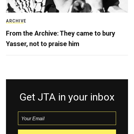
ARCHIVE
From the Archive: They came to bury
Yasser, not to praise him
Get JTA in your inbox