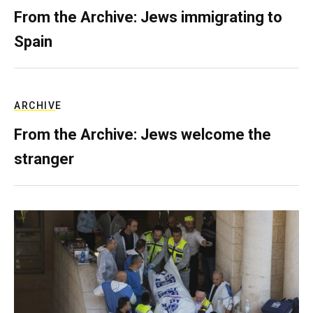
From the Archive: Jews immigrating to
Spain
ARCHIVE
From the Archive: Jews welcome the
stranger