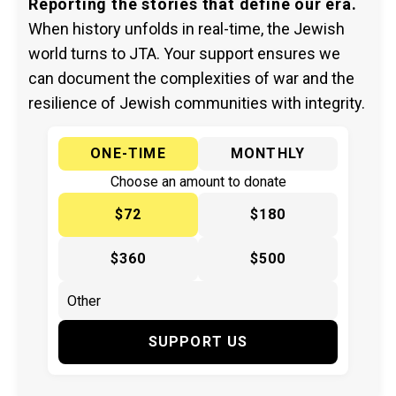
Reporting the stories that define our era.
When history unfolds in real-time, the Jewish
world turns to JTA. Your support ensures we
can document the complexities of war and the
resilience of Jewish communities with integrity.
ONE-TIME
MONTHLY
Choose an amount to donate
$72
$180
$360
$500
SUPPORT US