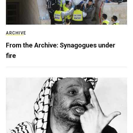
ARCHIVE
From the Archive: Synagogues under
fire