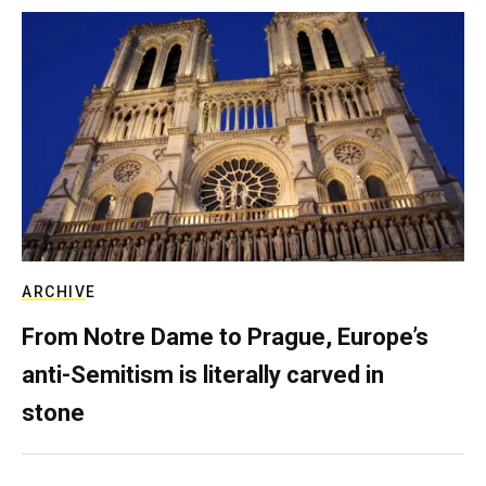
ARCHIVE
From Notre Dame to Prague, Europe’s
anti-Semitism is literally carved in
stone